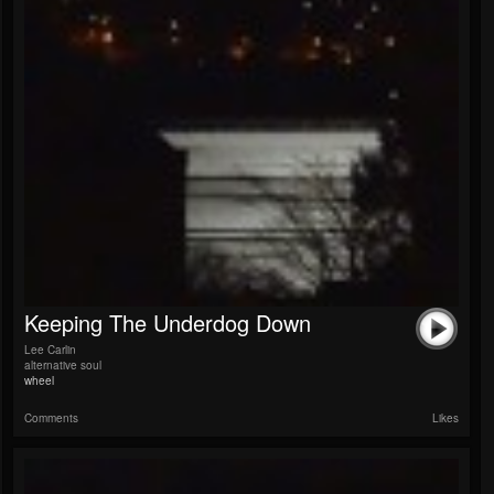
Keeping The Underdog Down
Lee Carlin
alternative soul
wheel
Comments
Likes