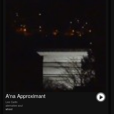
A'na Approximant
Lee Carlin
alernative soul
wheel