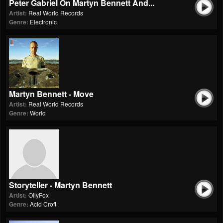
Peter Gabriel On Martyn Bennett And...
Artist:
Real World Records
Genre:
Electronic
Martyn Bennett - Move
Artist:
Real World Records
Genre:
World
Storyteller - Martyn Bennett
Artist:
OllyFox
Genre:
Acid Croft