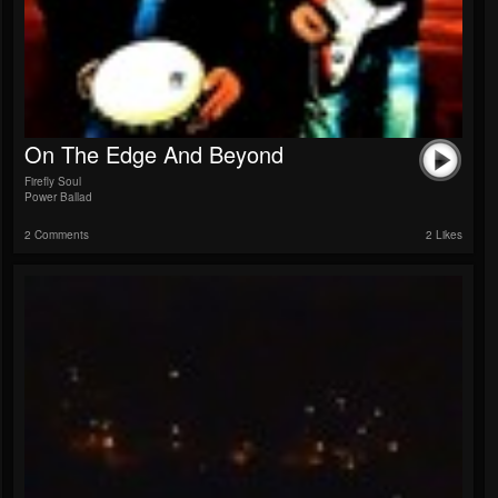
On The Edge And Beyond
Firefly Soul
Power Ballad
2 Comments
2 Likes