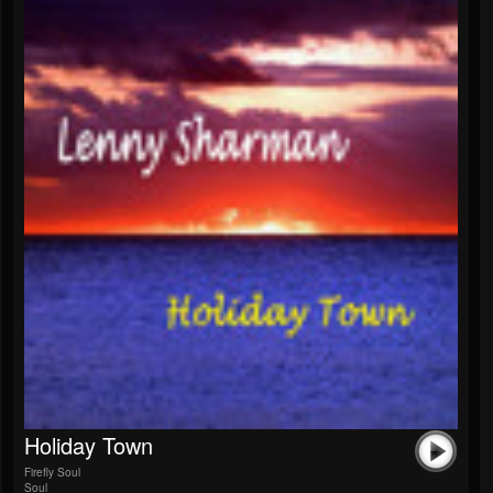
Holiday Town
Firefly Soul
Soul