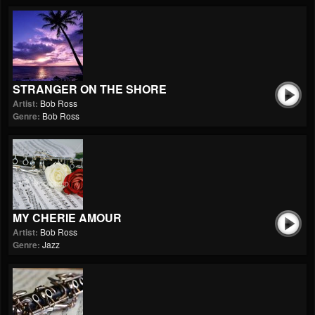
STRANGER ON THE SHORE
Artist:
Bob Ross
Genre:
Bob Ross
MY CHERIE AMOUR
Artist:
Bob Ross
Genre:
Jazz