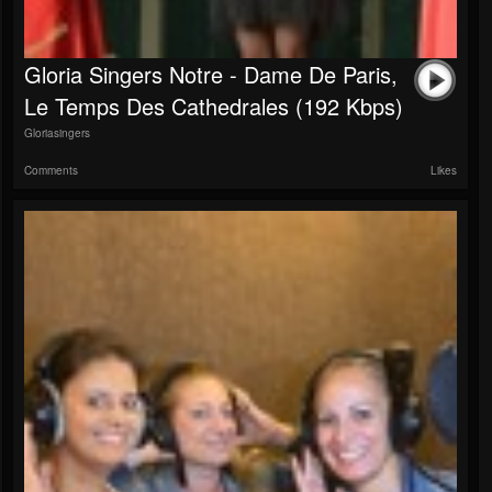
Gloria Singers Notre - Dame De Paris,
Le Temps Des Cathedrales (192 Kbps)
Gloriasingers
Comments
Likes