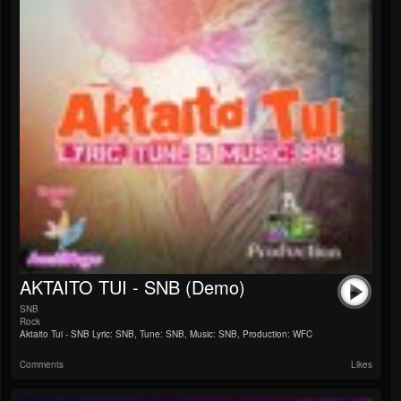
AKTAITO TUI - SNB (Demo)
SNB
Rock
Aktaito Tui - SNB Lyric: SNB, Tune: SNB, Music: SNB, Production: WFC
Comments
Likes