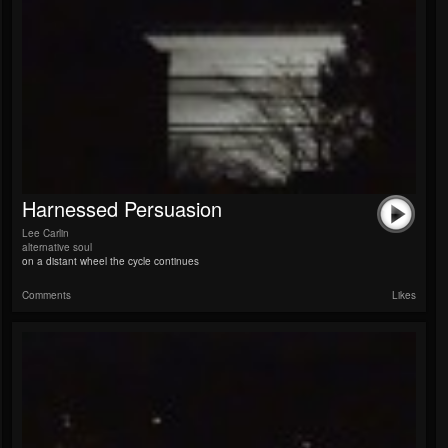
Harnessed Persuasion
Lee Carlin
alternative soul
on a distant wheel the cycle continues
Comments
Likes