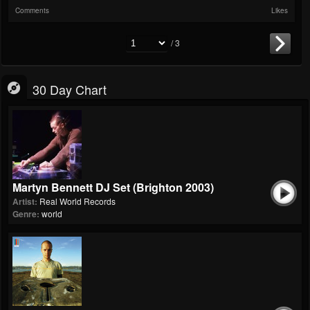
Comments
Likes
/ 3
30 Day Chart
Martyn Bennett DJ Set (Brighton 2003)
Artist:
Real World Records
Genre:
world