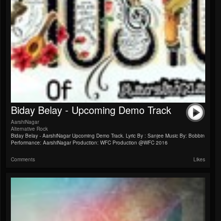
Biday Belay - Upcoming Demo Track
AarshiNagar
Alternative Rock
Biday Belay - AarshiNagar Upcoming Demo Track. Lyric By : Sanjee Music By: Bobbin
Performance: AarshiNagar Production: WFC Production @WFC 2016
Comments
Likes