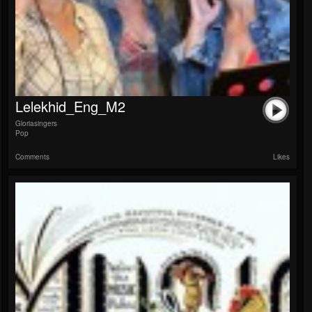
Lelekhid_Eng_M2
Gloriasingers
Pop
Comments
Likes