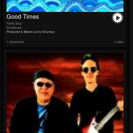
Good Times
Firefly Soul
SoulHouse
Produced & Mixed Lenny Sharman
1 Comments
1 Likes