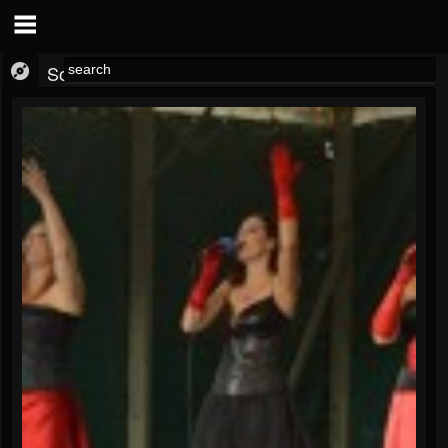
SoundCloud