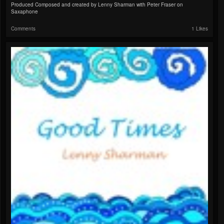
Produced Composed and created by Lenny Sharman with Peter Fraser on
Saxaphone
Comments
1 Likes