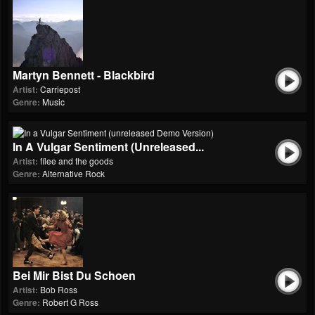
Martyn Bennett - Blackbird
Artist:
Carriepost
Genre:
Music
In A Vulgar Sentiment (unreleased...
Artist:
fílee and the goods
Genre:
Alternative Rock
Bei Mir Bist Du Schoen
Artist:
Bob Ross
Genre:
Robert G Ross