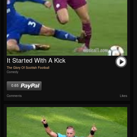
It Started With A Kick
The Glory Of Scottish Football
Comedy
0.65
Comments
Likes