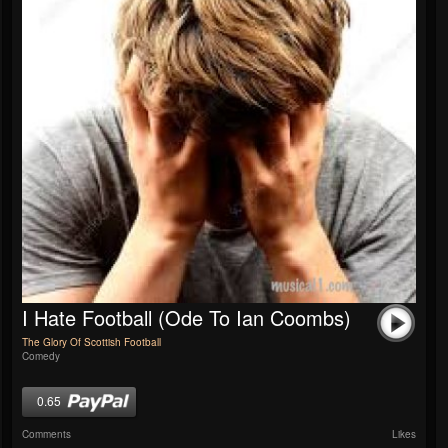
I Hate Football (Ode To Ian Coombs)
The Glory Of Scottish Football
Comedy
0.65
Comments
Likes