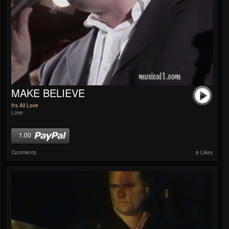
MAKE BELIEVE
It's All Love
Love
1.00
Comments
8 Likes