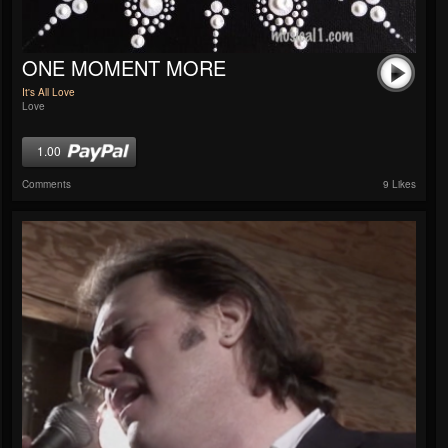
ONE MOMENT MORE
It's All Love
Love
1.00
Comments
9 Likes