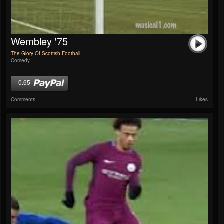
Wembley '75
The Glory Of Scottish Football
Comedy
0.65
Comments
Likes