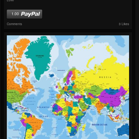
1.00
Comments
3 Likes