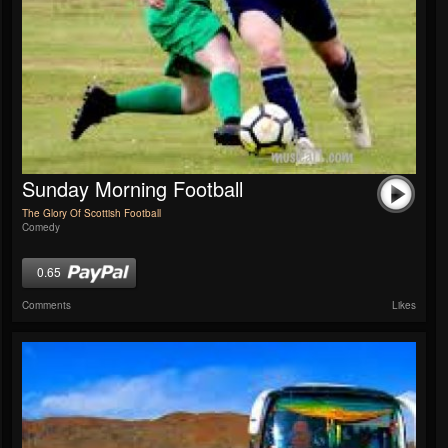
Sunday Morning Football
The Glory Of Scottish Football
Comedy
0.65
Comments
Likes