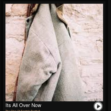
Its All Over Now