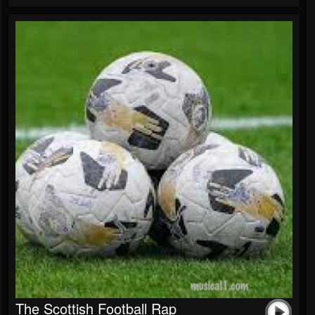
The Scottish Football Rap