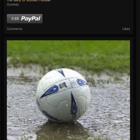
The Glory Of Scottish Football
Comedy
0.65
Comments
Likes