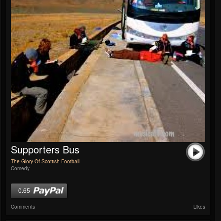
Supporters Bus
The Glory Of Scottish Football
Comedy
0.65
Comments
Likes