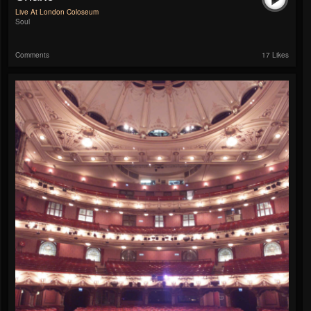
Live At London Coloseum
Soul
Comments
17 Likes