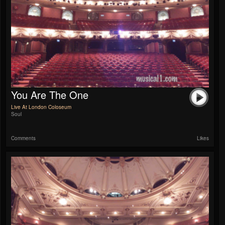
You Are The One
Live At London Coloseum
Soul
Comments
Likes