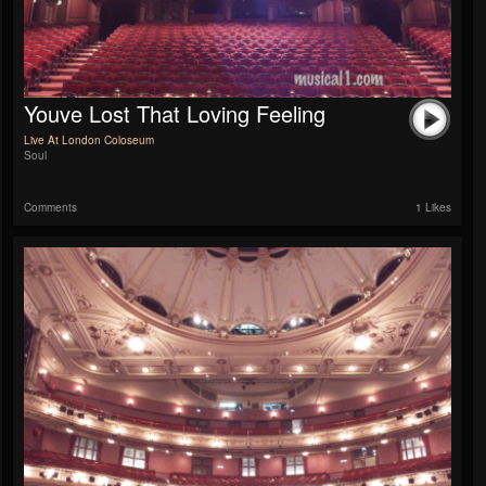
Youve Lost That Loving Feeling
Live At London Coloseum
Soul
Comments
1 Likes