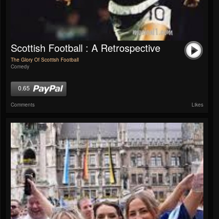
Scottish Football : A Retrospective
The Glory Of Scottish Football
Comedy
0.65
Comments
Likes