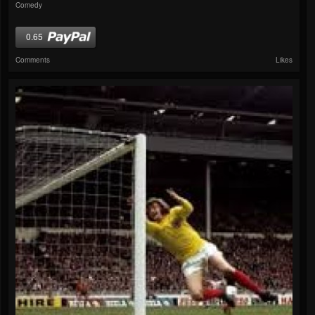
Comedy
0.65
Comments
Likes