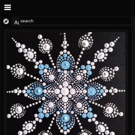
Audio