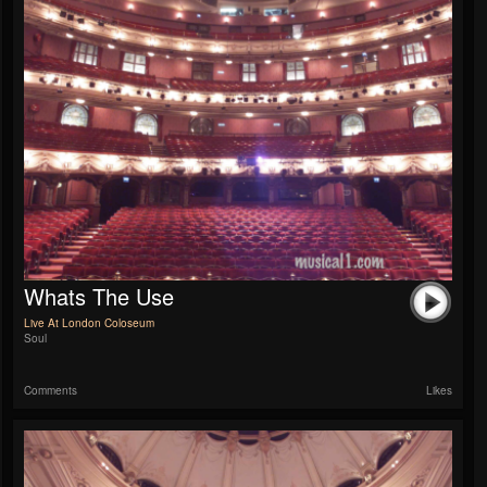
Whats The Use
Live At London Coloseum
Soul
Comments
Likes