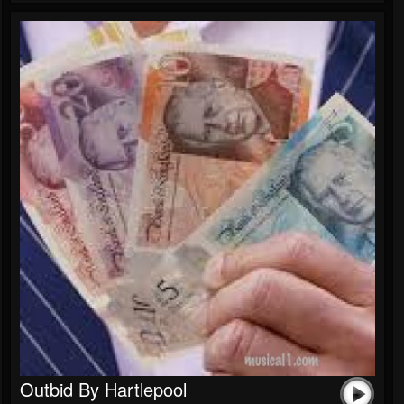
Outbid By Hartlepool