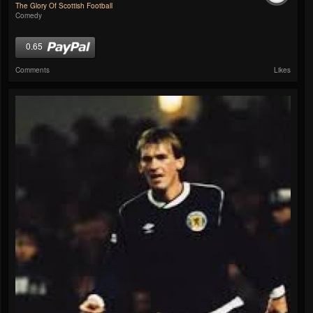
The Glory Of Scottish Football
Comedy
0.65
Comments
Likes