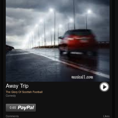
Away Trip
The Glory Of Scottish Football
Comedy
0.65
Comments
Likes