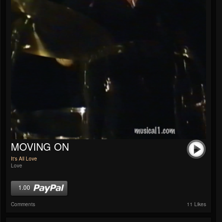
MOVING ON
It's All Love
Love
1.00
Comments
11 Likes