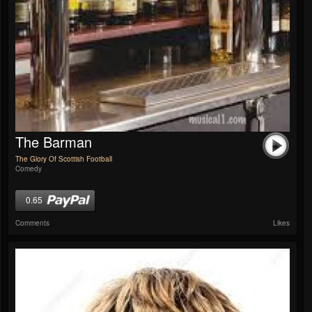
The Barman
The Glory Of Scottish Football
Comedy
0.65
Comments
Likes