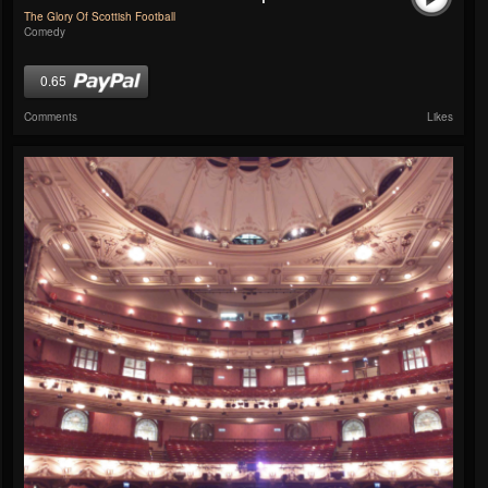
The Glory Of Scottish Football
Comedy
0.65
Comments
Likes