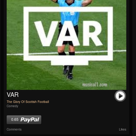
VAR
The Glory Of Scottish Football
Comedy
0.65
Comments
Likes