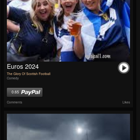
Euros 2024
The Glory Of Scottish Football
Comedy
0.65
Comments
Likes