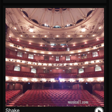
Shake