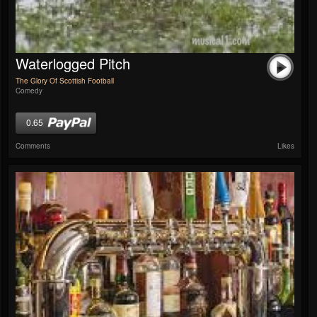
Waterlogged Pitch
The Glory Of Scottish Football
Comedy
0.65
Comments
Likes