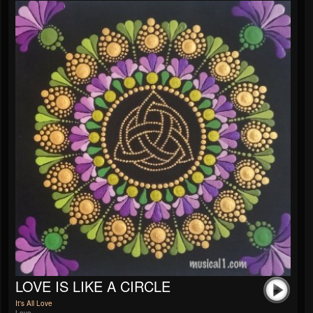
LOVE IS LIKE A CIRCLE
It's All Love
Love