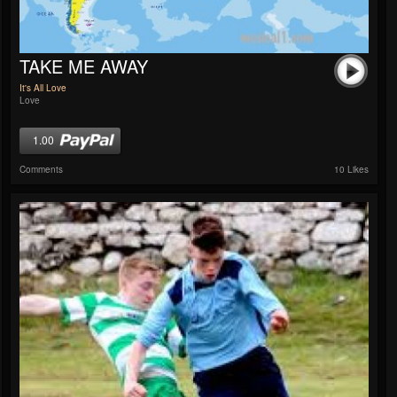
TAKE ME AWAY
It's All Love
Love
1.00
Comments
10 Likes