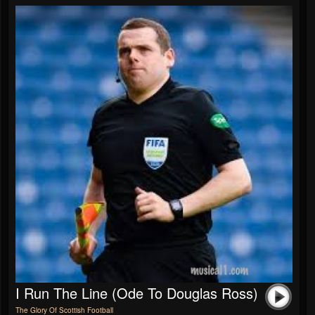
I Run The Line (Ode To Douglas Ross)
The Glory Of Scottish Football