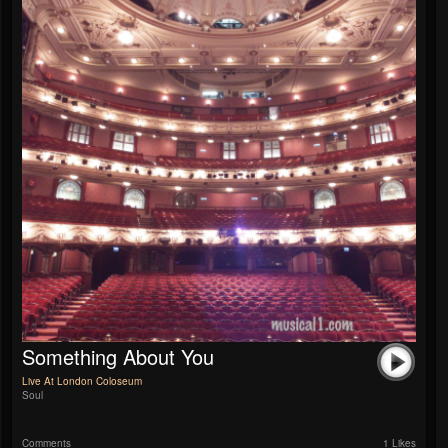
Something About You
Live At London Coloseum
Soul
Comments
1 Likes