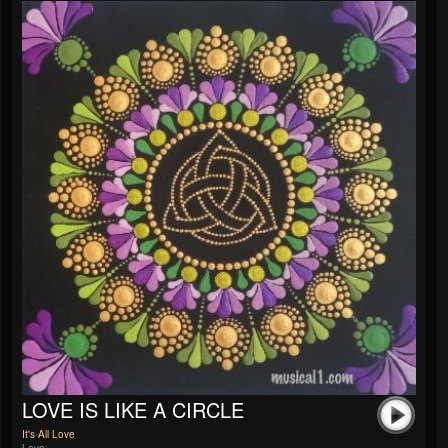
LOVE IS LIKE A CIRCLE
It's All Love
Love