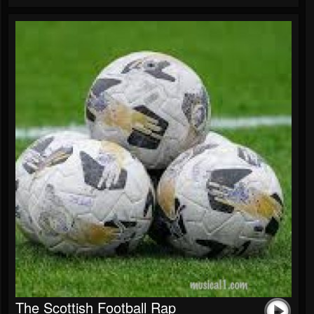
The Scottish Football Rap