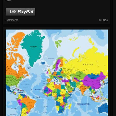
1.00
Comments
3 Likes