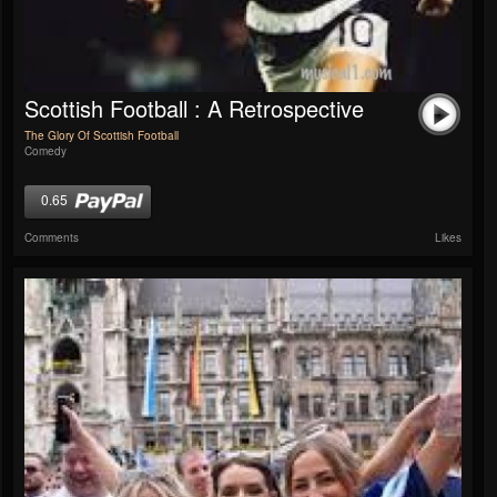
Scottish Football : A Retrospective
The Glory Of Scottish Football
Comedy
0.65
Comments
Likes