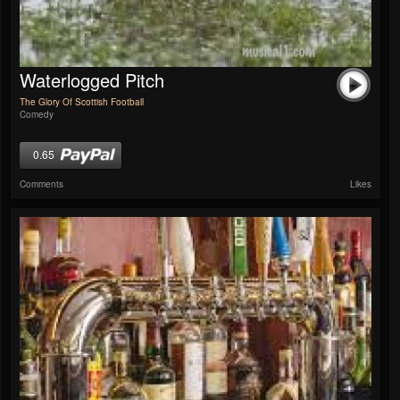
Waterlogged Pitch
The Glory Of Scottish Football
Comedy
0.65
Comments
Likes