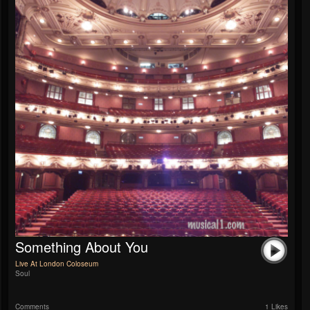
Something About You
Live At London Coloseum
Soul
Comments
1 Likes