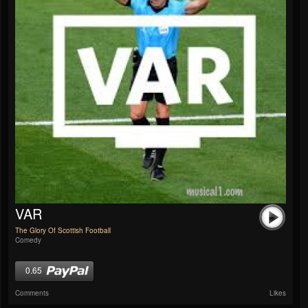
VAR
The Glory Of Scottish Football
Comedy
0.65
Comments
Likes