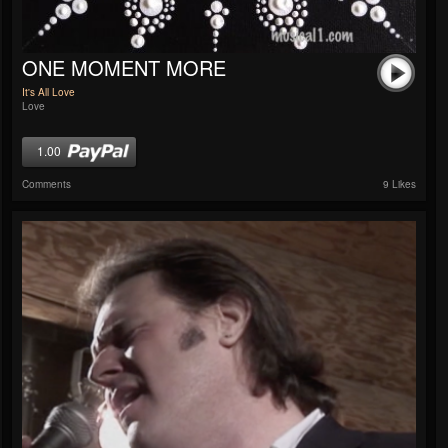
ONE MOMENT MORE
It's All Love
Love
1.00
Comments
9 Likes