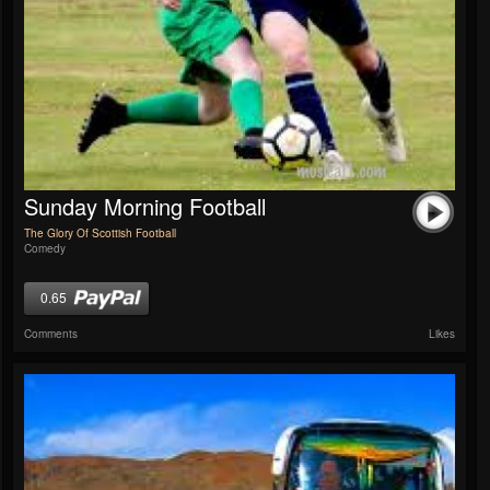
Sunday Morning Football
The Glory Of Scottish Football
Comedy
0.65
Comments
Likes