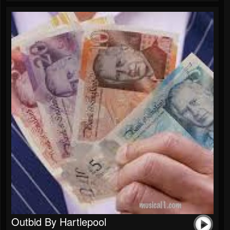
Outbid By Hartlepool