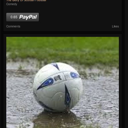
The Glory Of Scottish Football
Comedy
0.65
Comments
Likes