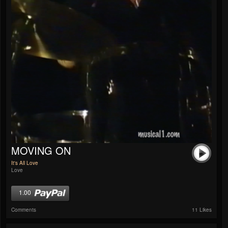
MOVING ON
It's All Love
Love
1.00
Comments
11 Likes