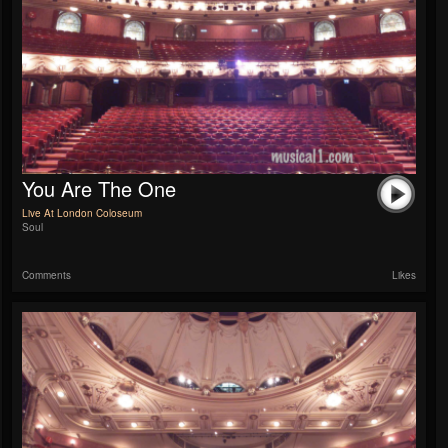
You Are The One
Live At London Coloseum
Soul
Comments
Likes