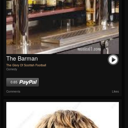
The Barman
The Glory Of Scottish Football
Comedy
0.65
Comments
Likes