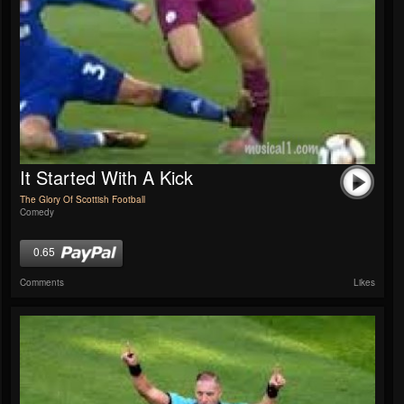
It Started With A Kick
The Glory Of Scottish Football
Comedy
0.65
Comments
Likes