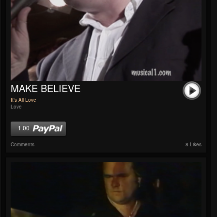
MAKE BELIEVE
It's All Love
Love
1.00
Comments
8 Likes