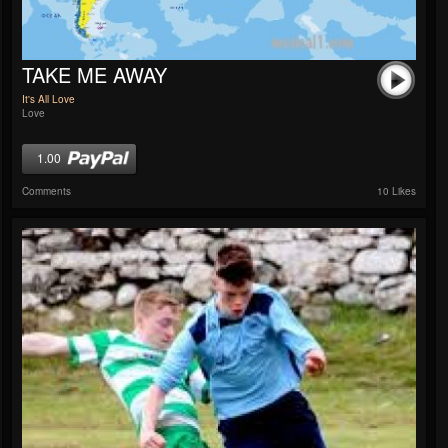
TAKE ME AWAY
It's All Love
Love
1.00
Comments
10 Likes