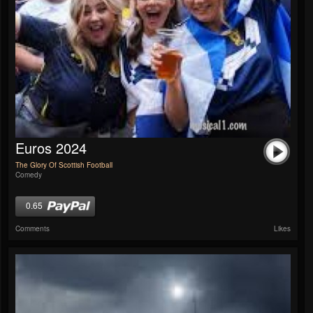
Euros 2024
The Glory Of Scottish Football
Comedy
0.65
Comments
Likes