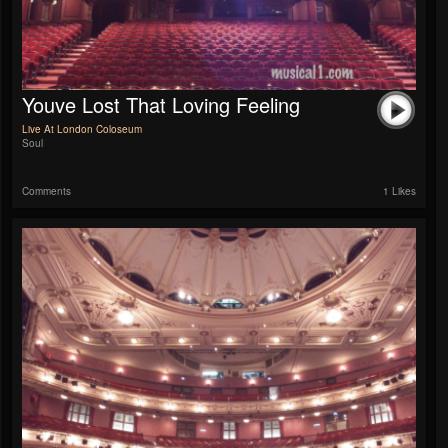
Youve Lost That Loving Feeling
Live At London Coloseum
Soul
Comments
1 Likes