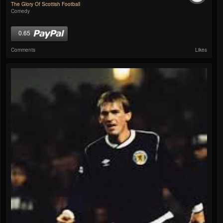
The Glory Of Scottish Football
Comedy
0.65
Comments
Likes