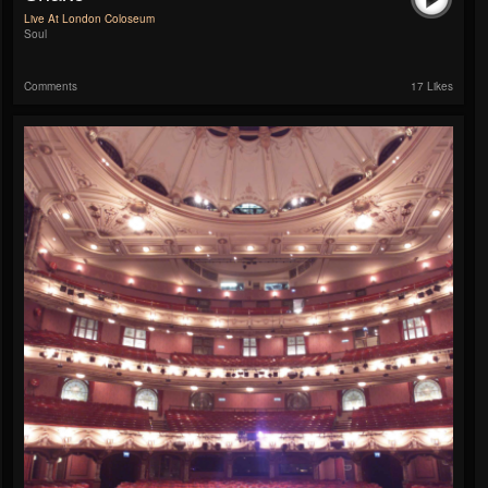
Live At London Coloseum
Soul
Comments
17 Likes