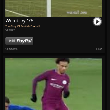
Wembley '75
The Glory Of Scottish Football
Comedy
0.65
Comments
Likes