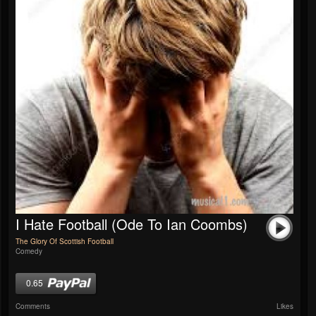
I Hate Football (Ode To Ian Coombs)
The Glory Of Scottish Football
Comedy
0.65
Comments
Likes