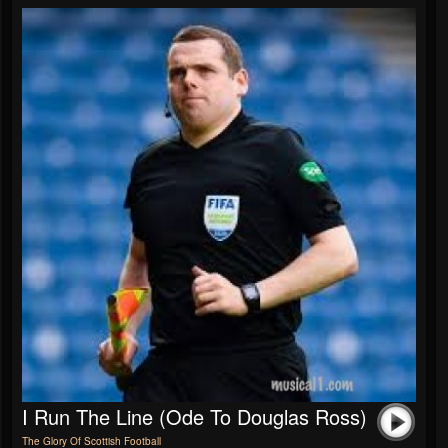
I Run The Line (Ode To Douglas Ross)
The Glory Of Scottish Football