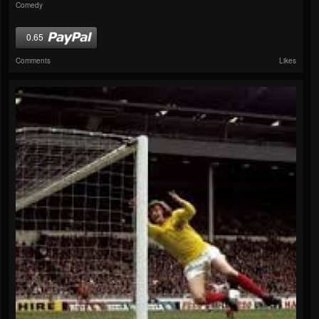
Comedy
0.65
Comments
Likes