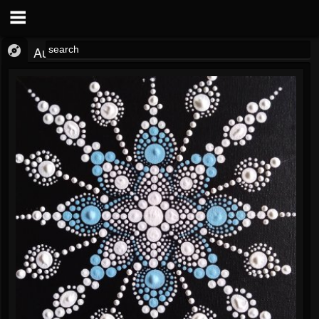
Audio