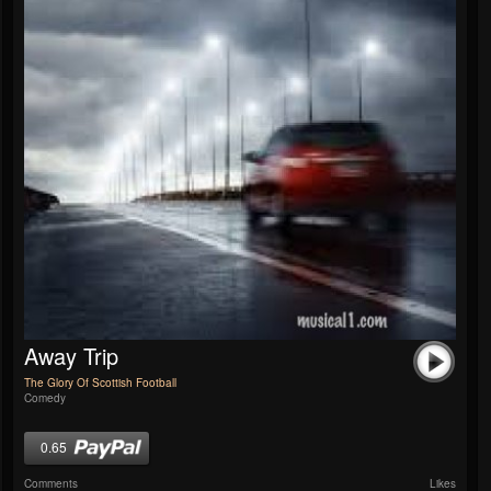
Away Trip
The Glory Of Scottish Football
Comedy
0.65
Comments
Likes