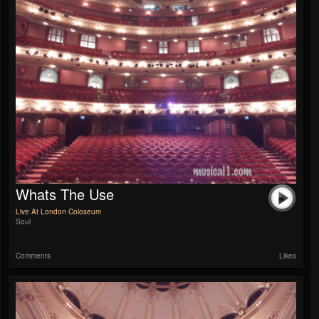
Whats The Use
Live At London Coloseum
Soul
Comments
Likes