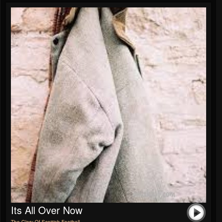
Its All Over Now