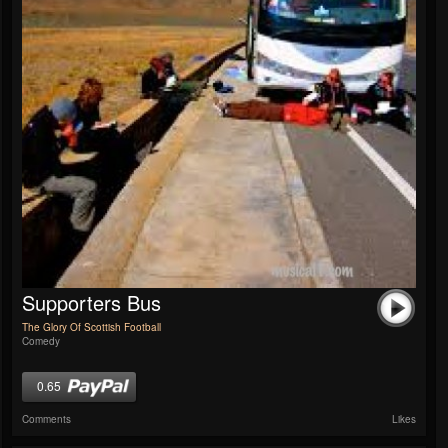
Supporters Bus
The Glory Of Scottish Football
Comedy
0.65
Comments
Likes