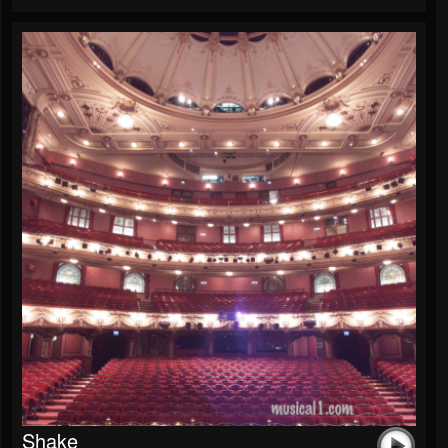
Shake