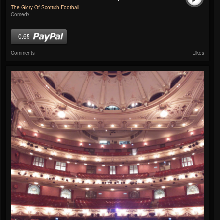
The Glory Of Scottish Football
Comedy
0.65
Comments
Likes