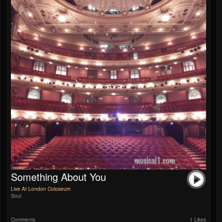
Something About You
Live At London Coloseum
Soul
Comments
1 Likes