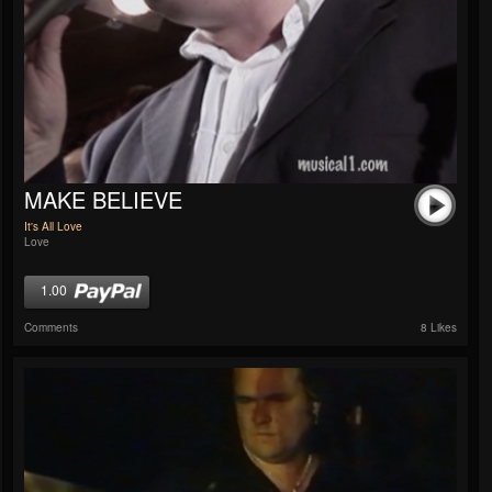
MAKE BELIEVE
It's All Love
Love
1.00
Comments
8 Likes