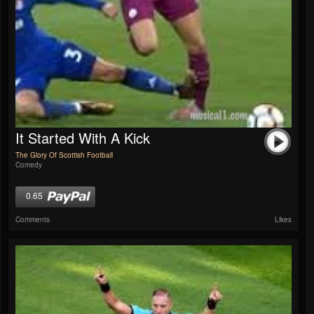
It Started With A Kick
The Glory Of Scottish Football
Comedy
0.65
Comments
Likes