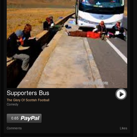
Supporters Bus
The Glory Of Scottish Football
Comedy
0.65
Comments
Likes