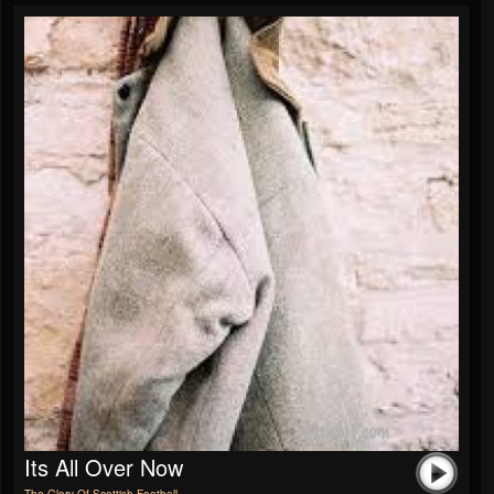
Its All Over Now