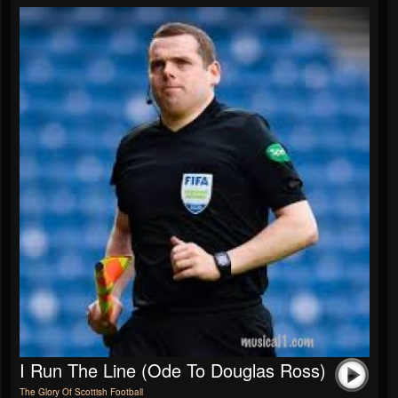
I Run The Line (Ode To Douglas Ross)
The Glory Of Scottish Football