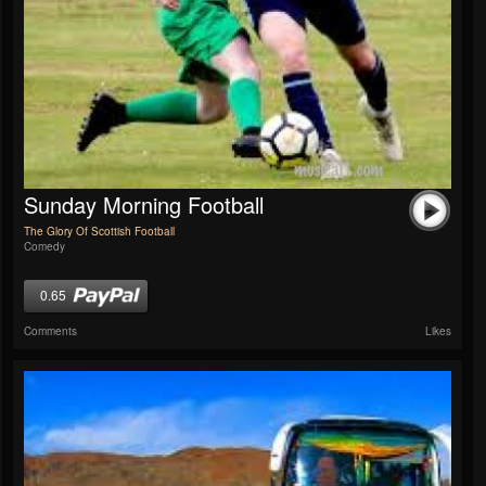
Sunday Morning Football
The Glory Of Scottish Football
Comedy
0.65
Comments
Likes