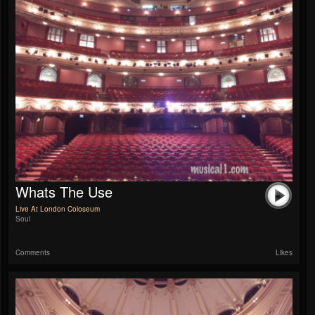
Whats The Use
Live At London Coloseum
Soul
Comments
Likes