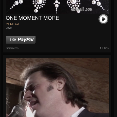
ONE MOMENT MORE
It's All Love
Love
1.00
Comments
9 Likes