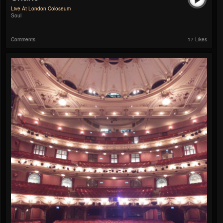
Live At London Coloseum
Soul
Comments
17 Likes