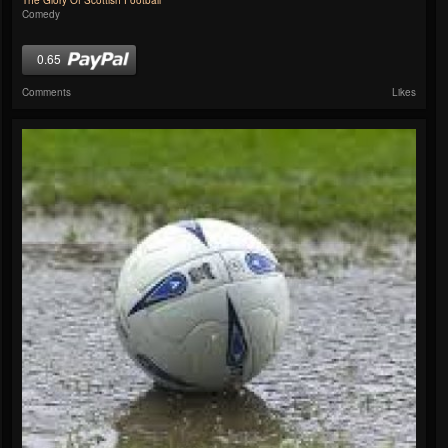
The Glory Of Scottish Football
Comedy
0.65
Comments
Likes