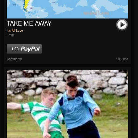
TAKE ME AWAY
It's All Love
Love
1.00
Comments
10 Likes