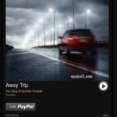
Away Trip
The Glory Of Scottish Football
Comedy
0.65
Comments
Likes