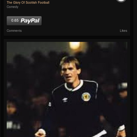
The Glory Of Scottish Football
Comedy
0.65
Comments
Likes