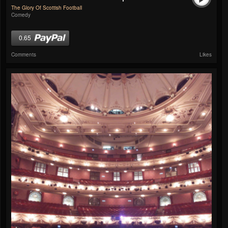
The Glory Of Scottish Football
Comedy
0.65
Comments
Likes