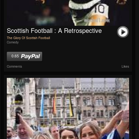
Scottish Football : A Retrospective
The Glory Of Scottish Football
Comedy
0.65
Comments
Likes