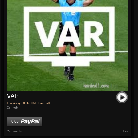
VAR
The Glory Of Scottish Football
Comedy
0.65
Comments
Likes