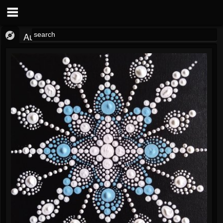
Audio