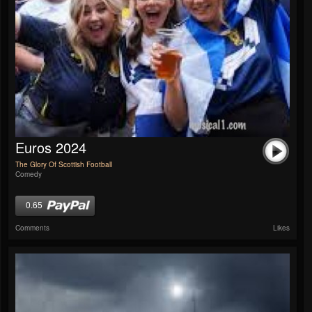
Euros 2024
The Glory Of Scottish Football
Comedy
0.65
Comments
Likes