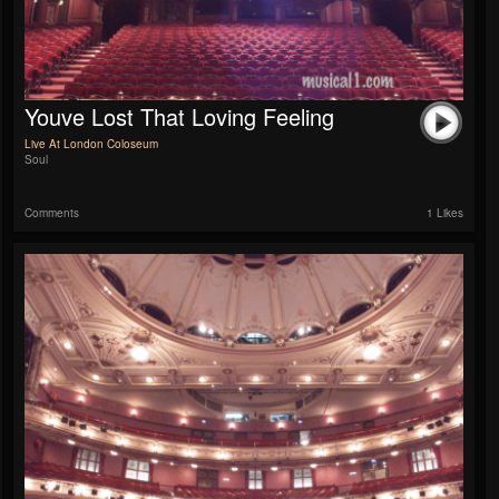
Youve Lost That Loving Feeling
Live At London Coloseum
Soul
Comments
1 Likes