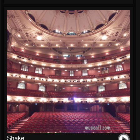
Shake