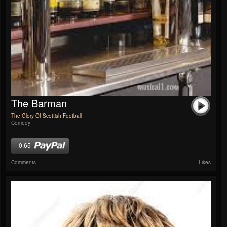
The Barman
The Glory Of Scottish Football
Comedy
0.65
Comments
Likes