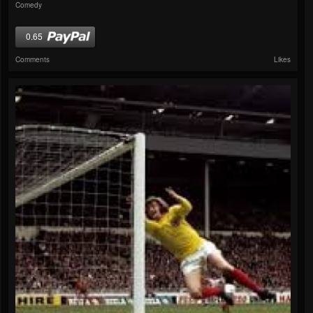
Comedy
0.65
Comments
Likes