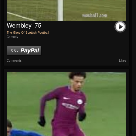
Wembley '75
The Glory Of Scottish Football
Comedy
0.65
Comments
Likes