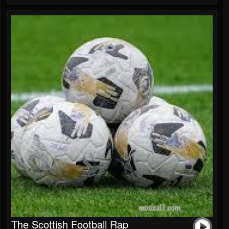
The Scottish Football Rap