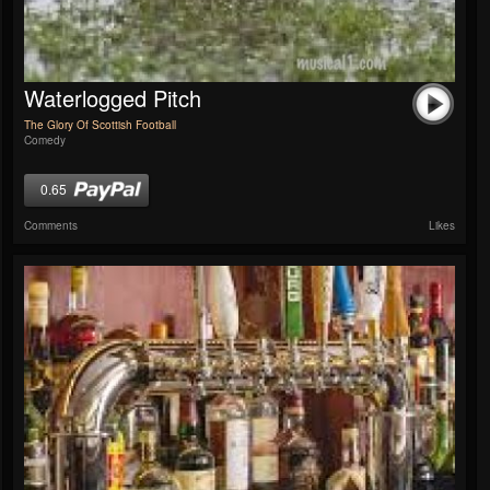
Waterlogged Pitch
The Glory Of Scottish Football
Comedy
0.65
Comments
Likes