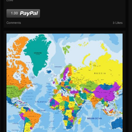
1.00
Comments
3 Likes