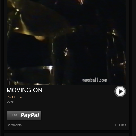
MOVING ON
It's All Love
Love
1.00
Comments
11 Likes