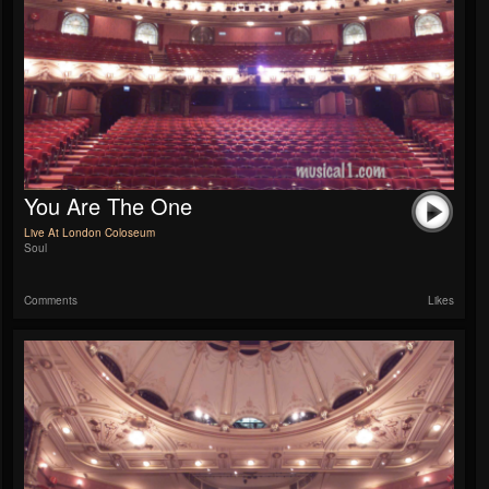
You Are The One
Live At London Coloseum
Soul
Comments
Likes