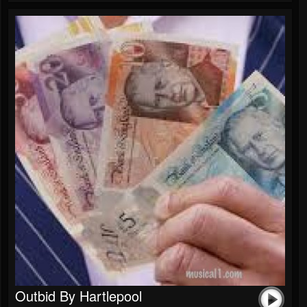
Outbid By Hartlepool