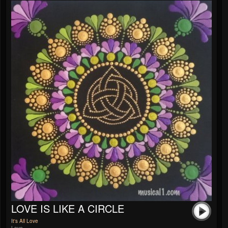
LOVE IS LIKE A CIRCLE
It's All Love
Love