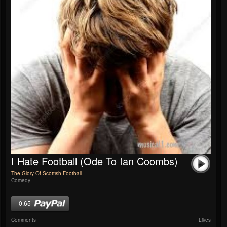
I Hate Football (Ode To Ian Coombs)
The Glory Of Scottish Football
Comedy
0.65
Comments
Likes