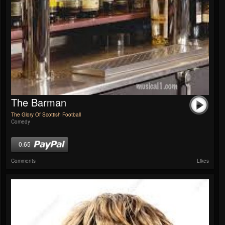
The Barman
The Glory Of Scottish Football
Comedy
0.65
Comments
Likes