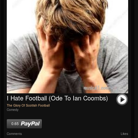
I Hate Football (Ode To Ian Coombs)
The Glory Of Scottish Football
Comedy
0.65
Comments
Likes