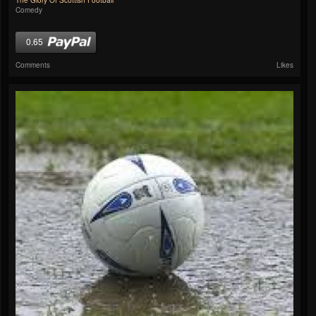
The Glory Of Scottish Football
Comedy
0.65
Comments
Likes