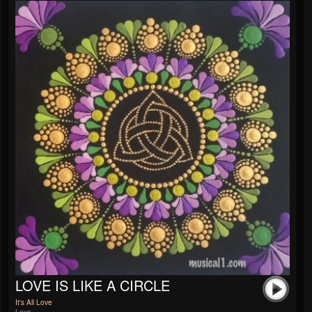
LOVE IS LIKE A CIRCLE
It's All Love
Love