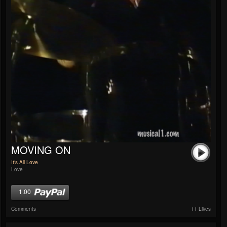
MOVING ON
It's All Love
Love
1.00
Comments
11 Likes