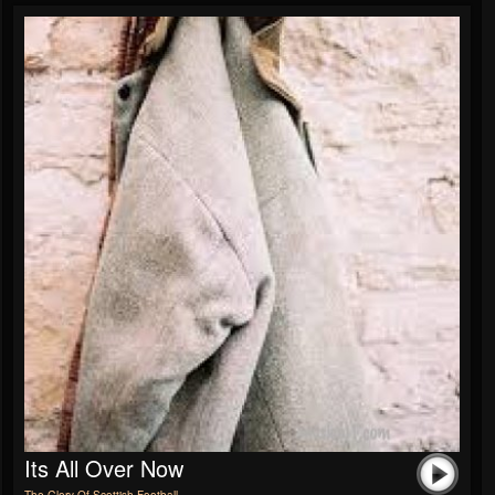
Its All Over Now