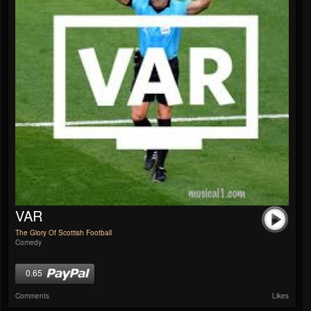
VAR
The Glory Of Scottish Football
Comedy
0.65
Comments
Likes