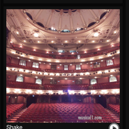
Shake