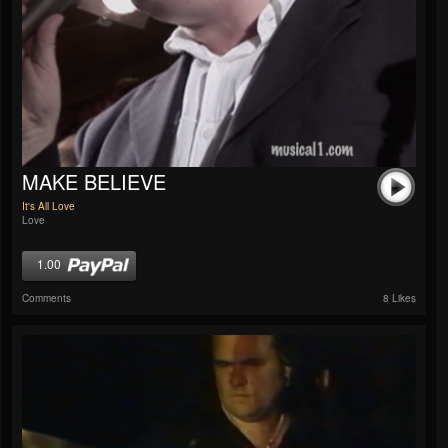
MAKE BELIEVE
It's All Love
Love
1.00
Comments
8 Likes