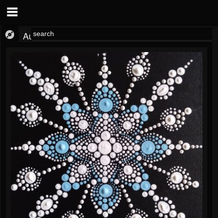
Audio