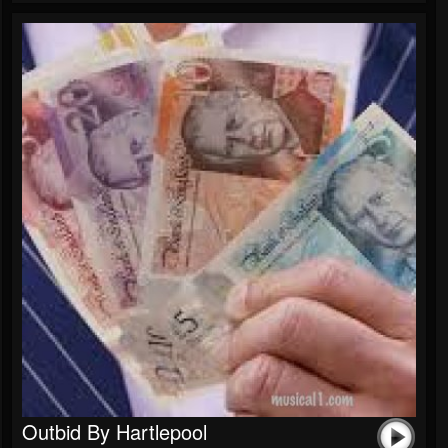
Outbid By Hartlepool