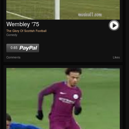
Wembley '75
The Glory Of Scottish Football
Comedy
0.65
Comments
Likes