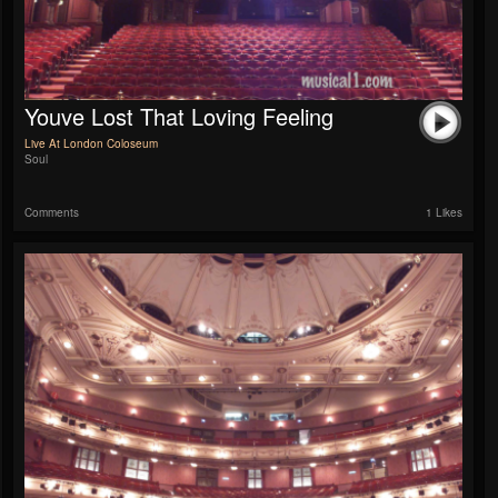
Youve Lost That Loving Feeling
Live At London Coloseum
Soul
Comments
1 Likes