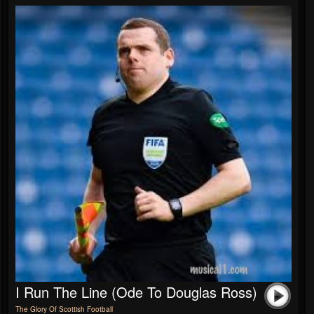
I Run The Line (Ode To Douglas Ross)
The Glory Of Scottish Football