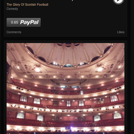
The Glory Of Scottish Football
Comedy
0.65
Comments
Likes