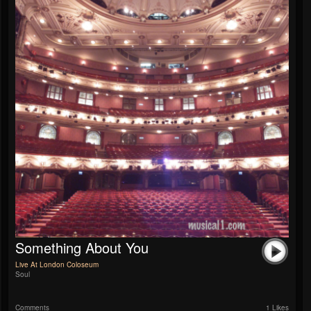
Something About You
Live At London Coloseum
Soul
Comments
1 Likes