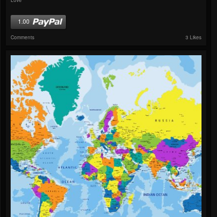
1.00
Comments
3 Likes