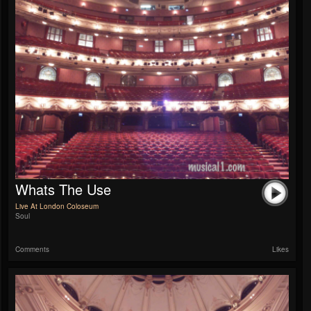
Whats The Use
Live At London Coloseum
Soul
Comments
Likes