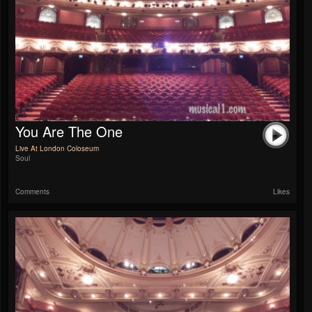
You Are The One
Live At London Coloseum
Soul
Comments
Likes