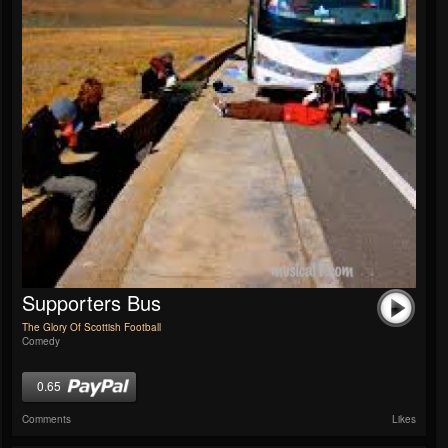
Supporters Bus
The Glory Of Scottish Football
Comedy
0.65
Comments
Likes