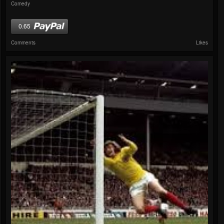
Comedy
0.65
Comments
Likes