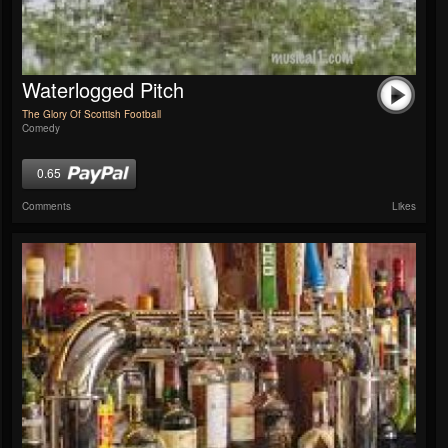
Waterlogged Pitch
The Glory Of Scottish Football
Comedy
0.65
Comments
Likes