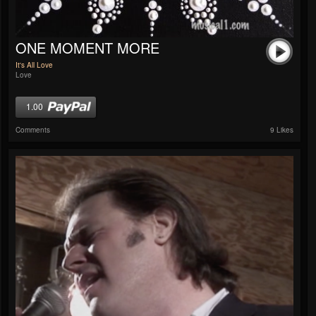
ONE MOMENT MORE
It's All Love
Love
1.00
Comments
9 Likes