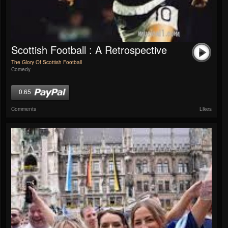
Scottish Football : A Retrospective
The Glory Of Scottish Football
Comedy
0.65
Comments
Likes