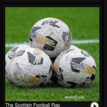
The Scottish Football Rap