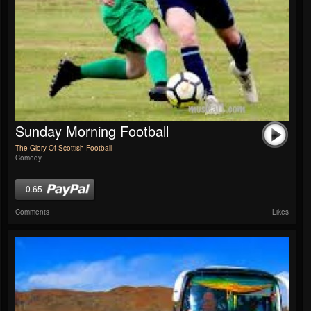
Sunday Morning Football
The Glory Of Scottish Football
Comedy
0.65
Comments
Likes