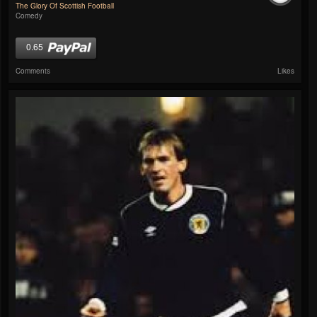
The Glory Of Scottish Football
Comedy
0.65
Comments
Likes