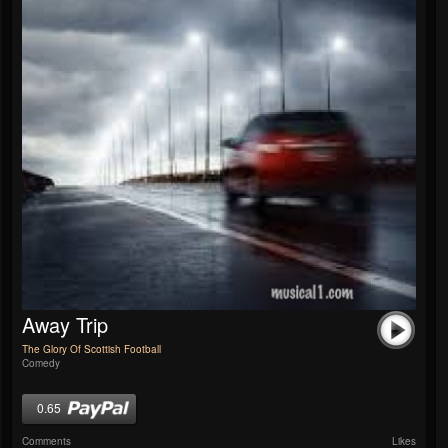
Away Trip
The Glory Of Scottish Football
Comedy
0.65
Comments
Likes