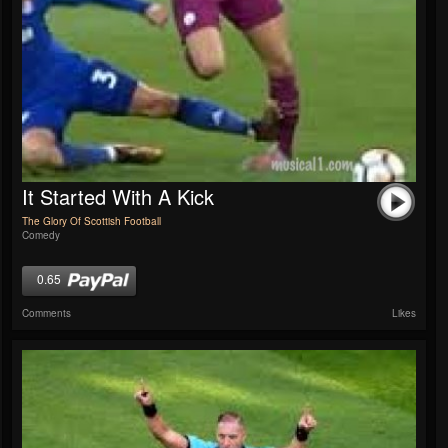
It Started With A Kick
The Glory Of Scottish Football
Comedy
0.65
Comments
Likes