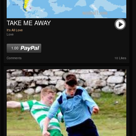
TAKE ME AWAY
It's All Love
Love
1.00
Comments
10 Likes