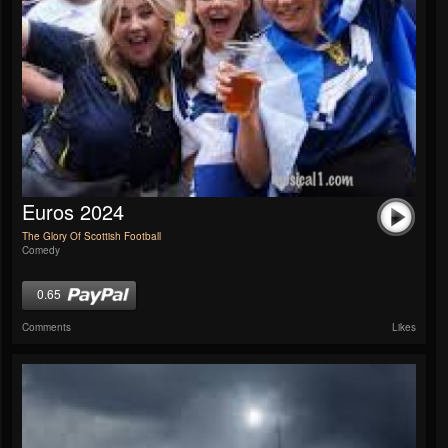
Euros 2024
The Glory Of Scottish Football
Comedy
0.65
Comments
Likes