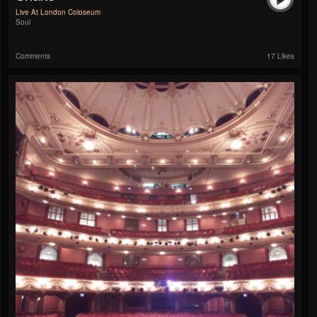
Live At London Coloseum
Soul
Comments
17 Likes