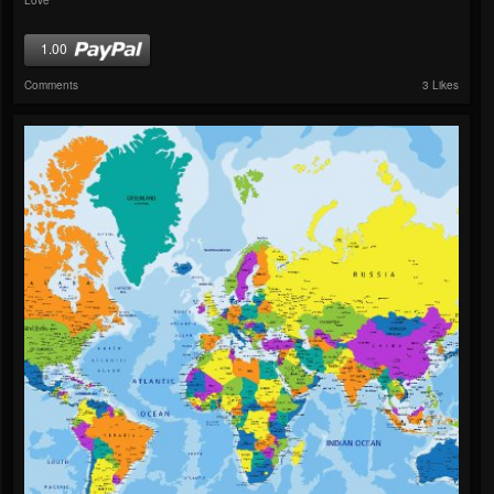
1.00
Comments
3 Likes