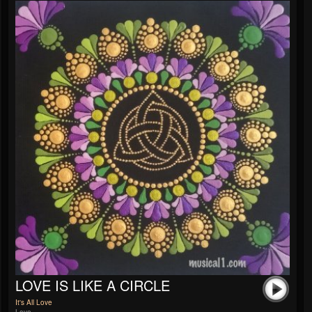
LOVE IS LIKE A CIRCLE
It's All Love
Love