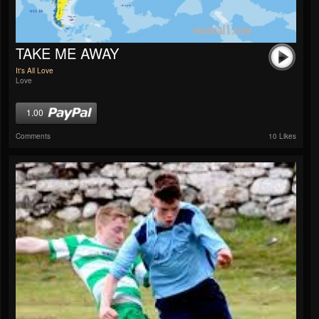
TAKE ME AWAY
It's All Love
Love
1.00
Comments
10 Likes