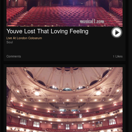
Youve Lost That Loving Feeling
Live At London Coloseum
Soul
Comments
1 Likes