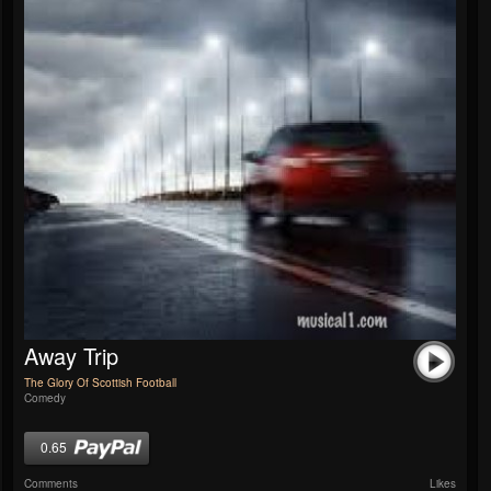
Away Trip
The Glory Of Scottish Football
Comedy
0.65
Comments
Likes