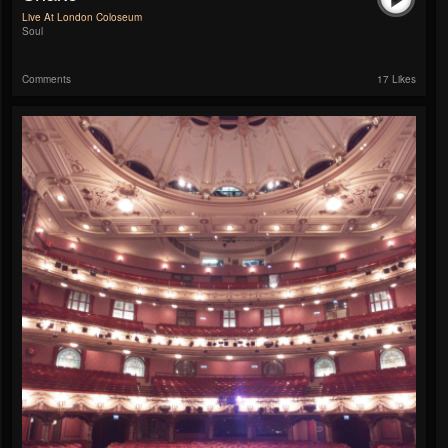
Live At London Coloseum
Soul
Comments
17 Likes