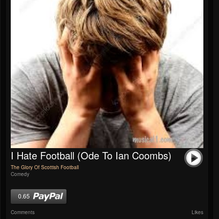
I Hate Football (Ode To Ian Coombs)
The Glory Of Scottish Football
Comedy
0.65
Comments
Likes