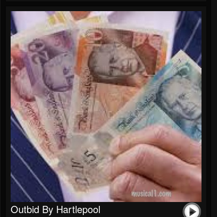
Outbid By Hartlepool