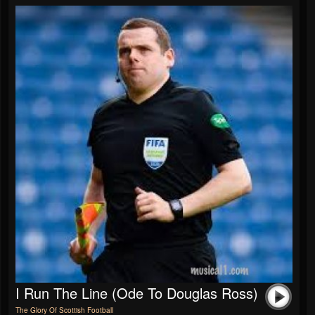
I Run The Line (Ode To Douglas Ross)
The Glory Of Scottish Football