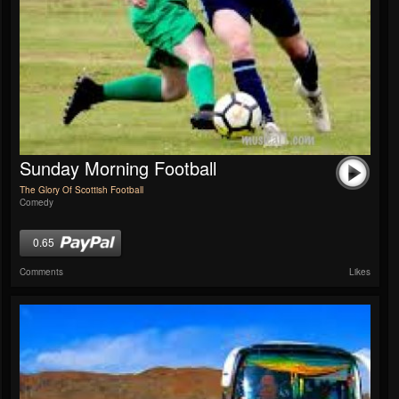
Sunday Morning Football
The Glory Of Scottish Football
Comedy
0.65
Comments
Likes