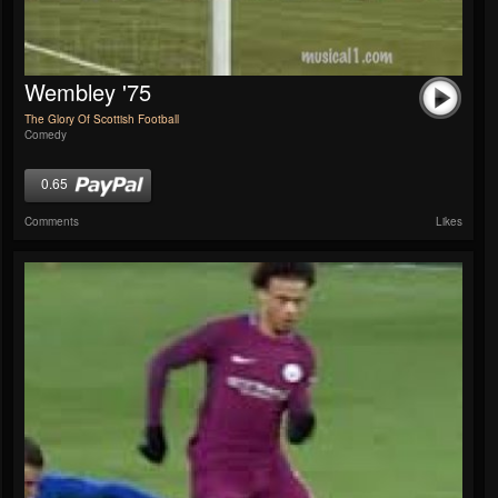
Wembley '75
The Glory Of Scottish Football
Comedy
0.65
Comments
Likes