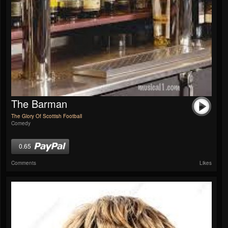
The Barman
The Glory Of Scottish Football
Comedy
0.65
Comments
Likes