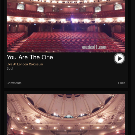
You Are The One
Live At London Coloseum
Soul
Comments
Likes