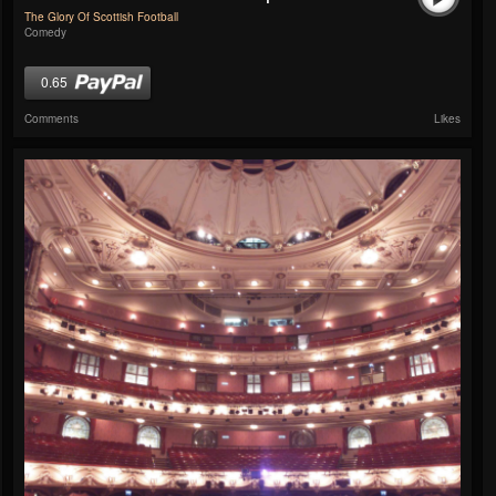
The Glory Of Scottish Football
Comedy
0.65
Comments
Likes