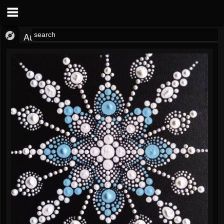
Audio