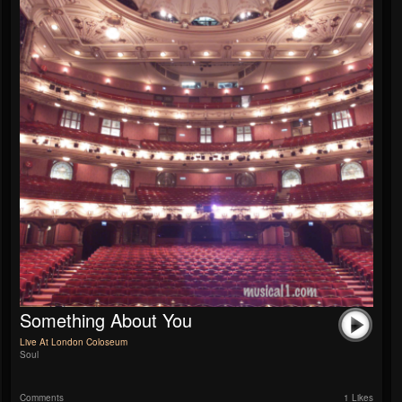
Something About You
Live At London Coloseum
Soul
Comments
1 Likes