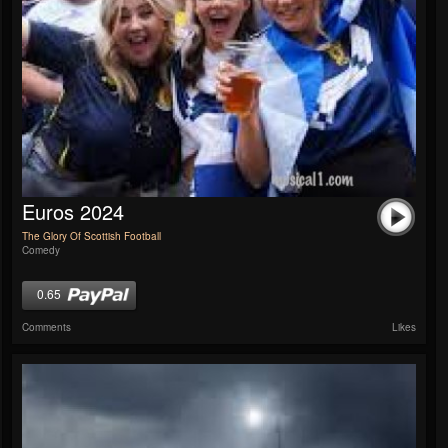
Euros 2024
The Glory Of Scottish Football
Comedy
0.65
Comments
Likes