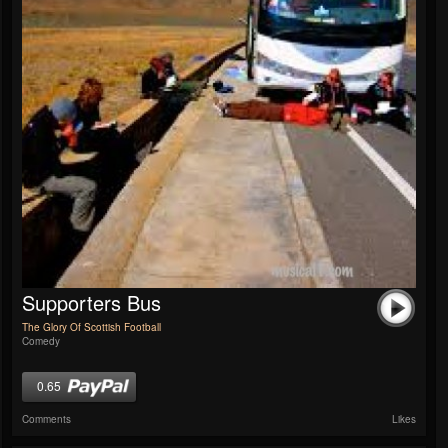
Supporters Bus
The Glory Of Scottish Football
Comedy
0.65
Comments
Likes