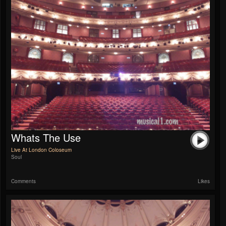
Whats The Use
Live At London Coloseum
Soul
Comments
Likes