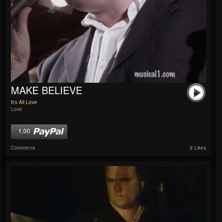
MAKE BELIEVE
It's All Love
Love
1.00
Comments
8 Likes