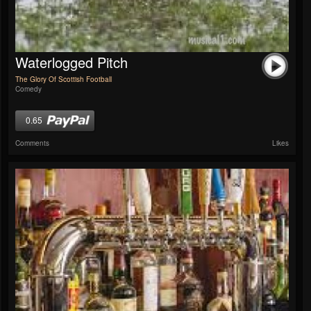
Waterlogged Pitch
The Glory Of Scottish Football
Comedy
0.65
Comments
Likes