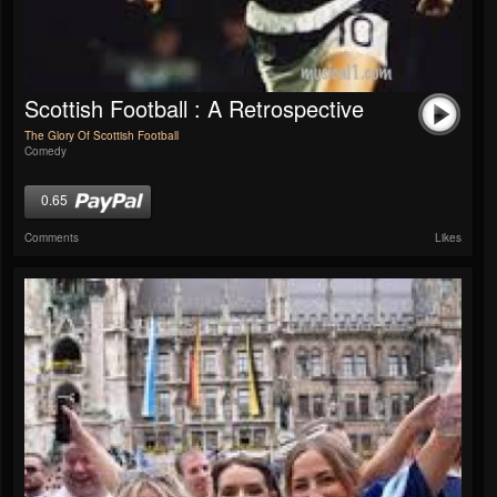
Scottish Football : A Retrospective
The Glory Of Scottish Football
Comedy
0.65
Comments
Likes