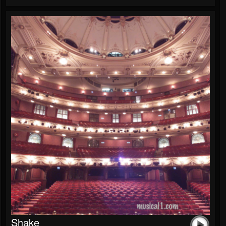
Shake