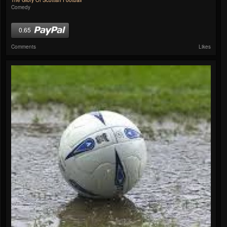
The Glory Of Scottish Football
Comedy
0.65
Comments
Likes