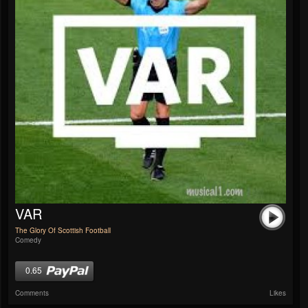
VAR
The Glory Of Scottish Football
Comedy
0.65
Comments
Likes