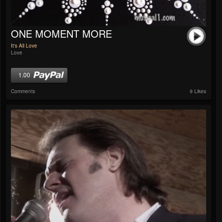
ONE MOMENT MORE
It's All Love
Love
1.00
Comments
9 Likes