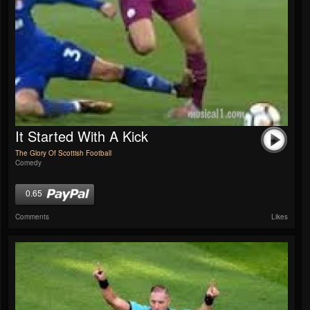
It Started With A Kick
The Glory Of Scottish Football
Comedy
0.65
Comments
Likes