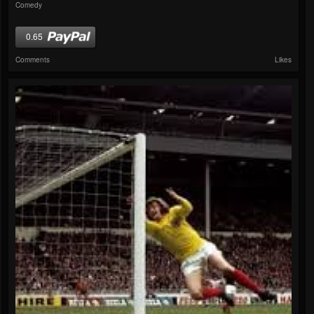
Comedy
0.65
Comments
Likes