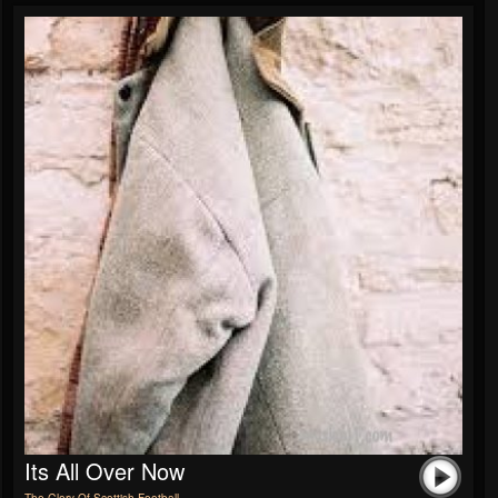
Its All Over Now