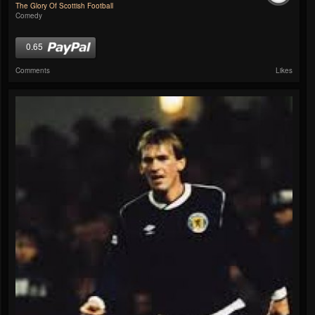
The Glory Of Scottish Football
Comedy
0.65
Comments
Likes