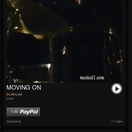
MOVING ON
It's All Love
Love
1.00
Comments
11 Likes