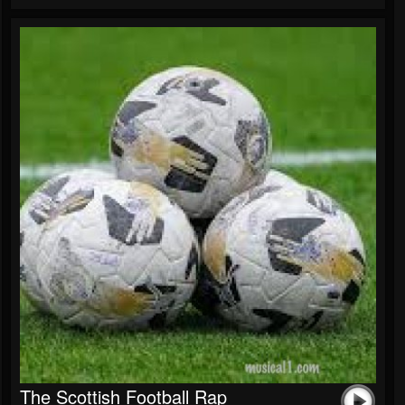
The Scottish Football Rap