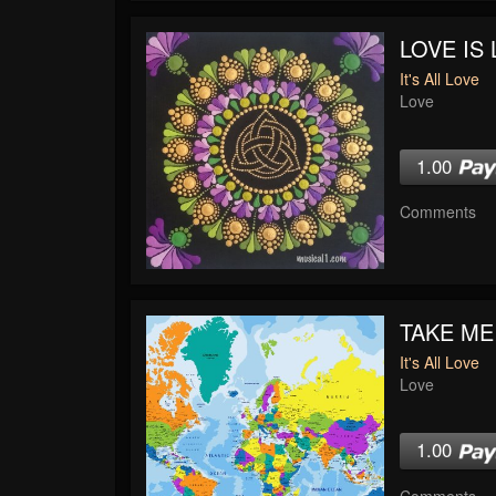
LOVE IS 
It's All Love
Love
1.00
Comments
TAKE ME
It's All Love
Love
1.00
Comments