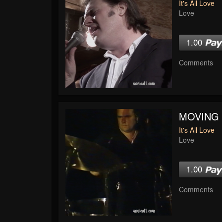
It's All Love
Love
1.00
Comments
MOVING
It's All Love
Love
1.00
Comments