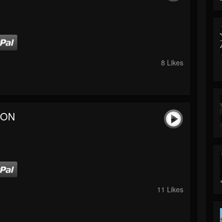
8 Likes
 ON
11 Likes