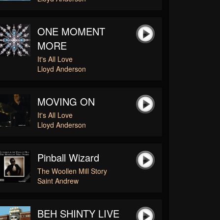
ONE MOMENT
MORE
It's All Love
Lloyd Anderson
MOVING ON
It's All Love
Lloyd Anderson
Pinball Wizard
The Woollen Mill Story
Saint Andrew
BEH SHINTY LIVE