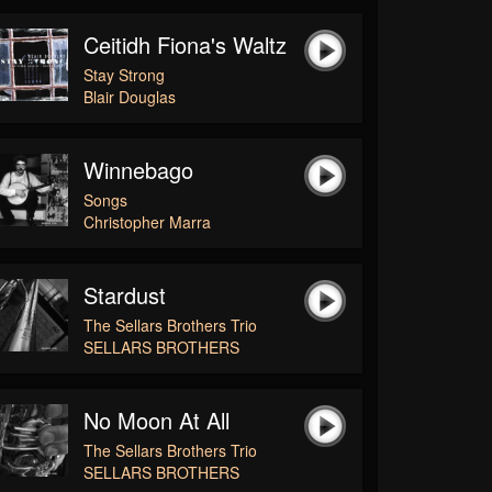
Ceitidh Fiona's Waltz
Stay Strong
Blair Douglas
Winnebago
Songs
Christopher Marra
Stardust
The Sellars Brothers Trio
SELLARS BROTHERS
No Moon At All
The Sellars Brothers Trio
SELLARS BROTHERS