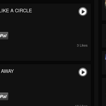
LIKE A CIRCLE
3 Likes
 AWAY
10 Likes