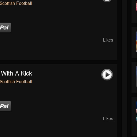
Scottish Football
Likes
 With A Kick
Scottish Football
Likes