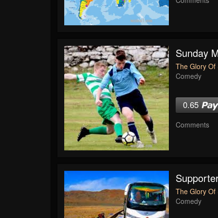
Sunday Mo
The Glory Of 
Comedy
0.65
Comments
Supporte
The Glory Of 
Comedy