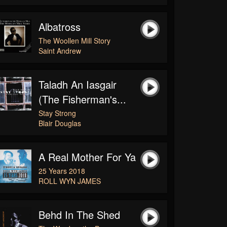
Albatross
The Woollen Mill Story
Saint Andrew
Taladh An Iasgair
(The Fisherman's...
Stay Strong
Blair Douglas
A Real Mother For Ya
25 Years 2018
ROLL WYN JAMES
Behd In The Shed