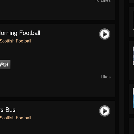
rning Football
Scottish Football
Likes
rs Bus
Scottish Football