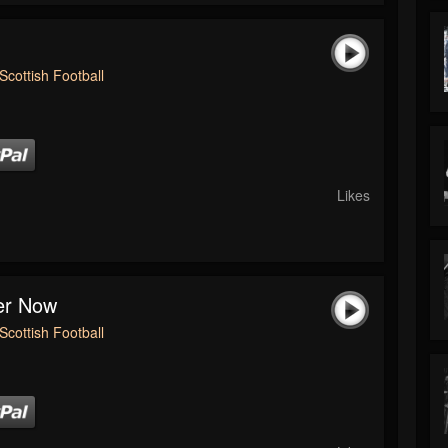
Scottish Football
Likes
ver Now
Scottish Football