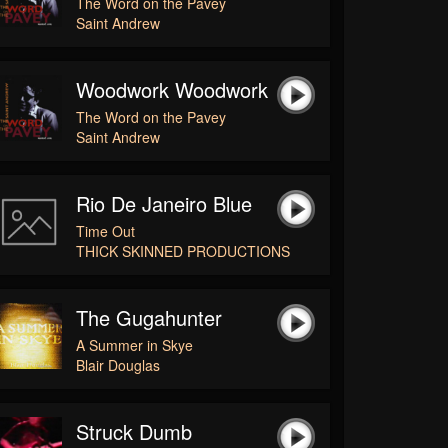
The Word on the Pavey
Saint Andrew
Woodwork Woodwork
The Word on the Pavey
Saint Andrew
Rio De Janeiro Blue
Time Out
THICK SKINNED PRODUCTIONS
The Gugahunter
A Summer in Skye
Blair Douglas
Struck Dumb