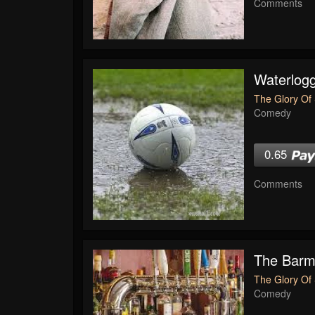
Comments
Waterlogg
The Glory Of 
Comedy
0.65
Comments
The Bar
The Glory Of 
Comedy