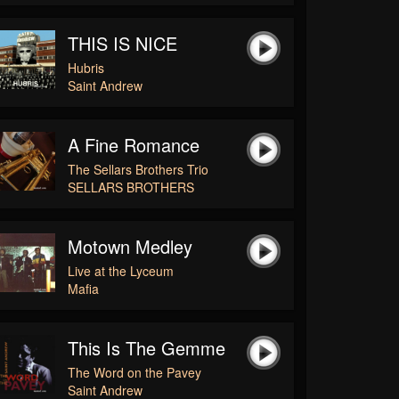
THIS IS NICE
Hubris
Saint Andrew
A Fine Romance
The Sellars Brothers Trio
SELLARS BROTHERS
Motown Medley
Live at the Lyceum
Mafia
This Is The Gemme
The Word on the Pavey
Saint Andrew