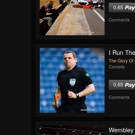
0.65
Comments
I Run The
The Glory Of 
Comedy
0.65
Comments
Wembley 