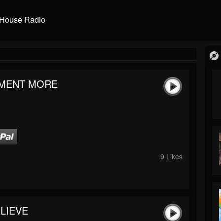
House Radio
MENT MORE
9 Likes
LIEVE