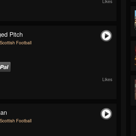
Likes
ed Pitch
Scottish Football
Likes
man
Scottish Football