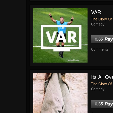
VAR
The Glory Of 
Comedy
0.65
Comments
Its All O
The Glory Of 
Comedy
0.65