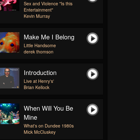
Sex and Violence "Is this
Entertainment"
Kevin Murray
Make Me I Belong
Little Handsome
derek thomson
Introduction
Live at Henry's'
Brian Kellock
When Will You Be
Mine
What's on Dundee 1980s
Mick McCluskey