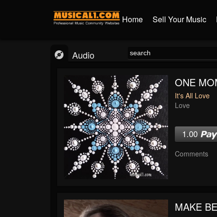
Home
Sell Your Music
Audio
ONE MO
It's All Love
Love
1.00
Comments
MAKE BE