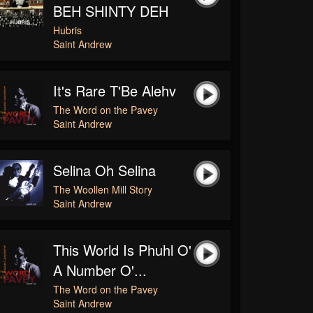
BEH SHINTY DEH
Hubris
Saint Andrew
It's Rare T'Be Alehv
The Word on the Pavey
Saint Andrew
Selina Oh Selina
The Woollen Mill Story
Saint Andrew
This World Is Phuhl O'
A Number O'...
The Word on the Pavey
Saint Andrew