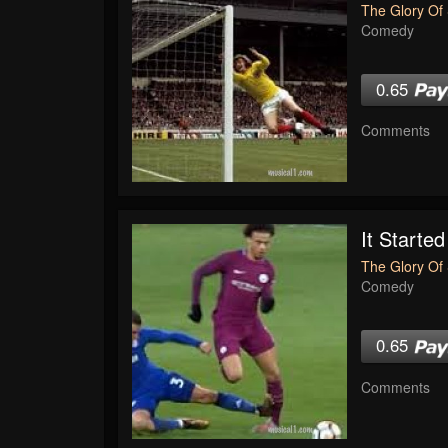
The Glory Of 
Comedy
0.65
Comments
It Started
The Glory Of 
Comedy
0.65
Comments