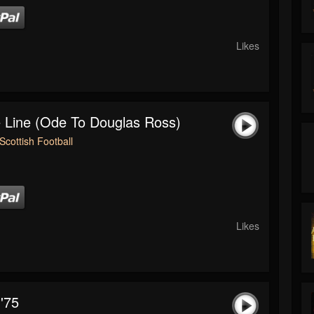
Likes
 Line (Ode To Douglas Ross)
Scottish Football
Likes
'75