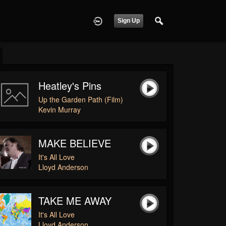
Sign Up
Heatley's Pins
Up the Garden Path (Film)
Kevin Murray
MAKE BELIEVE
It's All Love
Lloyd Anderson
TAKE ME AWAY
It's All Love
Lloyd Anderson