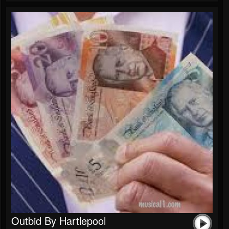
Outbid By Hartlepool