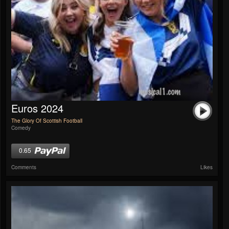
Euros 2024
The Glory Of Scottish Football
Comedy
0.65
Comments
Likes