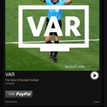
VAR
The Glory Of Scottish Football
Comedy
0.65
Comments
Likes