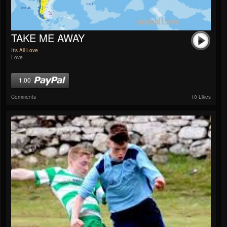
TAKE ME AWAY
It's All Love
Love
1.00
Comments
10 Likes