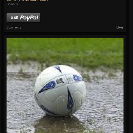
The Glory Of Scottish Football
Comedy
0.65
Comments
Likes