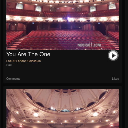
You Are The One
Live At London Coloseum
Soul
Comments
Likes