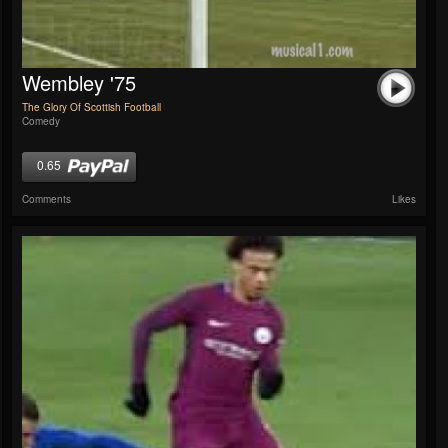
Wembley '75
The Glory Of Scottish Football
Comedy
0.65
Comments
Likes