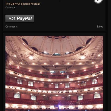
The Glory Of Scottish Football
Comedy
0.65
Comments
Likes