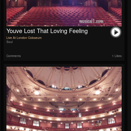
Youve Lost That Loving Feeling
Live At London Coloseum
Soul
Comments
1 Likes