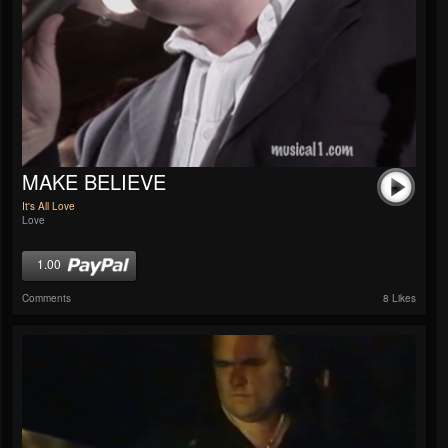
MAKE BELIEVE
It's All Love
Love
1.00
Comments
8 Likes