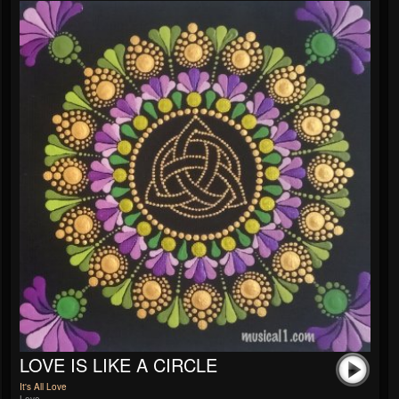
LOVE IS LIKE A CIRCLE
It's All Love
Love