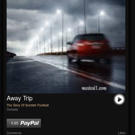
Away Trip
The Glory Of Scottish Football
Comedy
0.65
Comments
Likes