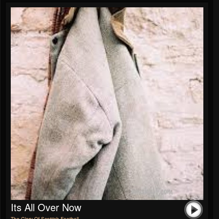
Its All Over Now