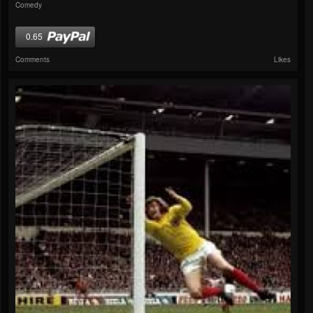
Comedy
0.65
Comments
Likes