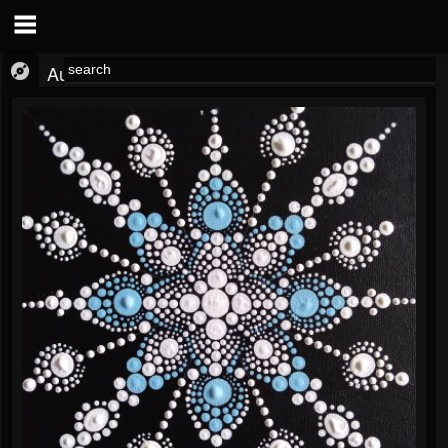
Audio