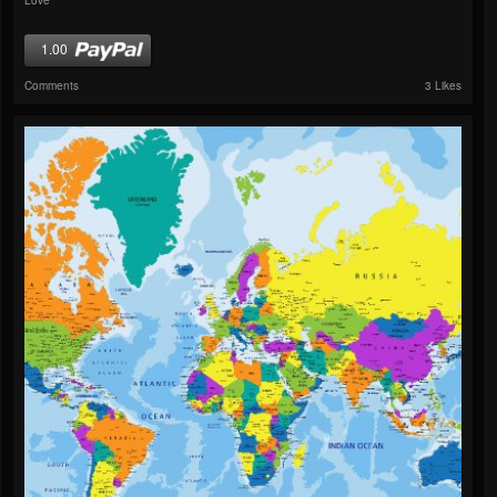
1.00
Comments
3 Likes