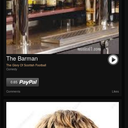
The Barman
The Glory Of Scottish Football
Comedy
0.65
Comments
Likes