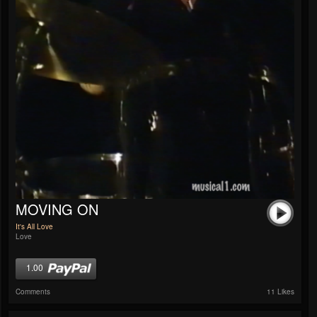
MOVING ON
It's All Love
Love
1.00
Comments
11 Likes