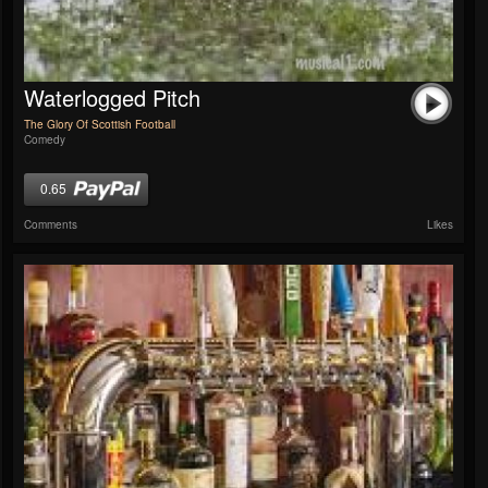
Waterlogged Pitch
The Glory Of Scottish Football
Comedy
0.65
Comments
Likes