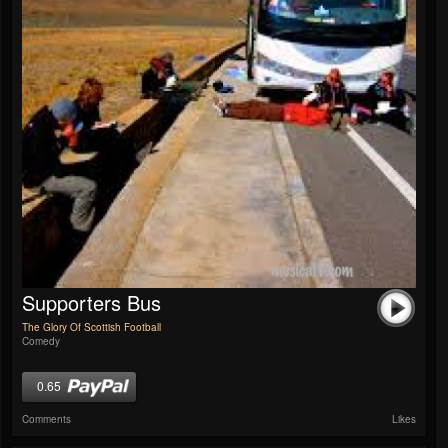
Supporters Bus
The Glory Of Scottish Football
Comedy
0.65
Comments
Likes