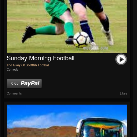
Sunday Morning Football
The Glory Of Scottish Football
Comedy
0.65
Comments
Likes