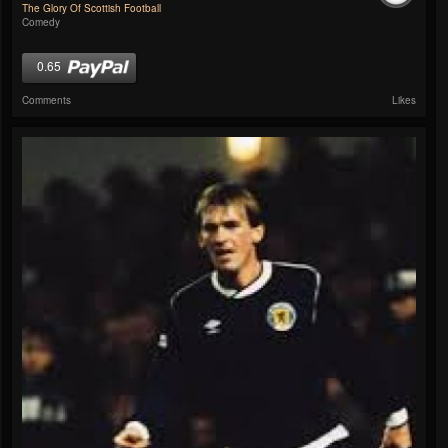
The Glory Of Scottish Football
Comedy
0.65
Comments
Likes