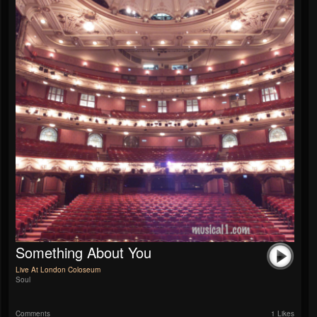
Something About You
Live At London Coloseum
Soul
Comments
1 Likes