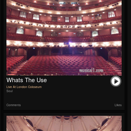
Whats The Use
Live At London Coloseum
Soul
Comments
Likes