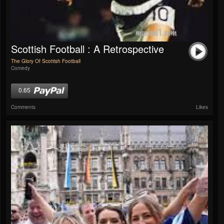
Scottish Football : A Retrospective
The Glory Of Scottish Football
Comedy
0.65
Comments
Likes