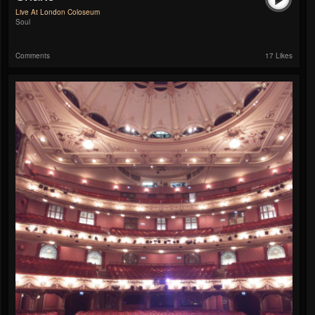
Live At London Coloseum
Soul
Comments
17 Likes