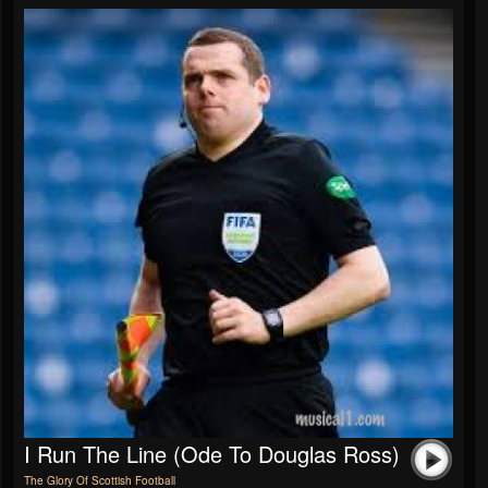
I Run The Line (Ode To Douglas Ross)
The Glory Of Scottish Football