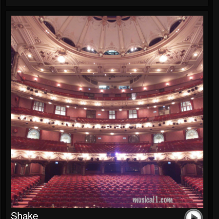
Shake