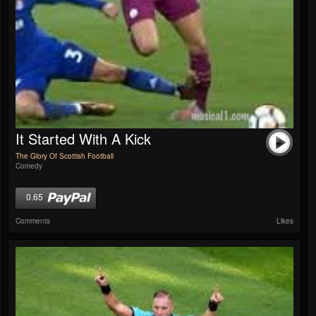
It Started With A Kick
The Glory Of Scottish Football
Comedy
0.65
Comments
Likes