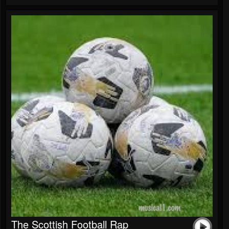
The Scottish Football Rap