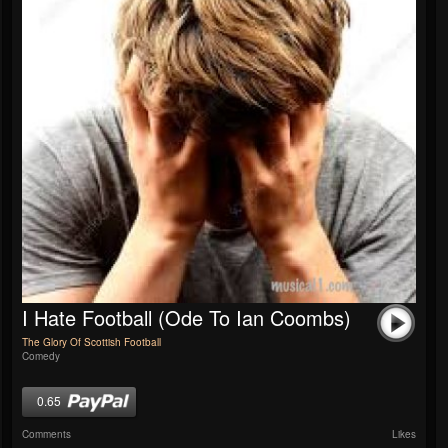
I Hate Football (Ode To Ian Coombs)
The Glory Of Scottish Football
Comedy
0.65
Comments
Likes