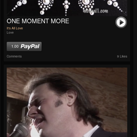
ONE MOMENT MORE
It's All Love
Love
1.00
Comments
9 Likes