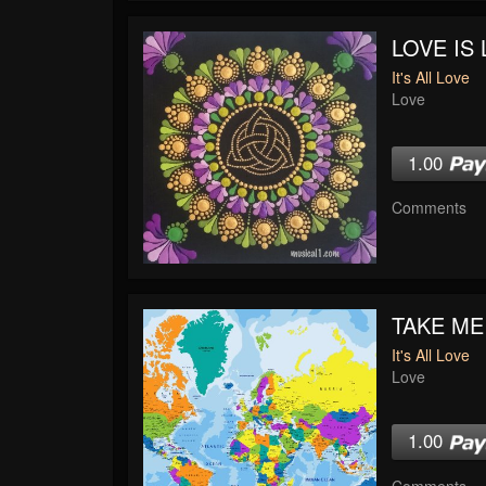
LOVE IS 
It's All Love
Love
1.00
Comments
TAKE ME
It's All Love
Love
1.00
Comments