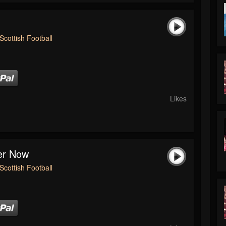
Scottish Football
Likes
ver Now
Scottish Football