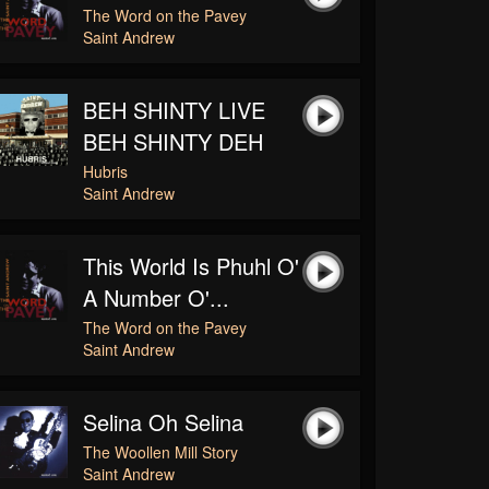
The Word on the Pavey
Saint Andrew
BEH SHINTY LIVE
BEH SHINTY DEH
Hubris
Saint Andrew
This World Is Phuhl O'
A Number O'...
The Word on the Pavey
Saint Andrew
Selina Oh Selina
The Woollen Mill Story
Saint Andrew