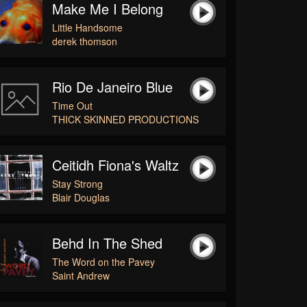
Make Me I Belong
Little Handsome
derek thomson
Rio De Janeiro Blue
Time Out
THICK SKINNED PRODUCTIONS
Ceitidh Fiona's Waltz
Stay Strong
Blair Douglas
Behd In The Shed
The Word on the Pavey
Saint Andrew