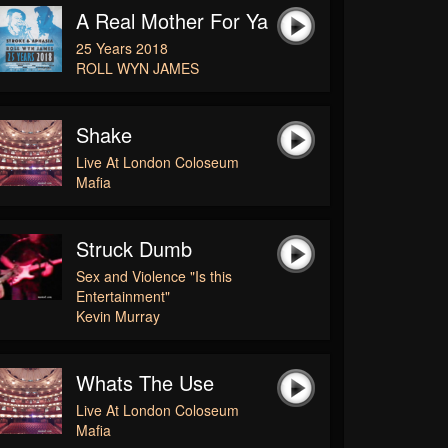
A Real Mother For Ya
25 Years 2018
ROLL WYN JAMES
Shake
Live At London Coloseum
Mafia
Struck Dumb
Sex and Violence "Is this
Entertainment"
Kevin Murray
Whats The Use
Live At London Coloseum
Mafia