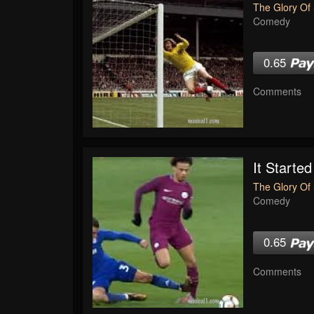
The Glory Of 
Comedy
0.65
Comments
It Started
The Glory Of 
Comedy
0.65
Comments