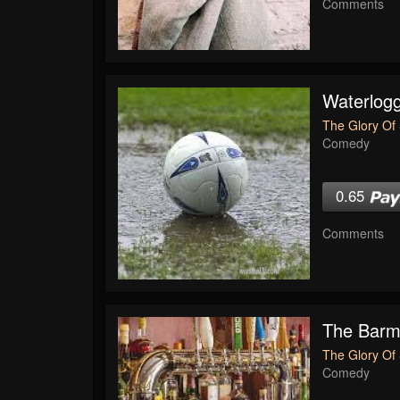
Comments
Waterlogg
The Glory Of 
Comedy
0.65
Comments
The Bar
The Glory Of 
Comedy