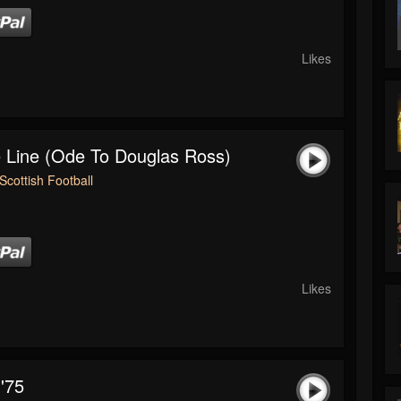
Likes
 Line (Ode To Douglas Ross)
Scottish Football
Likes
'75