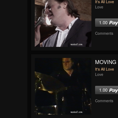
It's All Love
Love
1.00
Comments
MOVING
It's All Love
Love
1.00
Comments