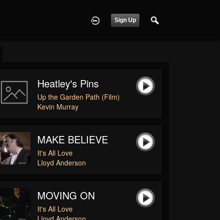
Sign Up
Heatley's Pins
Up the Garden Path (Film)
Kevin Murray
MAKE BELIEVE
It's All Love
Lloyd Anderson
MOVING ON
It's All Love
Lloyd Anderson