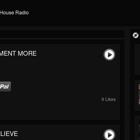
House Radio
MENT MORE
9 Likes
LIEVE