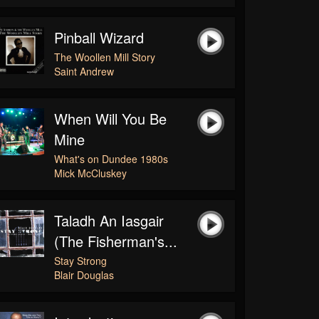
Pinball Wizard
The Woollen Mill Story
Saint Andrew
When Will You Be
Mine
What's on Dundee 1980s
Mick McCluskey
Taladh An Iasgair
(The Fisherman's...
Stay Strong
Blair Douglas