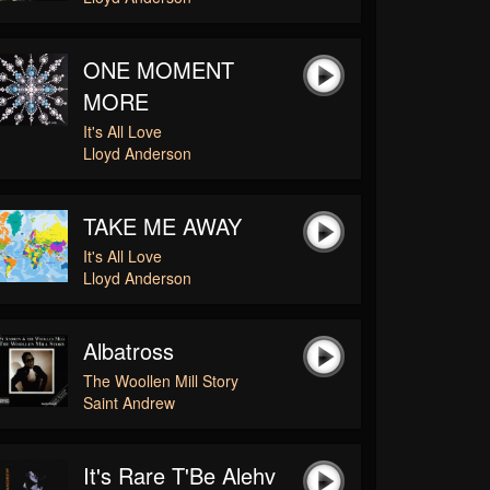
ONE MOMENT
MORE
It's All Love
Lloyd Anderson
TAKE ME AWAY
It's All Love
Lloyd Anderson
Albatross
The Woollen Mill Story
Saint Andrew
It's Rare T'Be Alehv