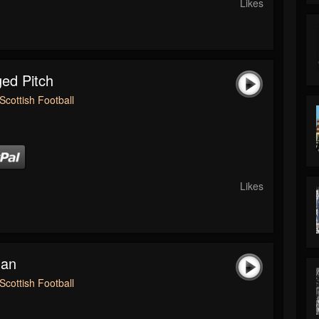
Likes
ed Pitch
Scottish Football
Likes
man
Scottish Football