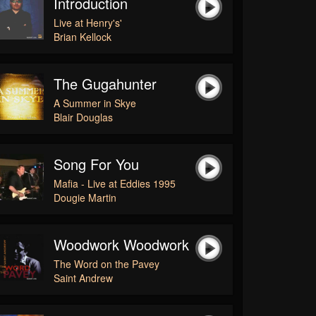
Introduction
Live at Henry's'
Brian Kellock
The Gugahunter
A Summer in Skye
Blair Douglas
Song For You
Mafia - Live at Eddies 1995
Dougie Martin
Woodwork Woodwork
The Word on the Pavey
Saint Andrew