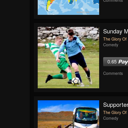
Sunday Mo
The Glory Of 
Comedy
0.65
Comments
Supporte
The Glory Of 
Comedy