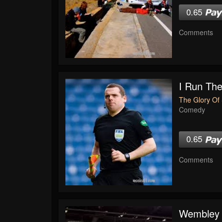
0.65
Comments
I Run The
The Glory Of 
Comedy
0.65
Comments
Wembley 