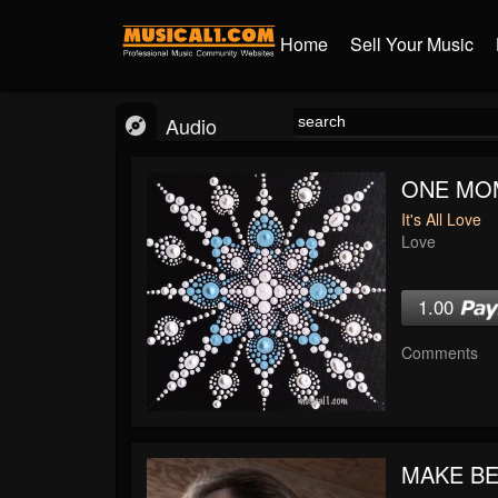
Home
Sell Your Music
Audio
ONE MO
It's All Love
Love
1.00
Comments
MAKE BE