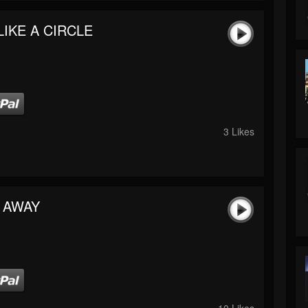
LIKE A CIRCLE
3 Likes
 AWAY
10 Likes