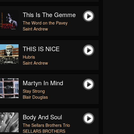
This Is The Gemme
The Word on the Pavey
Saint Andrew
THIS IS NICE
Hubris
Saint Andrew
Martyn In Mind
Stay Strong
Blair Douglas
Body And Soul
The Sellars Brothers Trio
SELLARS BROTHERS