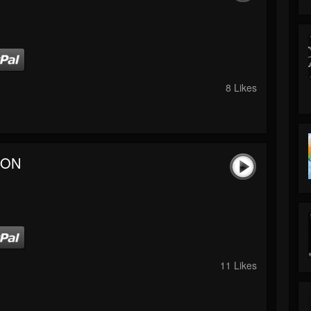
8 Likes
 ON
11 Likes