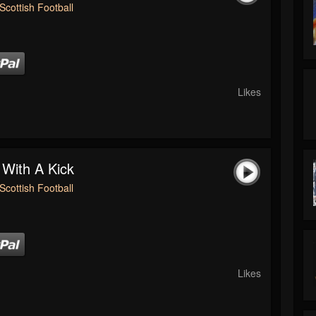
Scottish Football
Likes
 With A Kick
Scottish Football
Likes