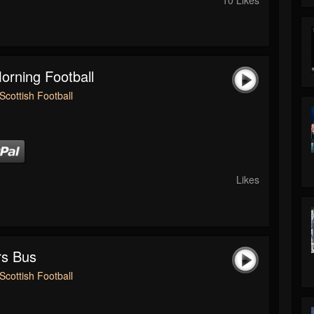
rning Football
Scottish Football
Likes
rs Bus
Scottish Football