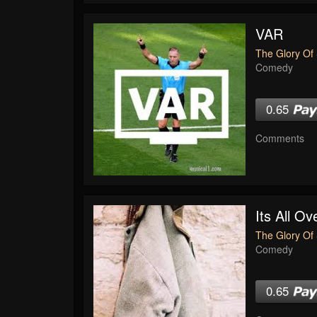
VAR
The Glory Of 
Comedy
0.65
Comments
Its All O
The Glory Of 
Comedy
0.65