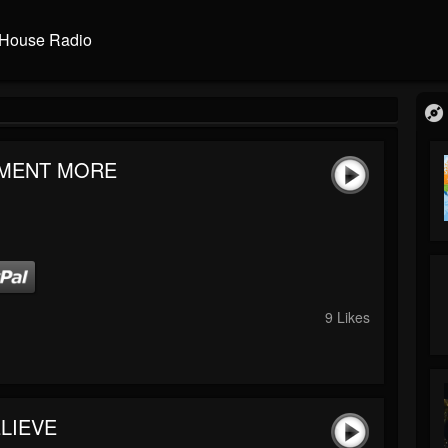
House Radio
MENT MORE
9 Likes
LIEVE