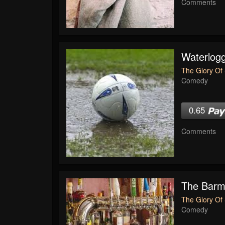
Comments
Waterlogg
The Glory Of 
Comedy
0.65
Comments
The Bar
The Glory Of 
Comedy