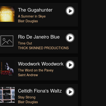
The Gugahunter
A Summer in Skye
Blair Douglas
Rio De Janeiro Blue
Time Out
THICK SKINNED PRODUCTIONS
Woodwork Woodwork
The Word on the Pavey
Saint Andrew
Ceitidh Fiona's Waltz
Stay Strong
Blair Douglas