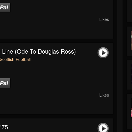
Likes
 Line (Ode To Douglas Ross)
Scottish Football
Likes
'75