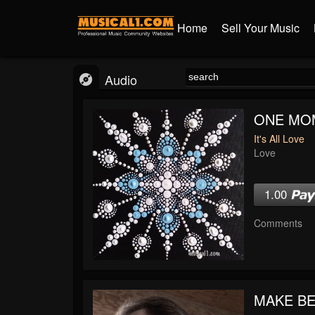
Home
Sell Your Music
Audio
ONE MO
It's All Love
Love
1.00
Comments
MAKE BE