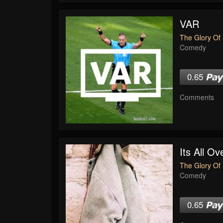
VAR
The Glory Of 
Comedy
0.65
Comments
Its All O
The Glory Of 
Comedy
0.65