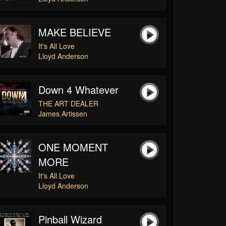
MAKE BELIEVE
It's All Love
Lloyd Anderson
Down 4 Whatever
THE ART DEALER
James Artissen
ONE MOMENT
MORE
It's All Love
Lloyd Anderson
Pinball Wizard