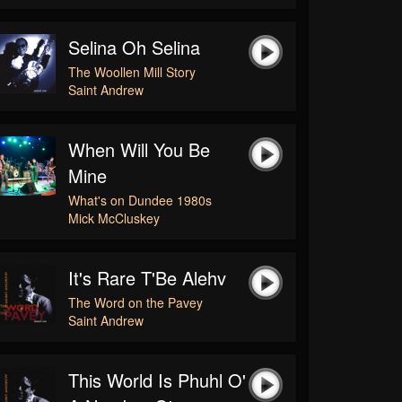
Selina Oh Selina
The Woollen Mill Story
Saint Andrew
When Will You Be
Mine
What's on Dundee 1980s
Mick McCluskey
It's Rare T'Be Alehv
The Word on the Pavey
Saint Andrew
This World Is Phuhl O'