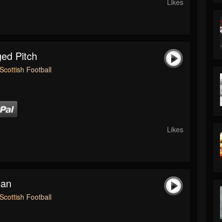
Likes
ed Pitch
Scottish Football
Likes
man
Scottish Football