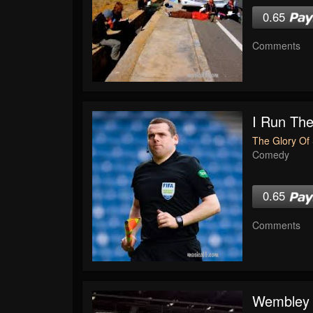
0.65
Comments
I Run The
The Glory Of 
Comedy
0.65
Comments
Wembley 