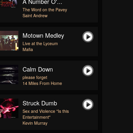
A Number O'...
The Word on the Pavey
Saint Andrew
Motown Medley
Live at the Lyceum
Mafia
Calm Down
please forget
14 Miles From Home
Struck Dumb
Sex and Violence "Is this
Entertainment"
Kevin Murray