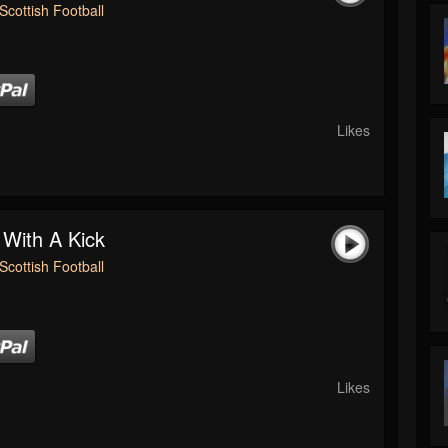
Scottish Football
Likes
 With A Kick
Scottish Football
Likes