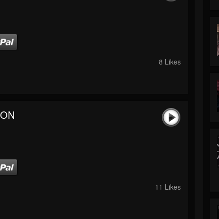
8 Likes
 ON
11 Likes