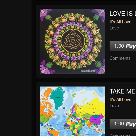
LOVE IS 
It's All Love
Love
1.00
Comments
TAKE ME
It's All Love
Love
1.00
Comments