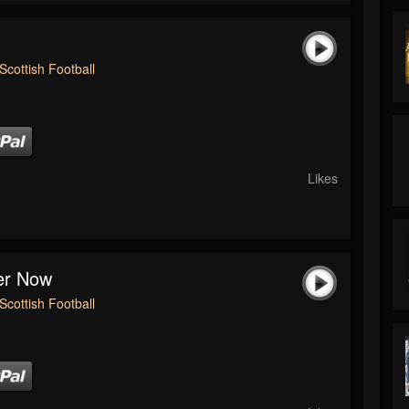
Scottish Football
Likes
ver Now
Scottish Football