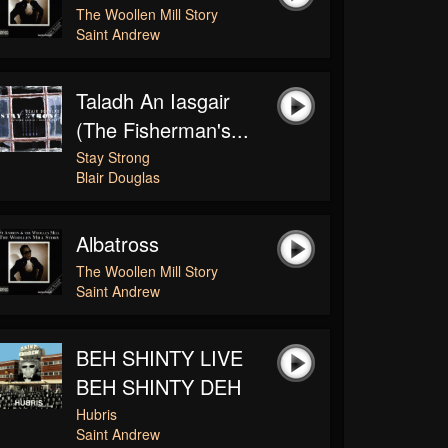
The Woollen Mill Story
Saint Andrew
Taladh An Iasgair
(The Fisherman's...
Stay Strong
Blair Douglas
Albatross
The Woollen Mill Story
Saint Andrew
BEH SHINTY LIVE
BEH SHINTY DEH
Hubris
Saint Andrew