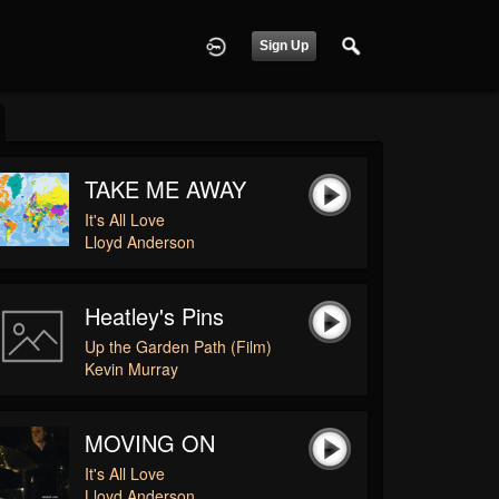
Sign Up
TAKE ME AWAY
It's All Love
Lloyd Anderson
Heatley's Pins
Up the Garden Path (Film)
Kevin Murray
MOVING ON
It's All Love
Lloyd Anderson