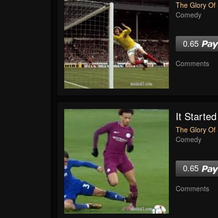
The Glory Of 
Comedy
0.65
Comments
It Started
The Glory Of 
Comedy
0.65
Comments