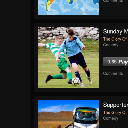
Sunday Mo
The Glory Of 
Comedy
0.65
Comments
Supporte
The Glory Of 
Comedy