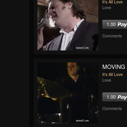
It's All Love
Love
1.00
Comments
MOVING
It's All Love
Love
1.00
Comments