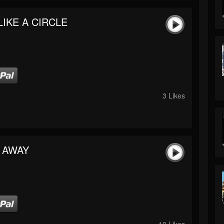
LIKE A CIRCLE
3 Likes
 AWAY
10 Likes