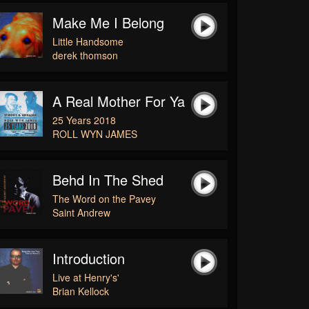
Make Me I Belong
Little Handsome
derek thomson
A Real Mother For Ya
25 Years 2018
ROLL WYN JAMES
Behd In The Shed
The Word on the Pavey
Saint Andrew
Introduction
Live at Henry's'
Brian Kellock