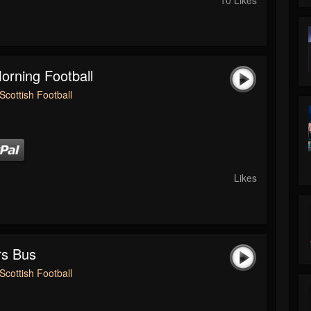
rning Football
Scottish Football
Likes
rs Bus
Scottish Football