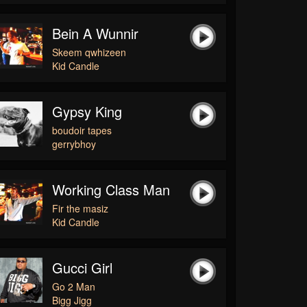
Bein A Wunnir
Skeem qwhizeen
Kid Candle
Gypsy King
boudoir tapes
gerrybhoy
Working Class Man
Fir the masiz
Kid Candle
Gucci Girl
Go 2 Man
Bigg Jigg