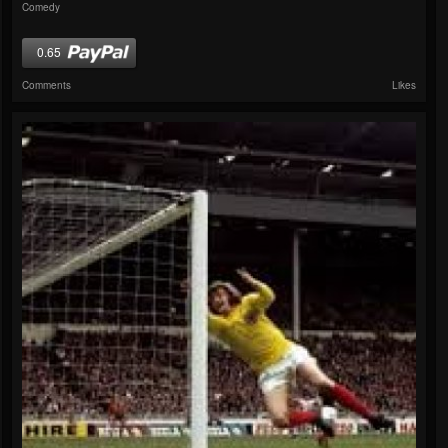
Comedy
0.65
Comments
Likes