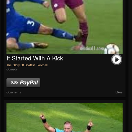
It Started With A Kick
The Glory Of Scottish Football
Comedy
0.65
Comments
Likes