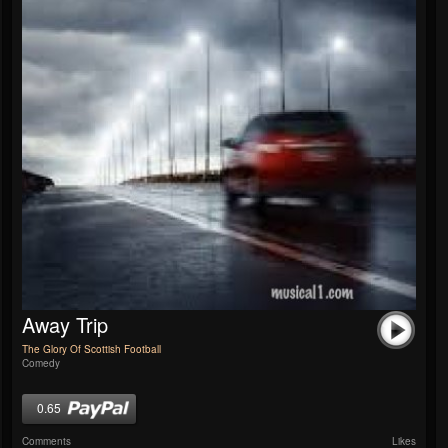
Away Trip
The Glory Of Scottish Football
Comedy
0.65
Comments
Likes