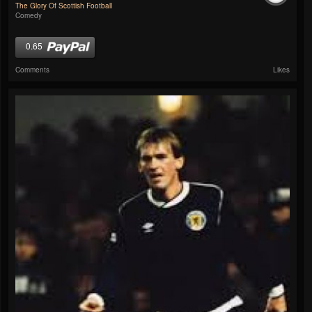
The Glory Of Scottish Football
Comedy
0.65
Comments
Likes