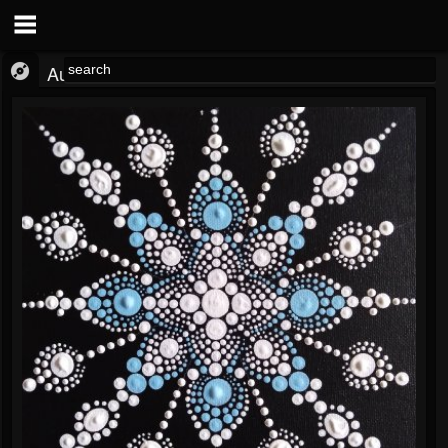
Audio