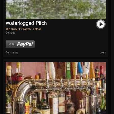
Waterlogged Pitch
The Glory Of Scottish Football
Comedy
0.65
Comments
Likes