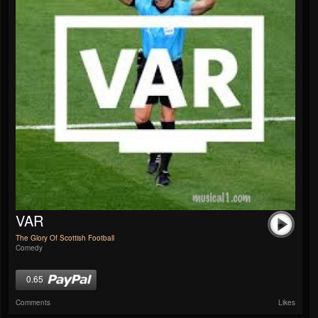
VAR
The Glory Of Scottish Football
Comedy
0.65
Comments
Likes