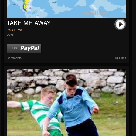
TAKE ME AWAY
It's All Love
Love
1.00
Comments
10 Likes