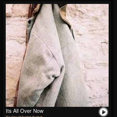
Its All Over Now