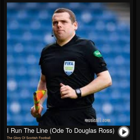
I Run The Line (Ode To Douglas Ross)
The Glory Of Scottish Football