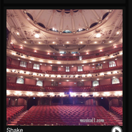
Shake