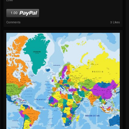
1.00
Comments
3 Likes