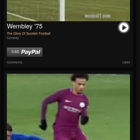
Wembley '75
The Glory Of Scottish Football
Comedy
0.65
Comments
Likes