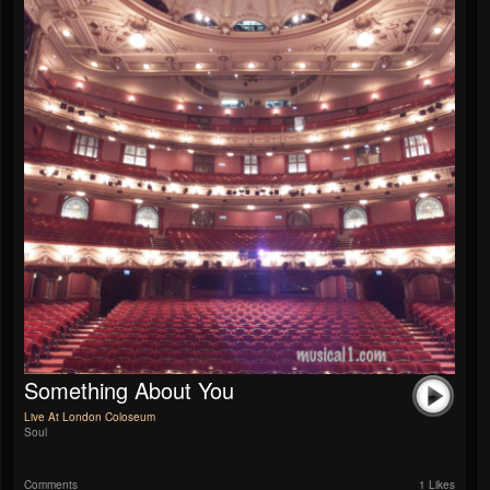
Something About You
Live At London Coloseum
Soul
Comments
1 Likes