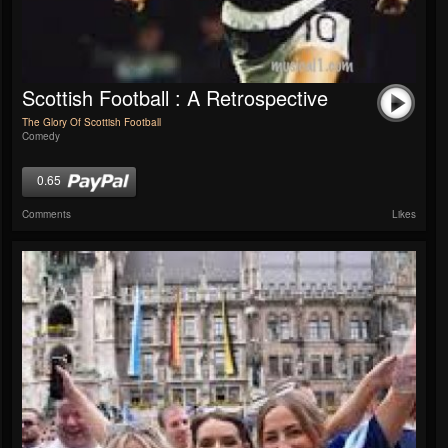
Scottish Football : A Retrospective
The Glory Of Scottish Football
Comedy
0.65
Comments
Likes