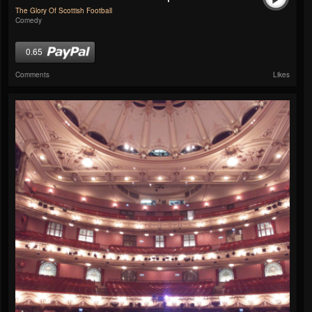
The Glory Of Scottish Football
Comedy
0.65
Comments
Likes