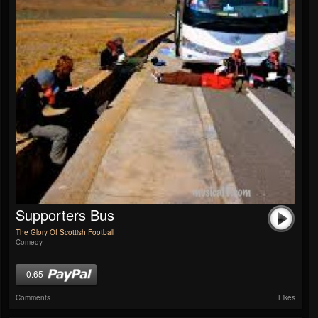
Supporters Bus
The Glory Of Scottish Football
Comedy
0.65
Comments
Likes