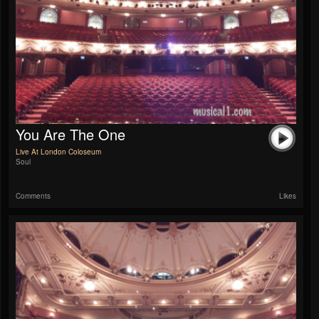
You Are The One
Live At London Coloseum
Soul
Comments
Likes