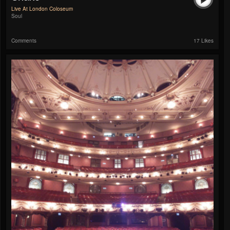
Live At London Coloseum
Soul
Comments
17 Likes