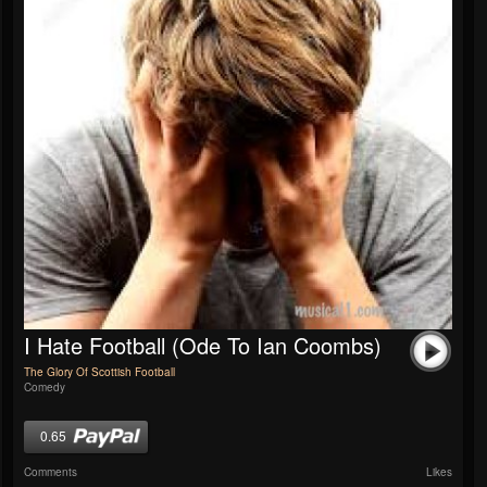
I Hate Football (Ode To Ian Coombs)
The Glory Of Scottish Football
Comedy
0.65
Comments
Likes