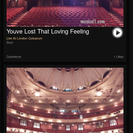
Youve Lost That Loving Feeling
Live At London Coloseum
Soul
Comments
1 Likes