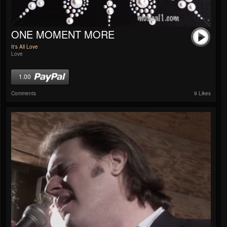
ONE MOMENT MORE
It's All Love
Love
1.00
Comments
9 Likes