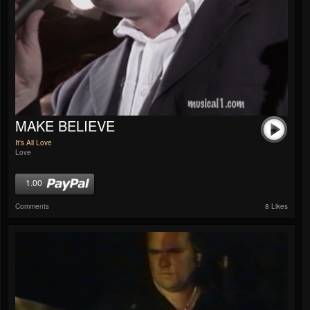
MAKE BELIEVE
It's All Love
Love
1.00
Comments
8 Likes