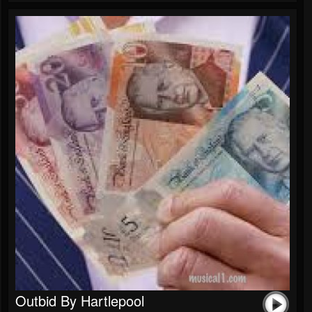
Outbid By Hartlepool