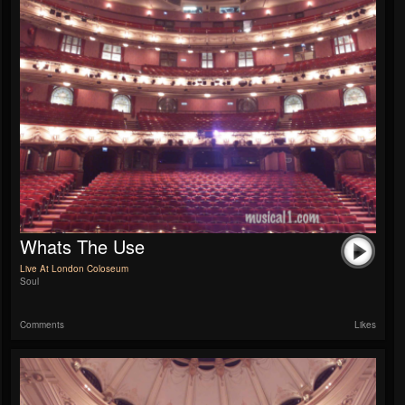
Whats The Use
Live At London Coloseum
Soul
Comments
Likes