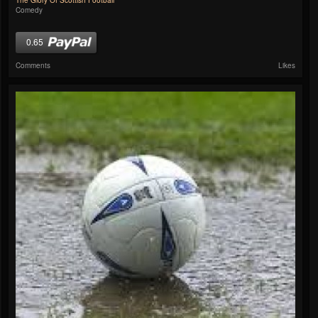
The Glory Of Scottish Football
Comedy
0.65
Comments
Likes