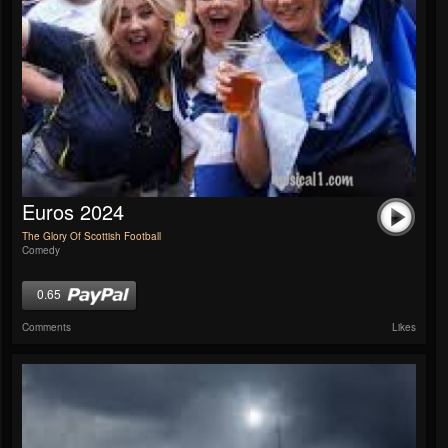
Euros 2024
The Glory Of Scottish Football
Comedy
0.65
Comments
Likes