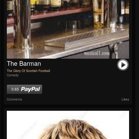
The Barman
The Glory Of Scottish Football
Comedy
0.65
Comments
Likes