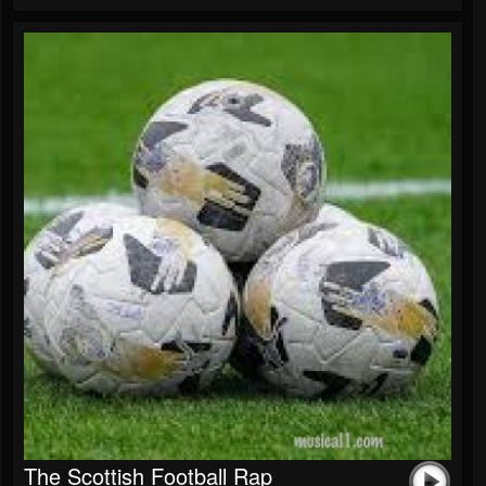
The Scottish Football Rap