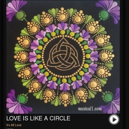
LOVE IS LIKE A CIRCLE
It's All Love
Love