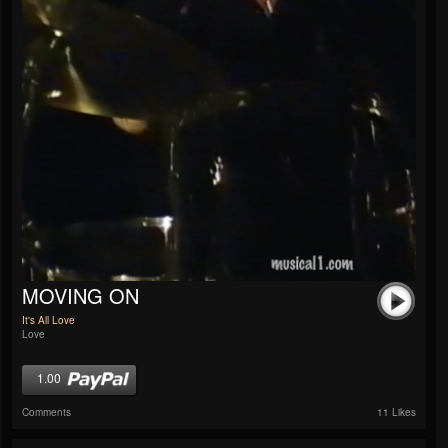
MOVING ON
It's All Love
Love
1.00
Comments
11 Likes