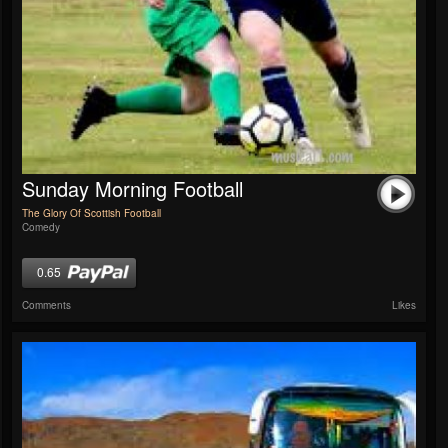
Sunday Morning Football
The Glory Of Scottish Football
Comedy
0.65
Comments
Likes