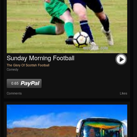
Sunday Morning Football
The Glory Of Scottish Football
Comedy
0.65
Comments
Likes