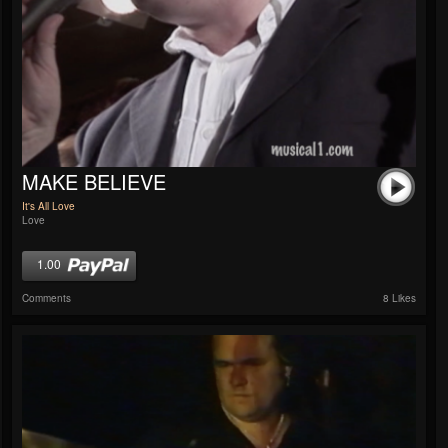
MAKE BELIEVE
It's All Love
Love
1.00
Comments
8 Likes