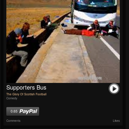
Supporters Bus
The Glory Of Scottish Football
Comedy
0.65
Comments
Likes