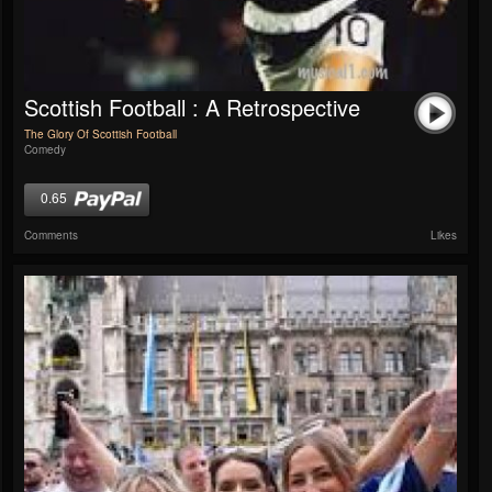
Scottish Football : A Retrospective
The Glory Of Scottish Football
Comedy
0.65
Comments
Likes