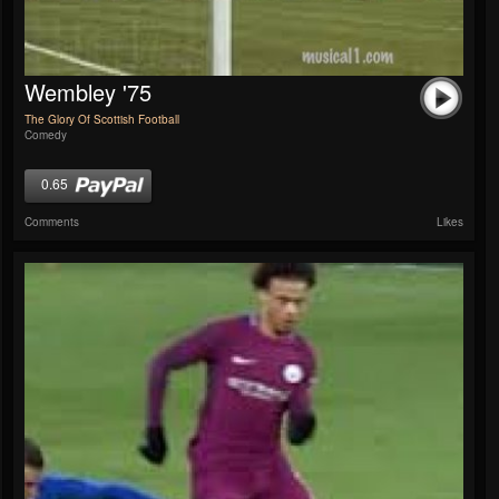
Wembley '75
The Glory Of Scottish Football
Comedy
0.65
Comments
Likes