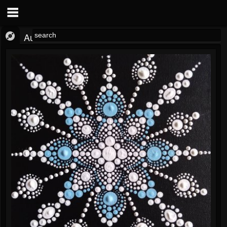
Audio