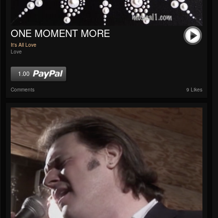
ONE MOMENT MORE
It's All Love
Love
1.00
Comments
9 Likes