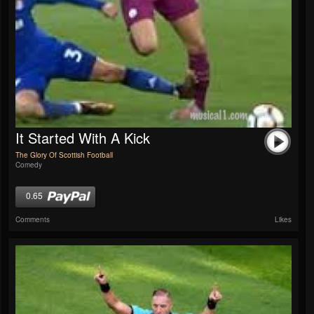
It Started With A Kick
The Glory Of Scottish Football
Comedy
0.65
Comments
Likes