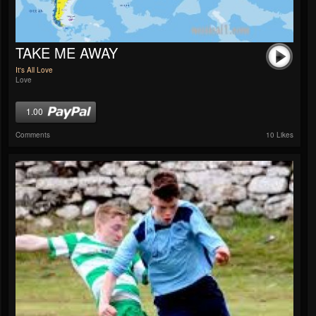
TAKE ME AWAY
It's All Love
Love
1.00
Comments
10 Likes