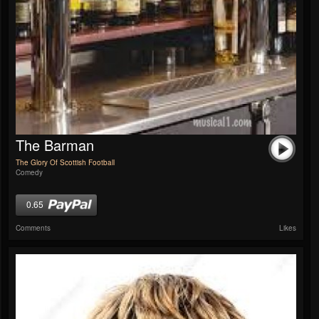
The Barman
The Glory Of Scottish Football
Comedy
0.65
Comments
Likes