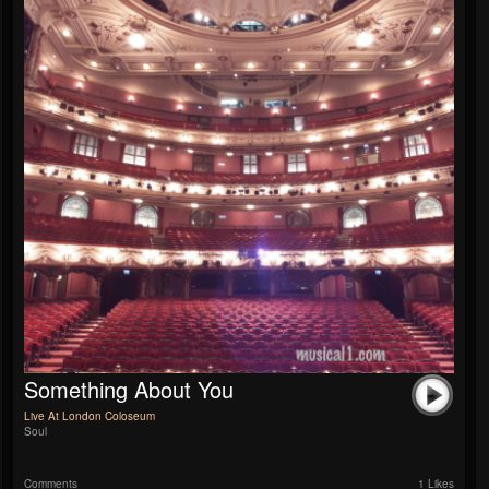
Something About You
Live At London Coloseum
Soul
Comments
1 Likes