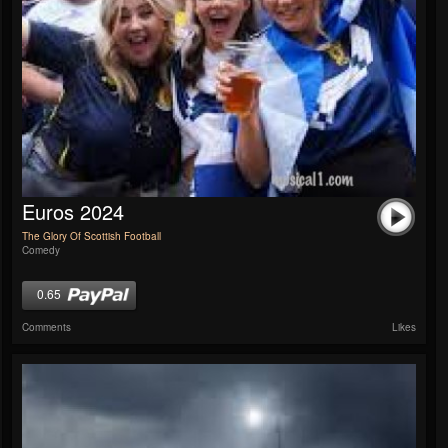
Euros 2024
The Glory Of Scottish Football
Comedy
0.65
Comments
Likes