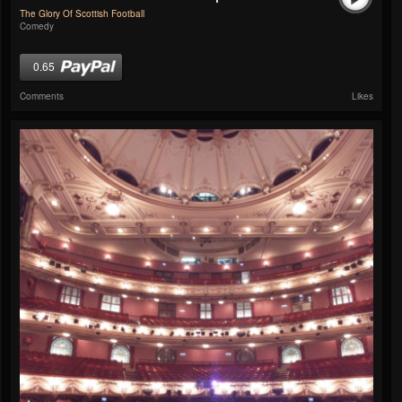
The Glory Of Scottish Football
Comedy
0.65
Comments
Likes