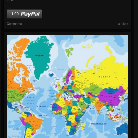
1.00
Comments
3 Likes