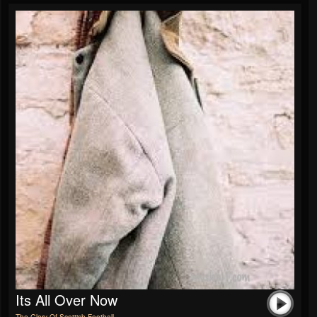
Its All Over Now