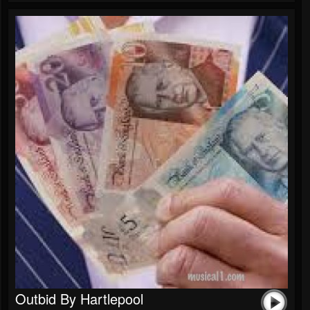
Outbid By Hartlepool