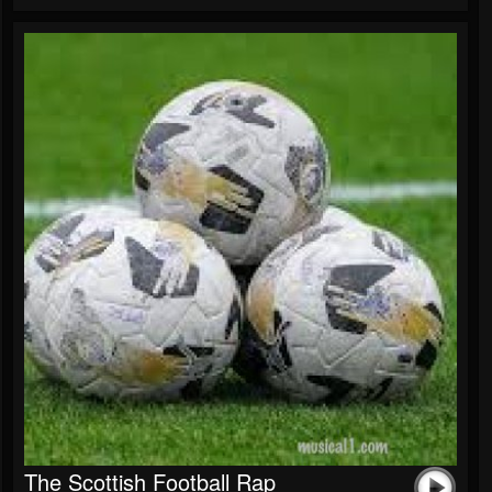
The Scottish Football Rap