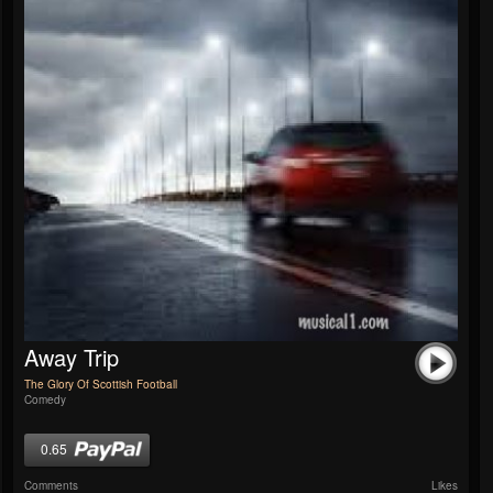
Away Trip
The Glory Of Scottish Football
Comedy
0.65
Comments
Likes