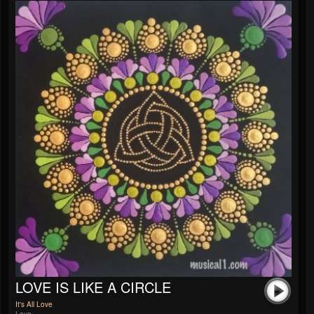
LOVE IS LIKE A CIRCLE
It's All Love
Love