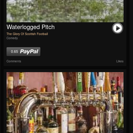
Waterlogged Pitch
The Glory Of Scottish Football
Comedy
0.65
Comments
Likes