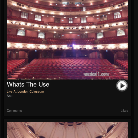
Whats The Use
Live At London Coloseum
Soul
Comments
Likes