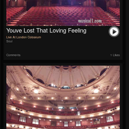
Youve Lost That Loving Feeling
Live At London Coloseum
Soul
Comments
1 Likes