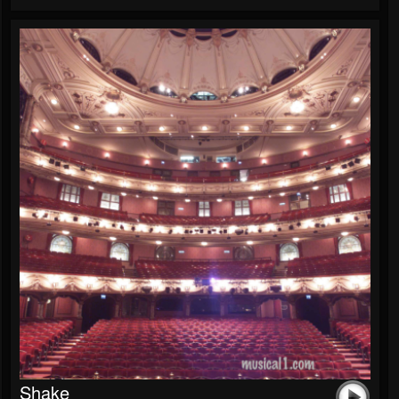
Shake