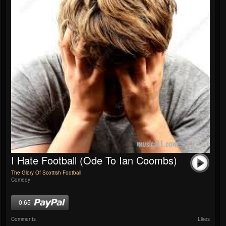
I Hate Football (Ode To Ian Coombs)
The Glory Of Scottish Football
Comedy
0.65
Comments
Likes