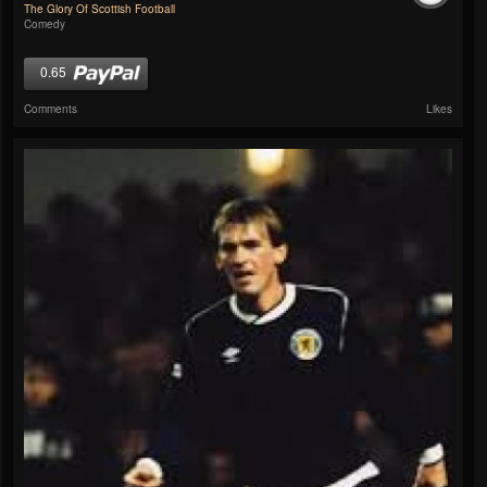
The Glory Of Scottish Football
Comedy
0.65
Comments
Likes