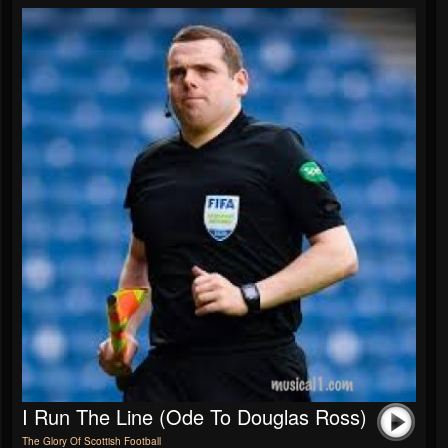
I Run The Line (Ode To Douglas Ross)
The Glory Of Scottish Football