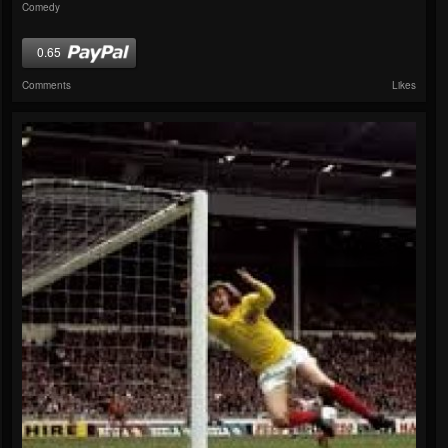
Comedy
0.65
Comments
Likes