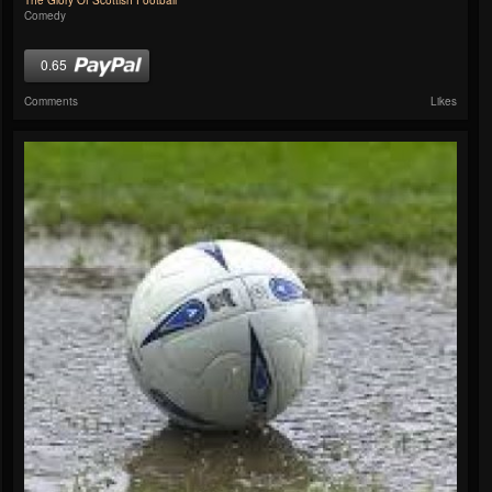
The Glory Of Scottish Football
Comedy
0.65
Comments
Likes