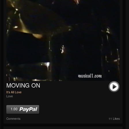
MOVING ON
It's All Love
Love
1.00
Comments
11 Likes