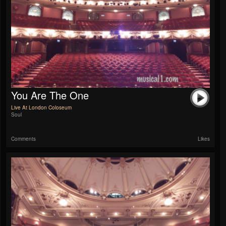
You Are The One
Live At London Coloseum
Soul
Comments
Likes