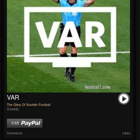
VAR
The Glory Of Scottish Football
Comedy
0.65
Comments
Likes