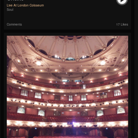
Live At London Coloseum
Soul
Comments
17 Likes