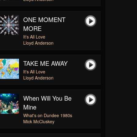
ONE MOMENT
MORE
It's All Love
Lloyd Anderson
TAKE ME AWAY
It's All Love
Lloyd Anderson
When Will You Be
Mine
What's on Dundee 1980s
Mick McCluskey