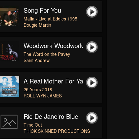
Song For You
Mafia - Live at Eddies 1995
Dougie Martin
Woodwork Woodwork
The Word on the Pavey
Saint Andrew
A Real Mother For Ya
25 Years 2018
ROLL WYN JAMES
Rio De Janeiro Blue
Time Out
THICK SKINNED PRODUCTIONS