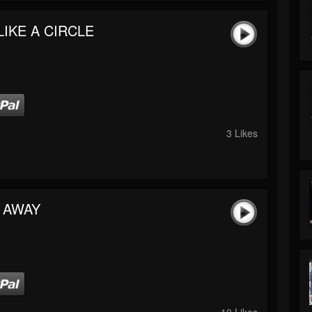
LIKE A CIRCLE
3 Likes
 AWAY
10 Likes