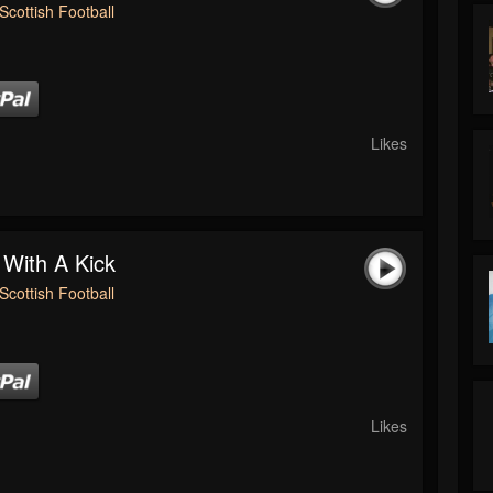
Scottish Football
Likes
 With A Kick
Scottish Football
Likes