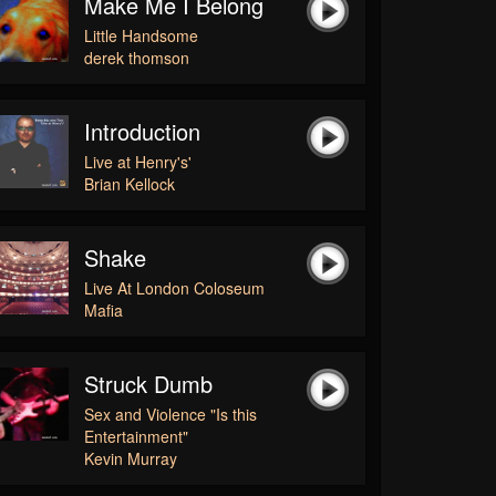
Make Me I Belong
Little Handsome
derek thomson
Introduction
Live at Henry's'
Brian Kellock
Shake
Live At London Coloseum
Mafia
Struck Dumb
Sex and Violence "Is this
Entertainment"
Kevin Murray