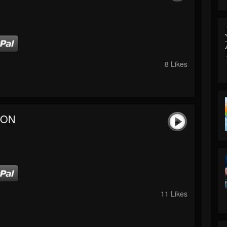
8 Likes
 ON
11 Likes