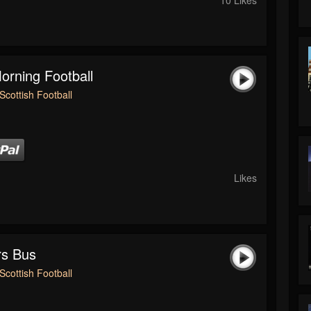
rning Football
Scottish Football
Likes
rs Bus
Scottish Football