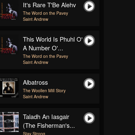
It's Rare T'Be Alehv
The Word on the Pavey
Saint Andrew
This World Is Phuhl O'
A Number O'...
The Word on the Pavey
Saint Andrew
Albatross
The Woollen Mill Story
Saint Andrew
Taladh An Iasgair
(The Fisherman's...
Stay Strong