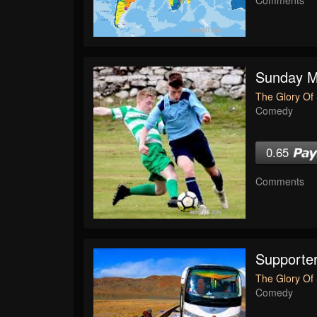
Sunday Mo
The Glory Of 
Comedy
0.65
Comments
Supporte
The Glory Of 
Comedy