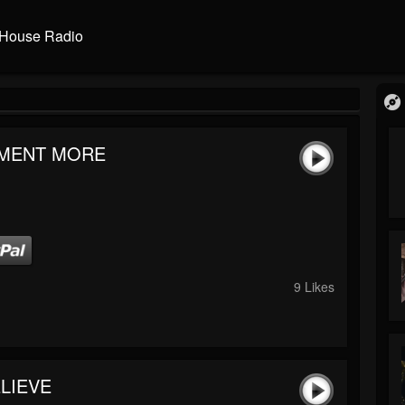
House Radio
MENT MORE
9 Likes
LIEVE