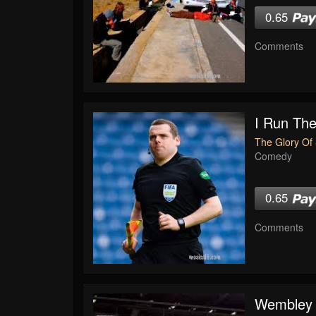
0.65
Comments
I Run The
The Glory Of 
Comedy
0.65
Comments
Wembley 