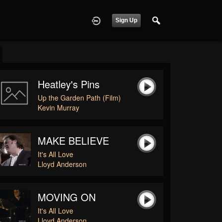
Sign Up
Heatley's Pins
Up the Garden Path (Film)
Kevin Murray
MAKE BELIEVE
It's All Love
Lloyd Anderson
MOVING ON
It's All Love
Lloyd Anderson