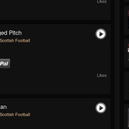
Likes
ed Pitch
Scottish Football
Likes
man
Scottish Football