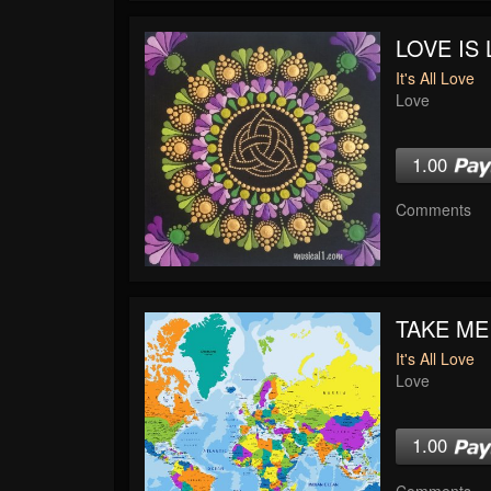
LOVE IS 
It's All Love
Love
1.00
Comments
TAKE ME
It's All Love
Love
1.00
Comments