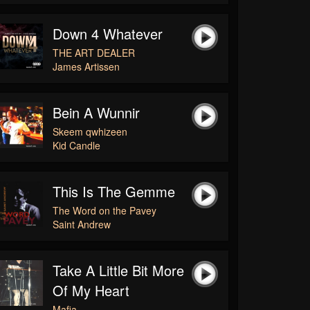
Down 4 Whatever
THE ART DEALER
James Artissen
Bein A Wunnir
Skeem qwhizeen
Kid Candle
This Is The Gemme
The Word on the Pavey
Saint Andrew
Take A Little Bit More
Of My Heart
Mafia