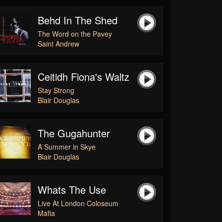
Behd In The Shed
The Word on the Pavey
Saint Andrew
Ceitidh Fiona's Waltz
Stay Strong
Blair Douglas
The Gugahunter
A Summer in Skye
Blair Douglas
Whats The Use
Live At London Coloseum
Mafia