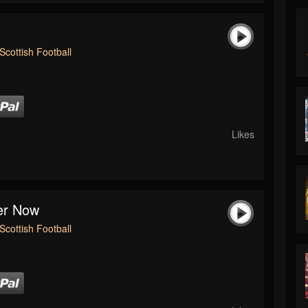
Scottish Football
Likes
ver Now
Scottish Football