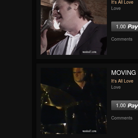
It's All Love
Love
1.00
Comments
MOVING
It's All Love
Love
1.00
Comments