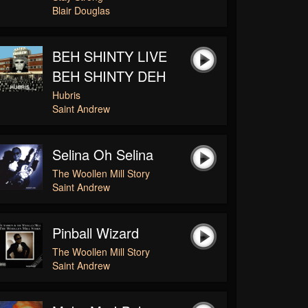
Blair Douglas
BEH SHINTY LIVE
BEH SHINTY DEH
Hubris
Saint Andrew
Selina Oh Selina
The Woollen Mill Story
Saint Andrew
Pinball Wizard
The Woollen Mill Story
Saint Andrew