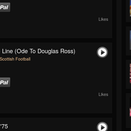
Likes
 Line (Ode To Douglas Ross)
Scottish Football
Likes
'75