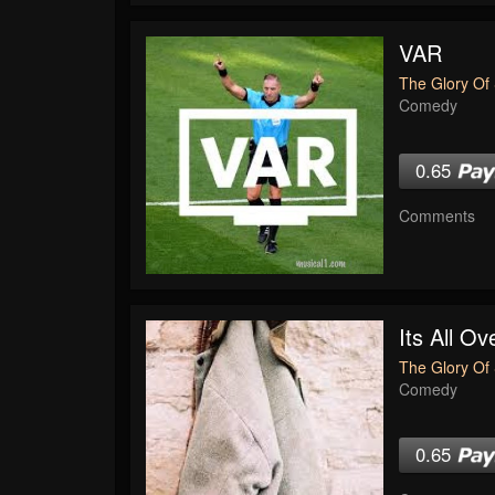
VAR
The Glory Of 
Comedy
0.65
Comments
Its All O
The Glory Of 
Comedy
0.65