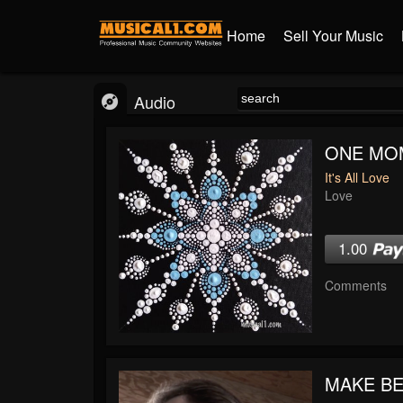
Home
Sell Your Music
Audio
ONE MO
It's All Love
Love
1.00
Comments
MAKE BE