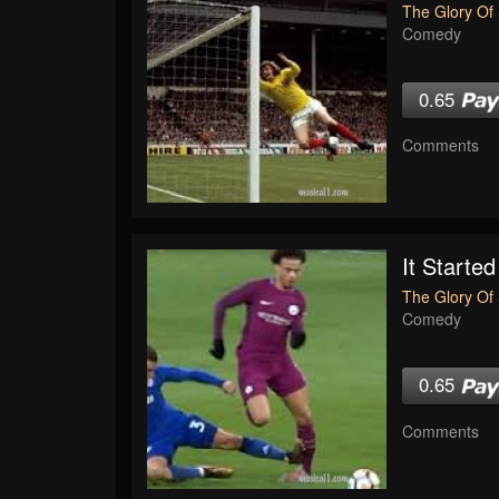
The Glory Of 
Comedy
0.65
Comments
It Started
The Glory Of 
Comedy
0.65
Comments