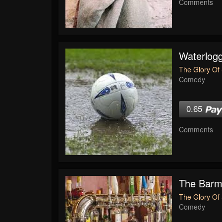
Comments
Waterlogg
The Glory Of 
Comedy
0.65
Comments
The Bar
The Glory Of 
Comedy