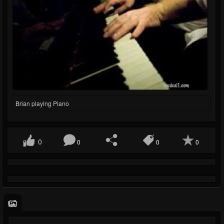
Brian playing Piano
0
0
0
0