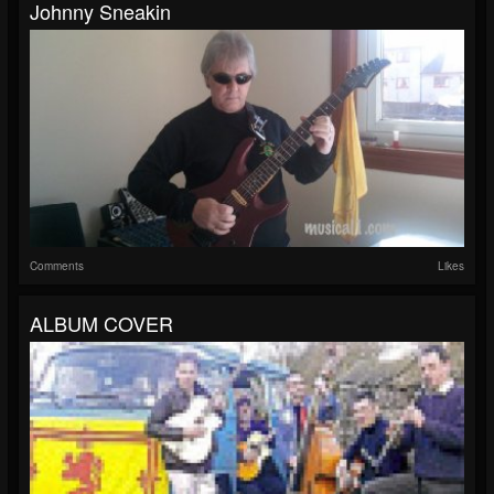
Johnny Sneakin
Comments
Likes
ALBUM COVER