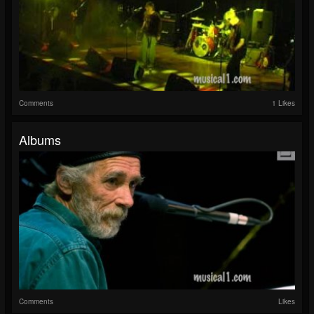
Comments
1 Likes
Albums
Comments
Likes