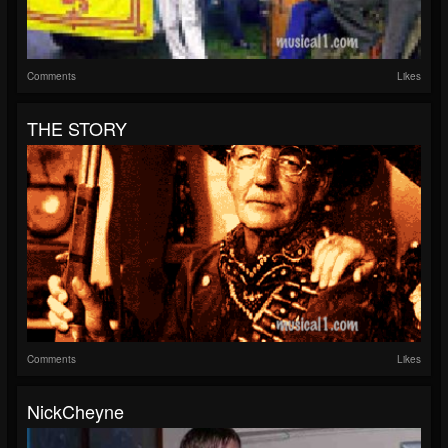
Comments
Likes
THE STORY
Comments
Likes
NickCheyne