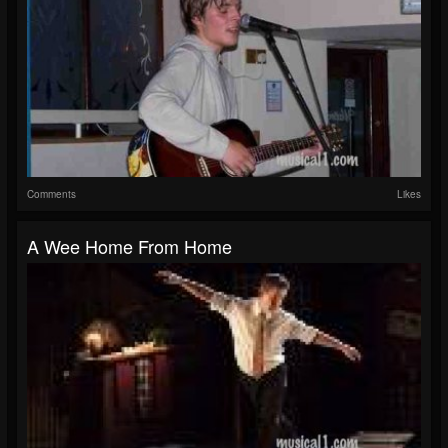
Comments
Likes
A Wee Home From Home