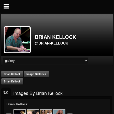
BRIAN KELLOCK
@BRIAN-KELLOCK
Brian Kellock
Image Galleries
Brian Kellock
Images By Brian Kellock
Brian Kellock