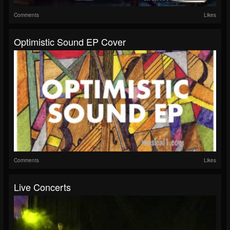
Comments
Likes
Optimistic Sound EP Cover
Comments
Likes
Live Concerts