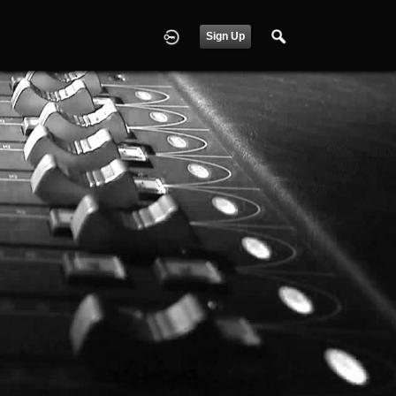
Sign Up