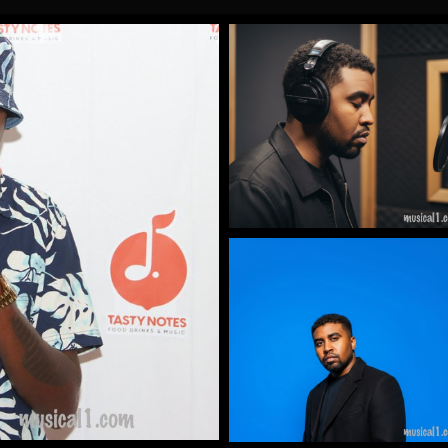
Gallery Images
by James Artissen
More
Gallery Images
by James Artissen
More