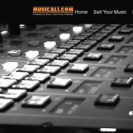
Home
Sell Your Music