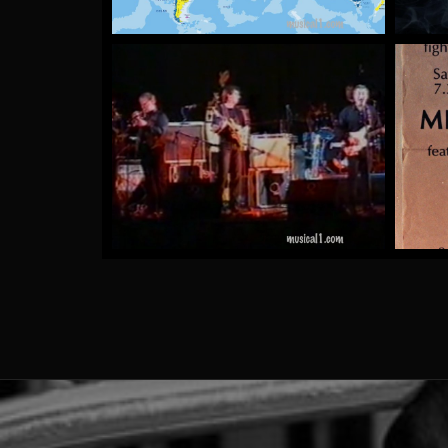
The Rubber Tree Plants
by Mick McCluskey
More