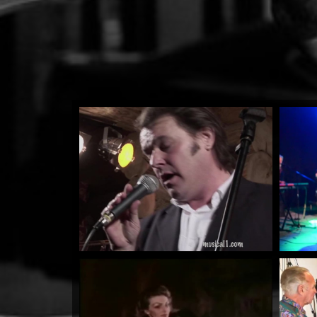
Higher Ground
by Lloyd Anderson
Watch Now
Warrioth & Rowley...