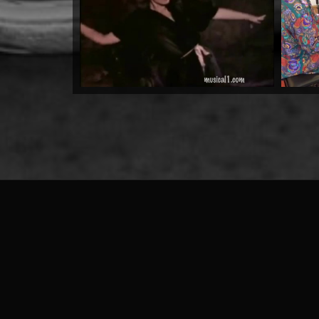
by Warrioth and Rowley
Watch Now