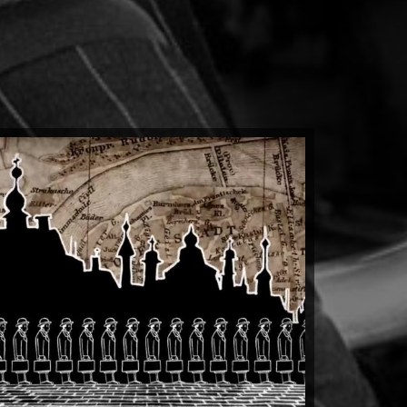
 Totalitarian Tiptoe
by kit clark
Watch Now