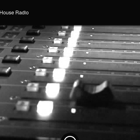
House Radio