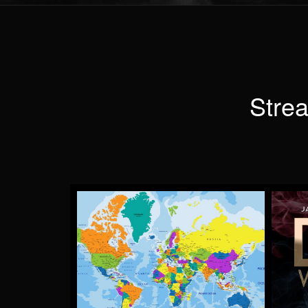
Strea
TAKE ME AWAY
by Lloyd Anderson
More