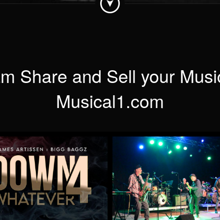
m Share and Sell your Musi
Musical1.com
Down 4 Whatever
When Will You Be Min
by James Artissen
by Mick McCluskey
More
More