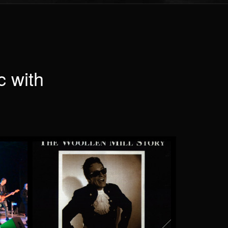
c with
e
Pinball Wizard
by Saint Andrew
More