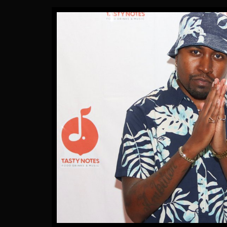
Gallery Images
by James Artissen
More