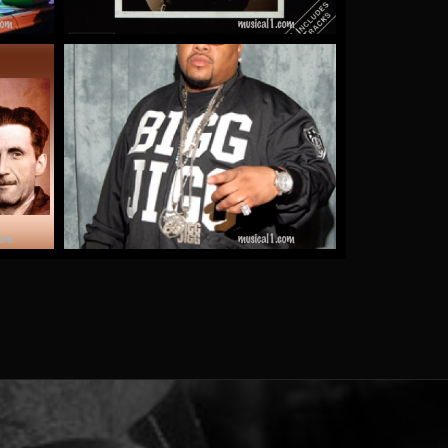
e
Gucci Girl
by Bigg Jigg
More