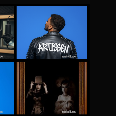
Gallery Images
by James Artissen
More
Warrioth & Rowley
by Warrioth and Rowley
More