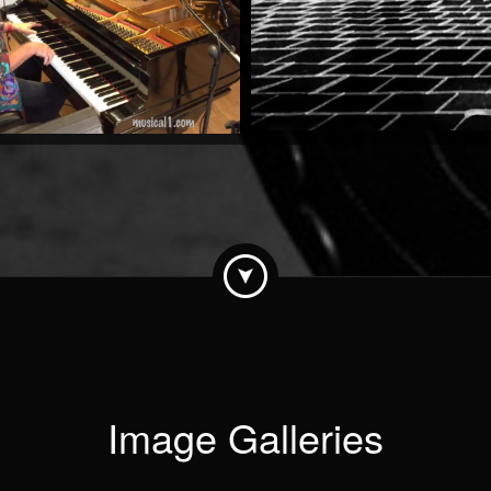
by Stan Urban
Watch Now
Image Galleries