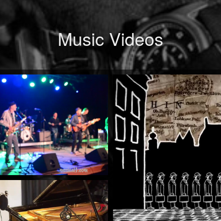
Music Videos
When Will You Be Mine
by Mick McCluskey
Watch Now
The
Rock 'n' Roll Train