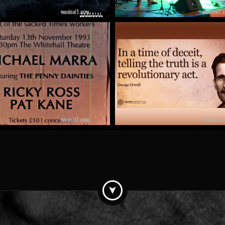
Pat Kane
The Totalitarian Tipto
by Mick McCluskey
by kit clark
More
More