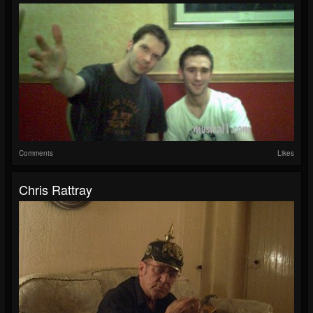
Comments
Likes
Chris Rattray