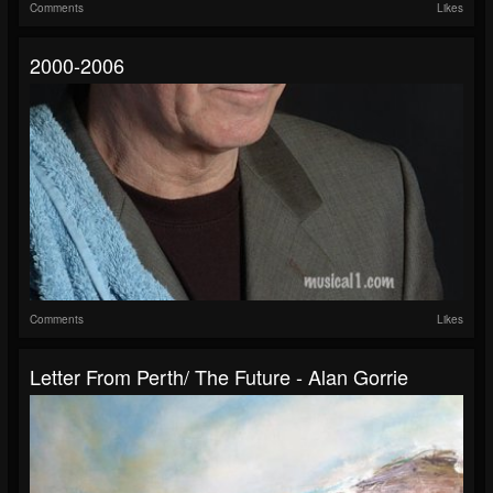
Comments
Likes
2000-2006
Comments
Likes
Letter From Perth/ The Future - Alan Gorrie