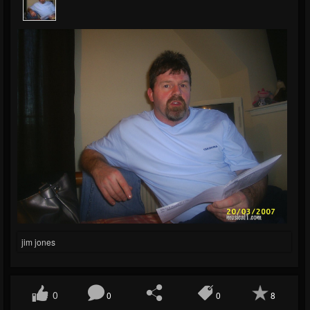
jim jones
0
0
0
8