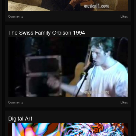
Comments
Likes
The Swiss Family Orbison 1994
Comments
Likes
Digital Art