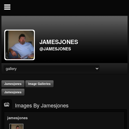
JAMESJONES
@JAMESJONES
Jamesjones
Image Galleries
Jamesjones
Images By Jamesjones
jamesjones