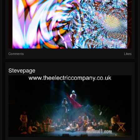
Comments
Likes
Stevepage