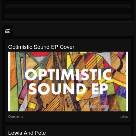
Optimistic Sound EP Cover
Comments
Likes
Lewis And Pete