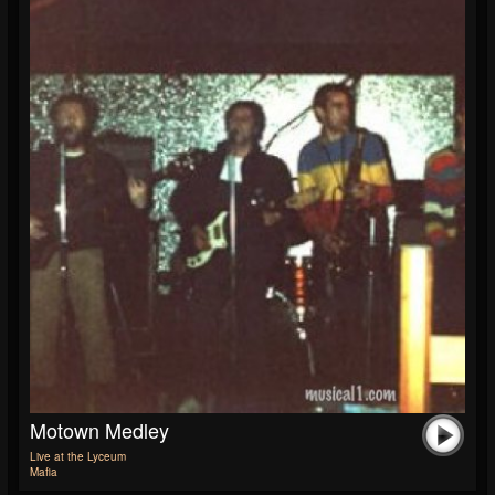
Motown Medley
Live at the Lyceum
Mafia