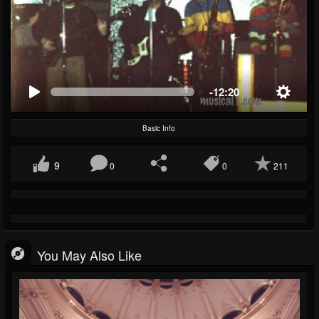
-12:20
Basic Info
9
0
0
211
You May Also Like