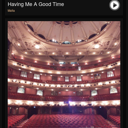
Having Me A Good Time
Mafia