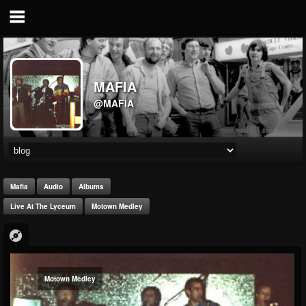
MAFIA
@MAFIA
Mafia
Audio
Albums
Live At The Lyceum
Motown Medley
Motown Medley