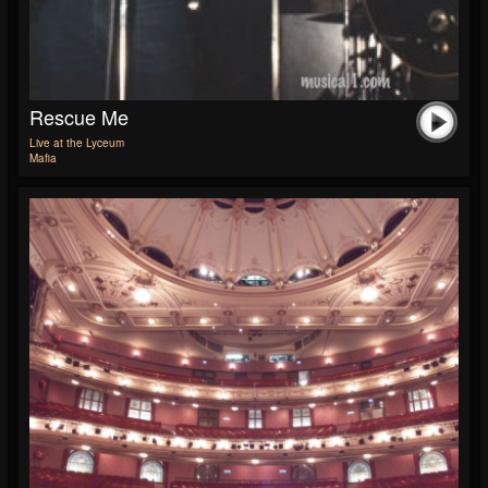
Rescue Me
Live at the Lyceum
Mafia