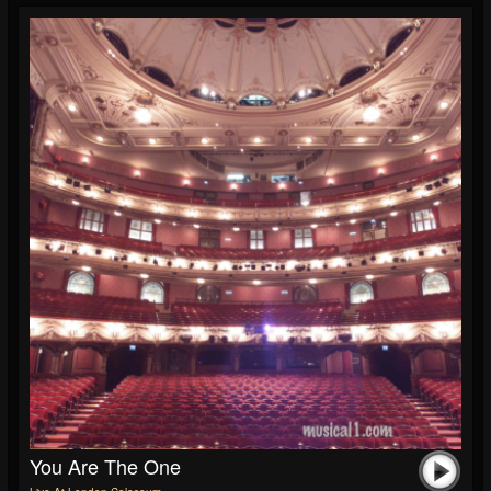
You Are The One