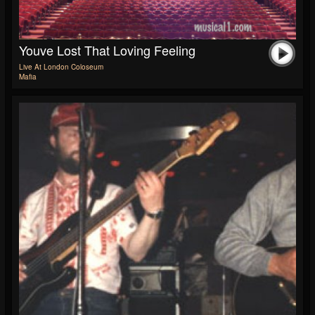
Youve Lost That Loving Feeling
Live At London Coloseum
Mafia