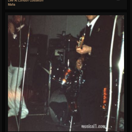
Live At London Coloseum
Mafia