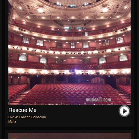
Rescue Me
Live At London Coloseum
Mafia