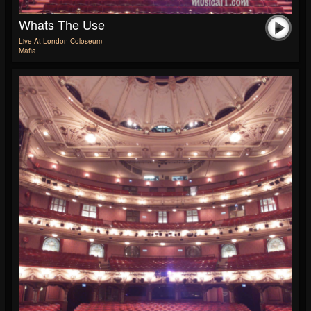
Whats The Use
Live At London Coloseum
Mafia