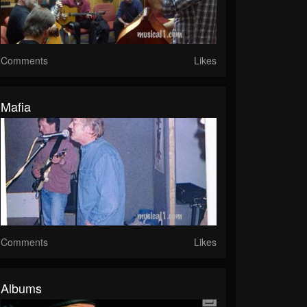
Comments
Likes
Mafia
Comments
Likes
Albums