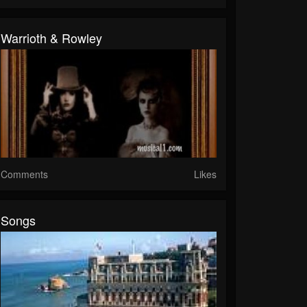
Warrioth & Rowley
Comments
Likes
Songs