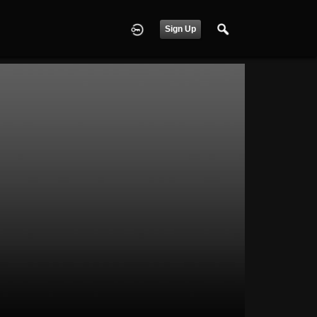
Sign Up