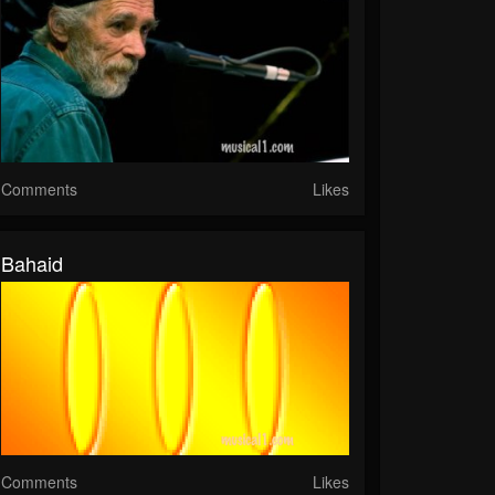
Comments
Likes
Bahaid
Comments
Likes