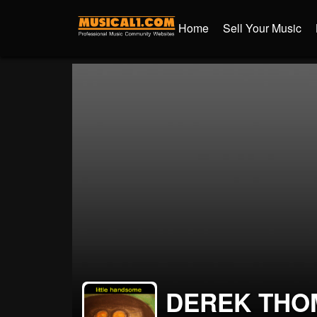
Home
Sell Your Music
DEREK THO