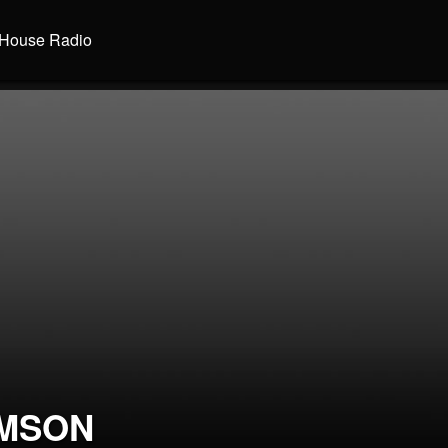
House Radio
MSON