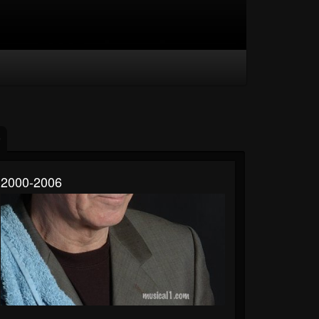
2000-2006