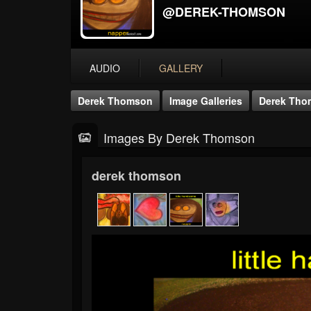
@DEREK-THOMSON
AUDIO
GALLERY
Derek Thomson
Image Galleries
Derek Tho
Images By Derek Thomson
derek thomson