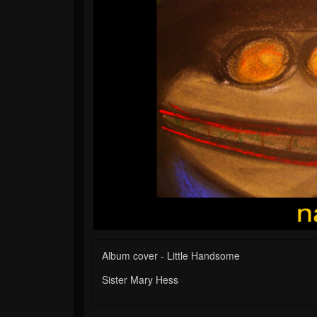
Album cover - Little Handsome
Sister Mary Hess