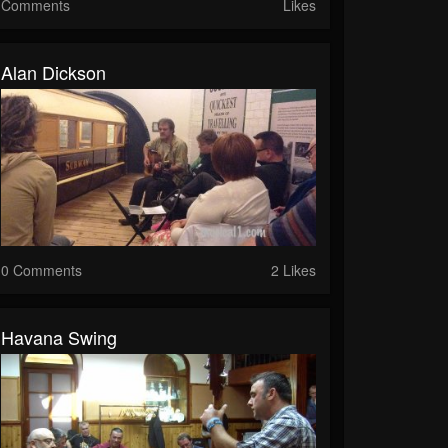
Comments
Likes
Alan Dickson
0 Comments
2 Likes
Havana Swing