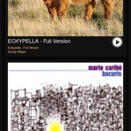
ECKYPELLA - Full Version
Eckypella - Full Version
Sandy Wright