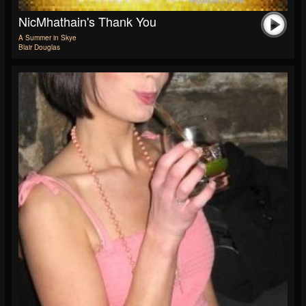
NicMhathain's Thank You
A Summer in Skye
Blair Douglas