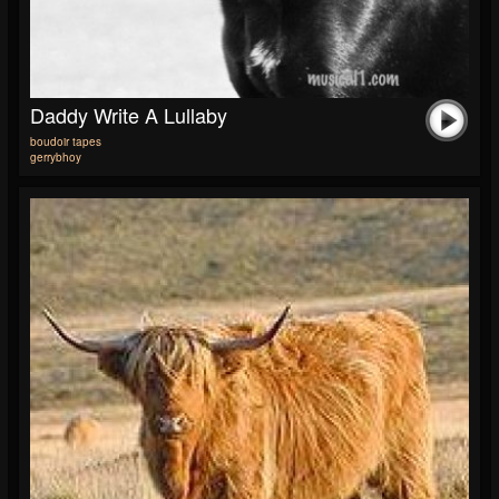
Daddy Write A Lullaby
boudoir tapes
gerrybhoy