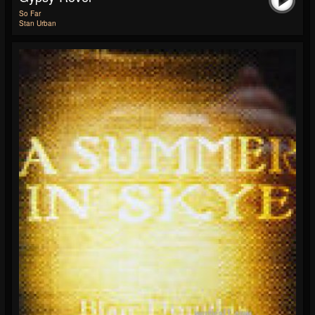
So Far
Stan Urban