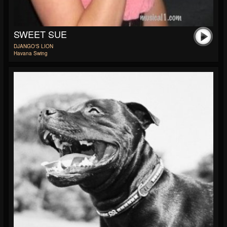
SWEET SUE
DJANGO'S LION
Havana Swing