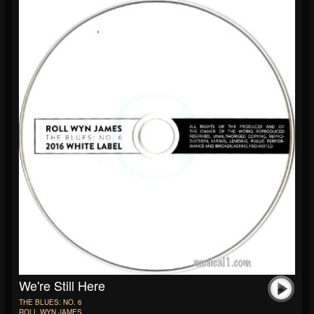
We're Still Here
THE BLUES: NO. 6
ROLL WYN JAMES