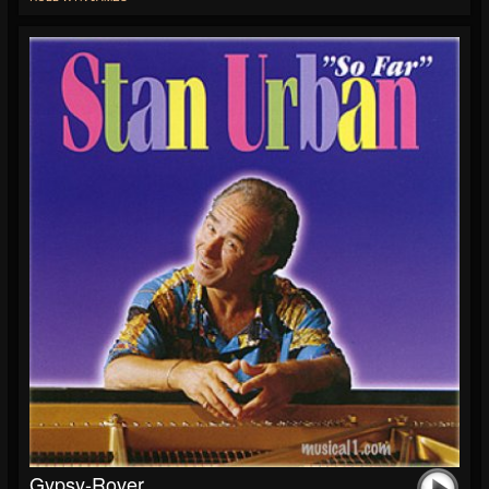
Gypsy-Rover