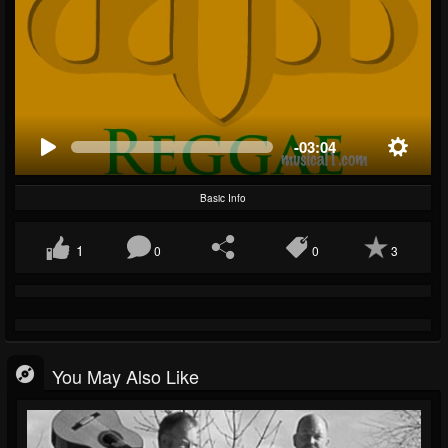
-03:04
Basic Info
1
0
0
3
You May Also Like