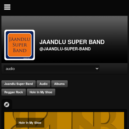
JAANDLU SUPER BAND
@JAANDLU-SUPER-BAND
Jaandlu Super Band
Audio
Albums
Reggae Rock
Hole In My Shoe
Hole In My Shoe