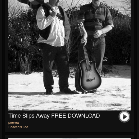
Time Slips Away FREE DOWNLOAD
preview
Poachers Too