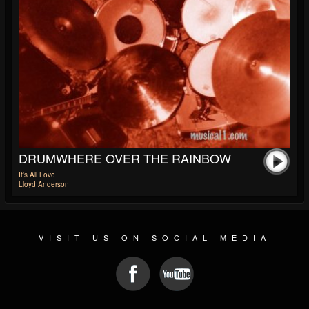
DRUMWHERE OVER THE RAINBOW
It's All Love
Lloyd Anderson
VISIT US ON SOCIAL MEDIA