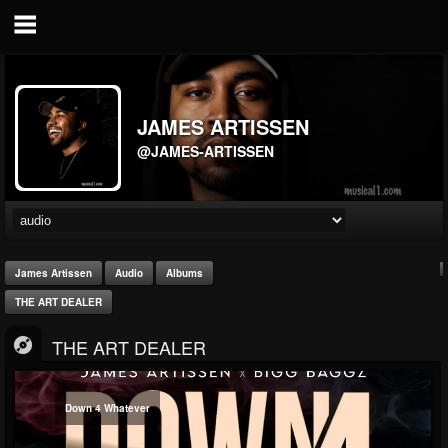
JAMES ARTISSEN
@JAMES-ARTISSEN
James Artissen
Audio
Albums
THE ART DEALER
THE ART DEALER
Down 4 Whatever