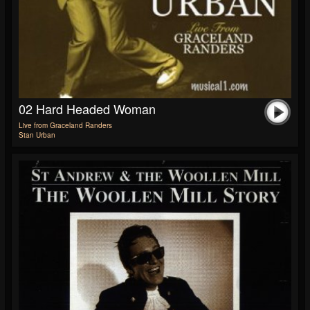
02 Hard Headed Woman
Live from Graceland Randers
Stan Urban