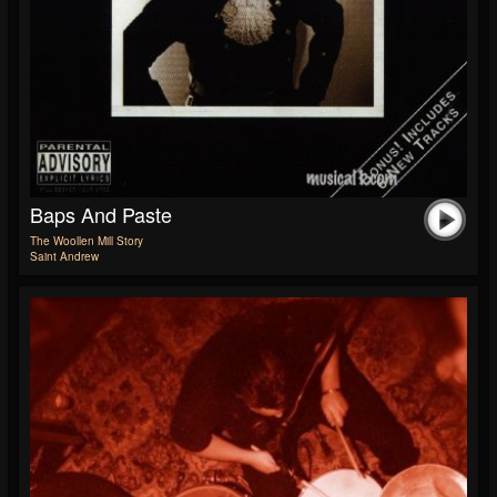
Baps And Paste
The Woollen Mill Story
Saint Andrew