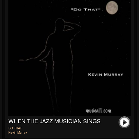
WHEN THE JAZZ MUSICIAN SINGS
DO THAT
Kevin Murray