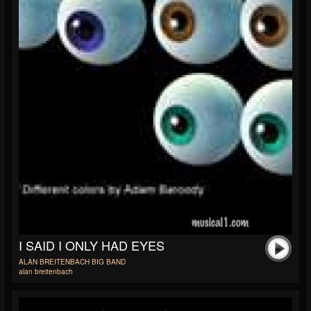
I SAID I ONLY HAD EYES
ALAN BREITENBACH BIG BAND
alan breitenbach