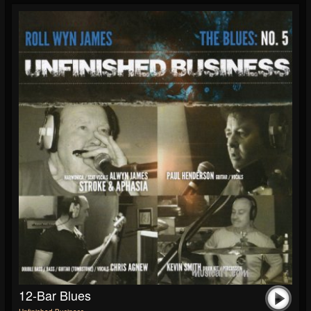
12-Bar Blues