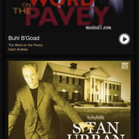
Buhl B'Goad
The Word on the Pavey
Saint Andrew