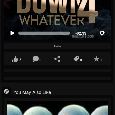
-02:19
Tracks
5
0
0
1
You May Also Like