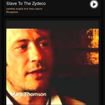
Slave To The Zydeco
careless angels and crazy cajuns
Boogalusa