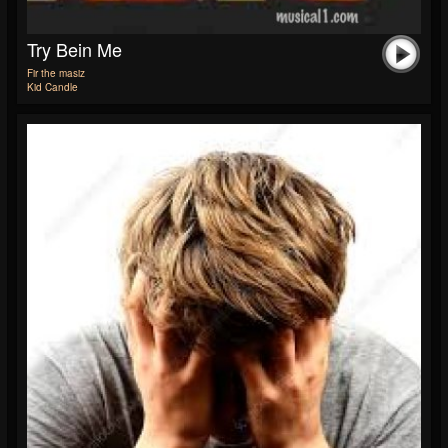
Try Bein Me
Fir the masiz
Kid Candle