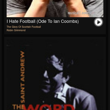
I Hate Football (Ode To Ian Coombs)
The Glory Of Scottish Football
Robin Grimmond