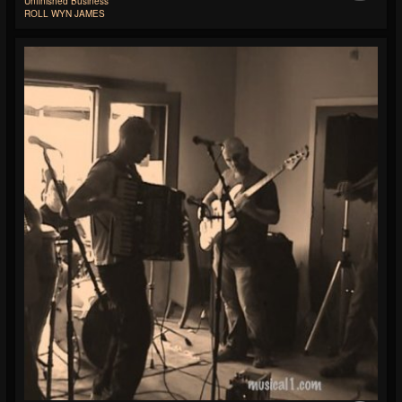
Unfinished Business
ROLL WYN JAMES