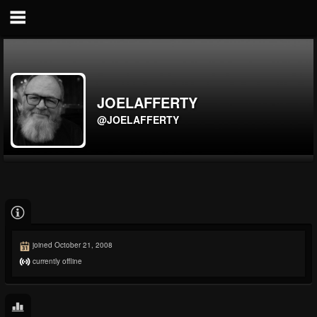
JOELAFFERTY
@JOELAFFERTY
joined October 21, 2008
currently offline