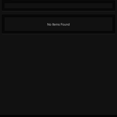
No Items Found