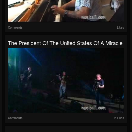
Comments
Likes
The President Of The United States Of A Miracle
Comments
2 Likes