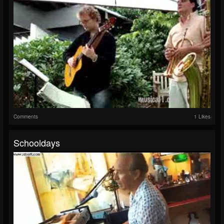
Comments
1 Likes
Schooldays