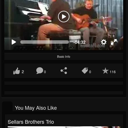
-04:32
Basic Info
2
0
0
116
You May Also Like
Sellars Brothers Trio