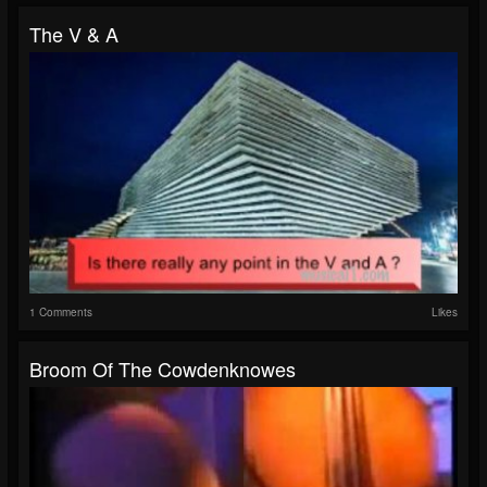
The V & A
1 Comments
Likes
Broom Of The Cowdenknowes