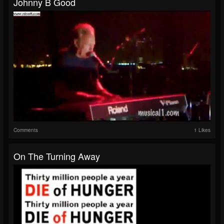
Johnny B Good
Comments
1 Likes
On The Turning Away