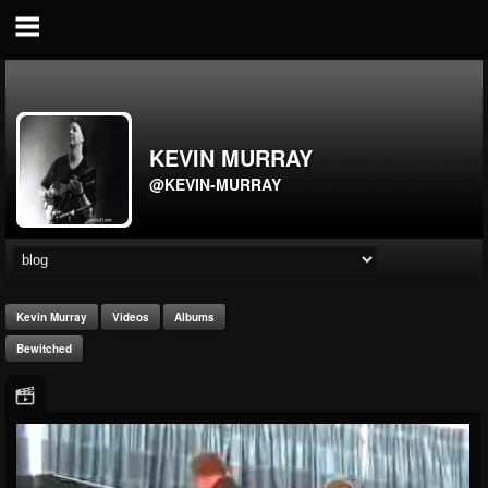
KEVIN MURRAY
@KEVIN-MURRAY
Kevin Murray
Videos
Albums
Bewitched