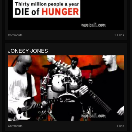
Comments
1 Likes
JONESY JONES
Comments
Likes