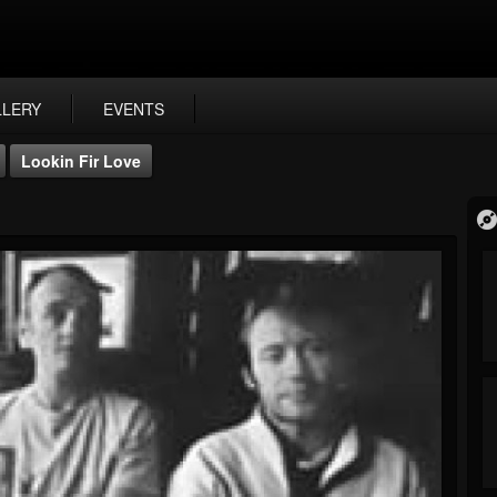
LLERY
EVENTS
Lookin Fir Love