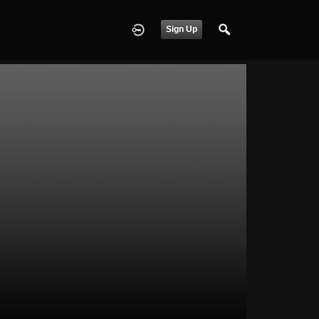
Sign Up