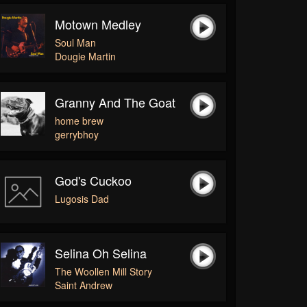
Motown Medley
Soul Man
Dougie Martin
Granny And The Goat
home brew
gerrybhoy
God's Cuckoo
Lugosis Dad
Selina Oh Selina
The Woollen Mill Story
Saint Andrew