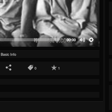
00:00
Basic Info
0
1