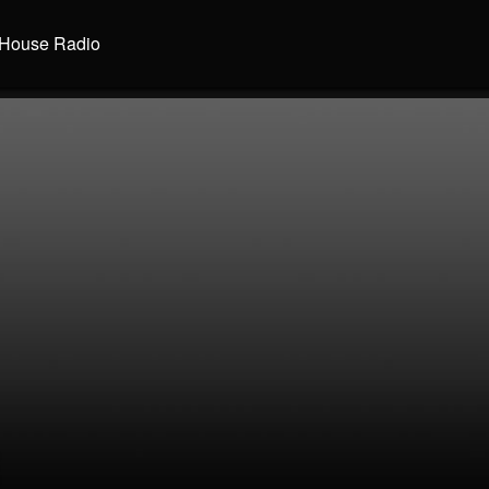
House Radio