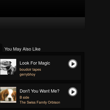
You May Also Like
Look For Magic
boudoir tapes
gerrybhoy
Don't You Want Me?
B side
The Swiss Family Orbison