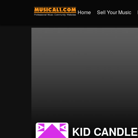
Home
Sell Your Music
KID CANDLE