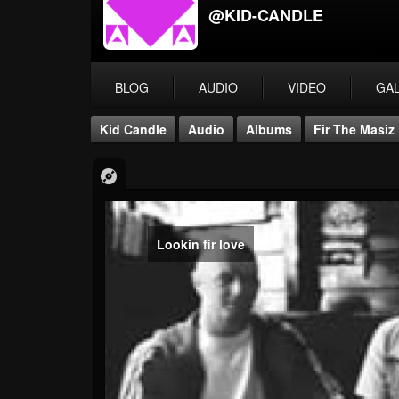
@KID-CANDLE
BLOG
AUDIO
VIDEO
GA
Kid Candle
Audio
Albums
Fir The Masiz
Lookin fir love