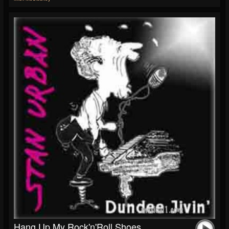
Hang Up My Rock'n'Roll Shoes