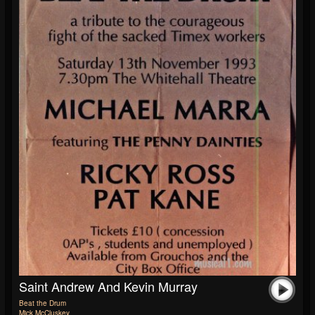
Saint Andrew And Kevin Murray
Beat the Drum
Mick McCluskey