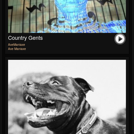
Country Gents
AxeManiaxe
Axe Maniaxe