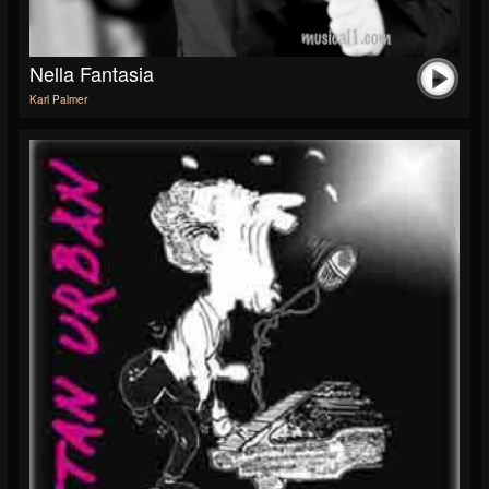
Nella Fantasia
Karl Palmer