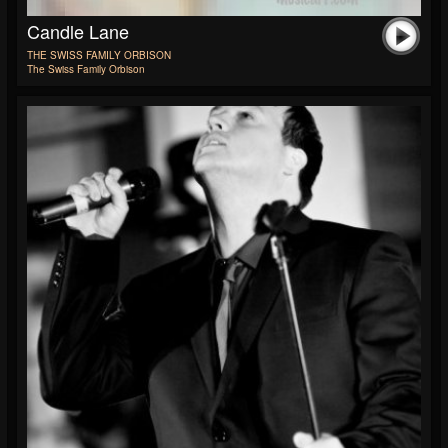
Candle Lane
THE SWISS FAMILY ORBISON
The Swiss Family Orbison