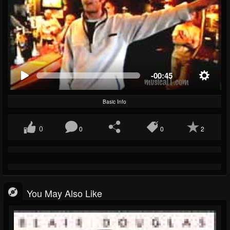
-00:45
Basic Info
0
0
0
2
You May Also Like