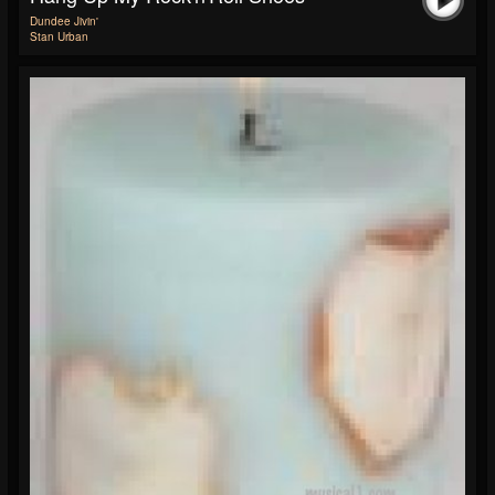
Dundee Jivin'
Stan Urban