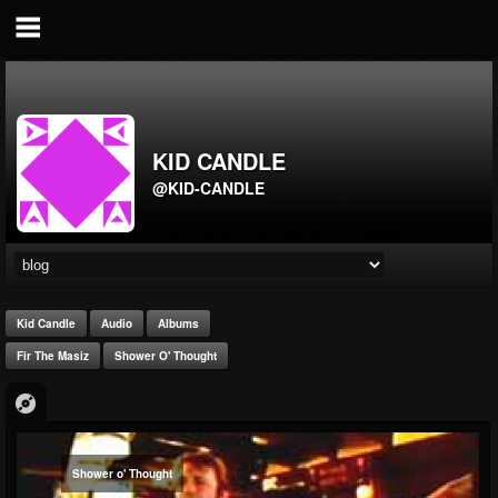
KID CANDLE
@KID-CANDLE
Kid Candle
Audio
Albums
Fir The Masiz
Shower O' Thought
Shower o' Thought