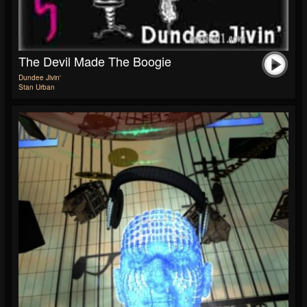
The Devil Made The Boogie
Dundee Jivin'
Stan Urban