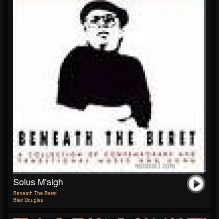
Solus M'aigh
Beneath The Beret
Blair Douglas