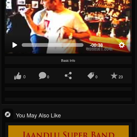
-00:38
Basic Info
0
0
0
23
You May Also Like