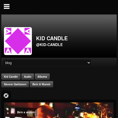
KID CANDLE
@KID-CANDLE
Kid Candle
Audio
Albums
Skeem Qwhizeen
Bein A Wunnir
Bein a wunnir