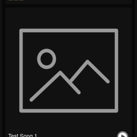
Test Song 1