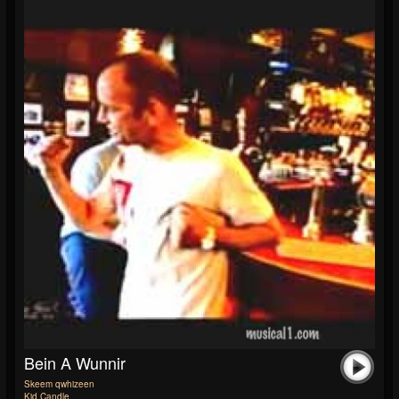
Bein A Wunnir
Skeem qwhizeen
Kid Candle