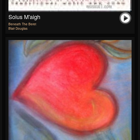
Solus M'aigh
Beneath The Beret
Blair Douglas