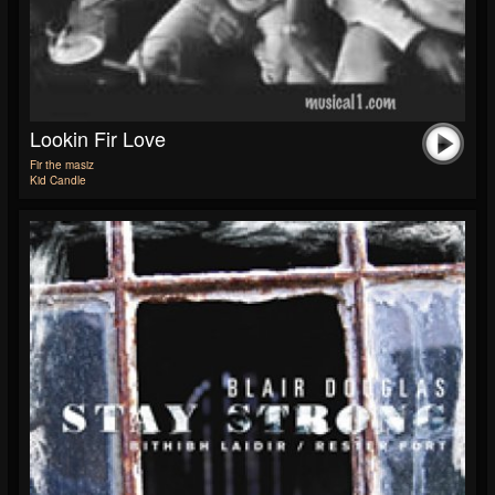
Lookin Fir Love
Fir the masiz
Kid Candle