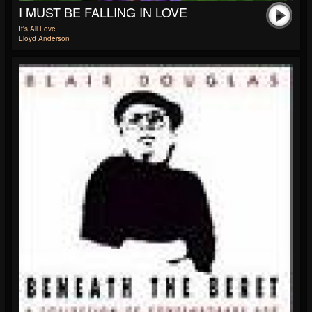
I MUST BE FALLING IN LOVE
It's All Love
Lloyd Anderson