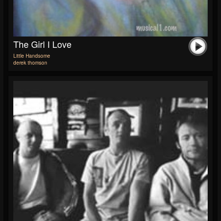
The Girl I Love
Little Handsome
derek thomson