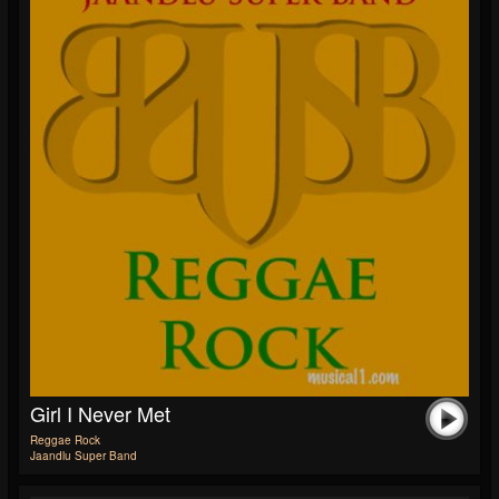
Girl I Never Met
Reggae Rock
Jaandlu Super Band