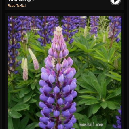
Radio TayNail