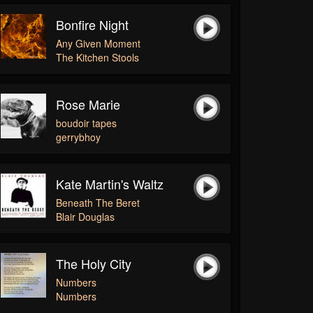
Bonfire Night
Any Given Moment
The Kitchen Stools
Rose Marie
boudoir tapes
gerrybhoy
Kate Martin's Waltz
Beneath The Beret
Blair Douglas
The Holy City
Numbers
Numbers