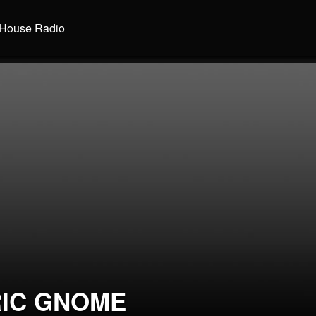
House Radio
RIC GNOME