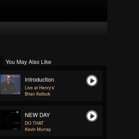
You May Also Like
Introduction
Live at Henry's'
Brian Kellock
NEW DAY
DO THAT
Kevin Murray