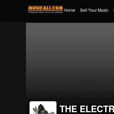
Home
Sell Your Music
THE ELECT