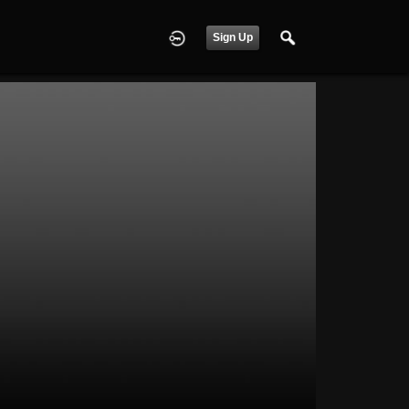
Sign Up