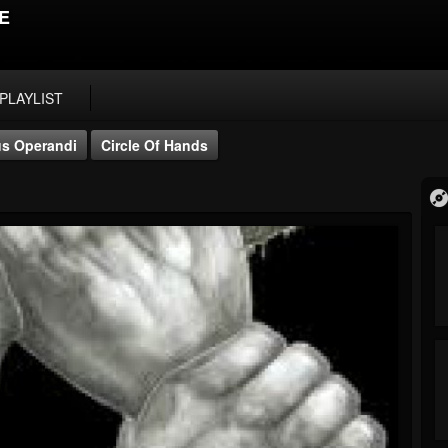
E
PLAYLIST
s Operandi
Circle Of Hands