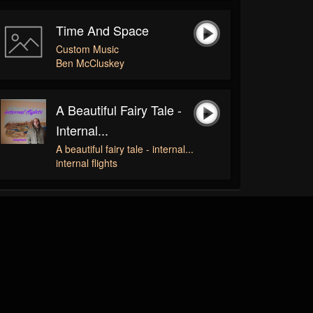
Time And Space
Custom Music
Ben McCluskey
A Beautiful Fairy Tale -
Internal...
A beautiful fairy tale - internal...
internal flights