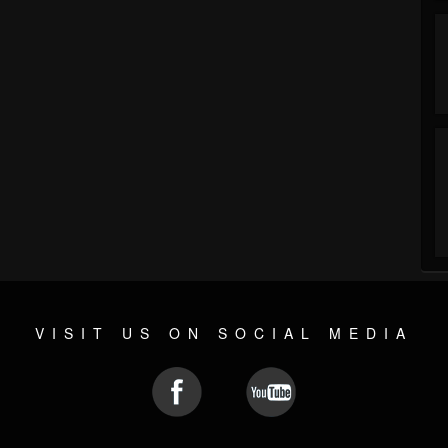
VISIT US ON SOCIAL MEDIA