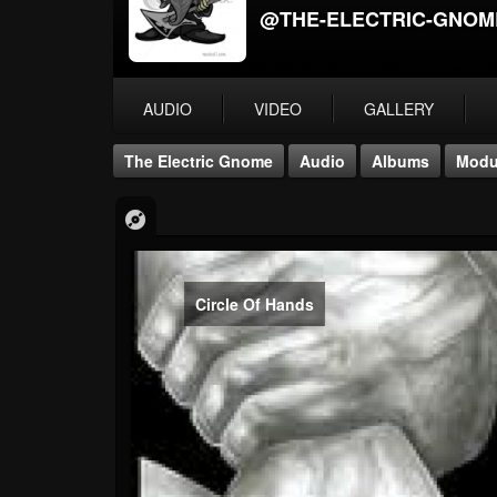
@THE-ELECTRIC-GNOM
AUDIO
VIDEO
GALLERY
The Electric Gnome
Audio
Albums
Modu
Circle Of Hands