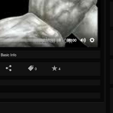
00:00
Basic Info
0
4