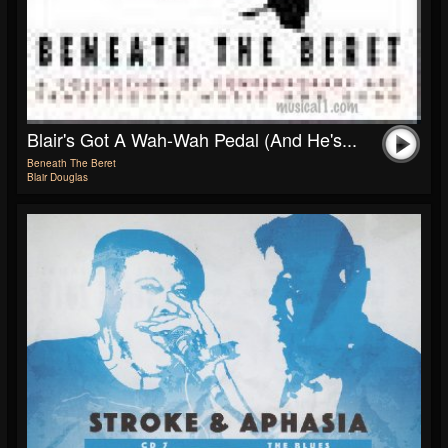
Blair's Got A Wah-Wah Pedal (and He's...
Beneath The Beret
Blair Douglas