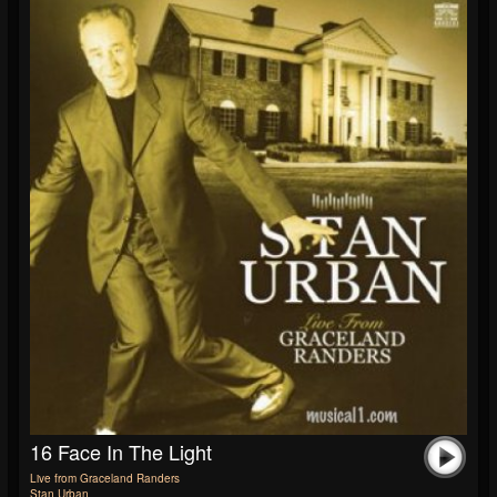
16 Face In The Light
Live from Graceland Randers
Stan Urban