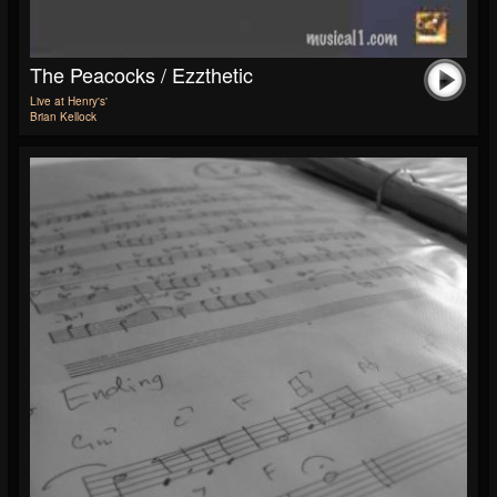
The Peacocks / Ezzthetic
Live at Henry's'
Brian Kellock