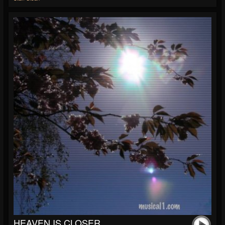
HEAVEN IS CLOSER