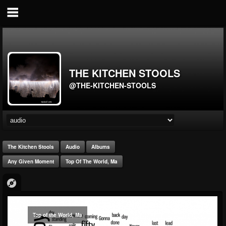
THE KITCHEN STOOLS
@THE-KITCHEN-STOOLS
The Kitchen Stools
Audio
Albums
Any Given Moment
Top Of The World, Ma
Top of the World, Ma