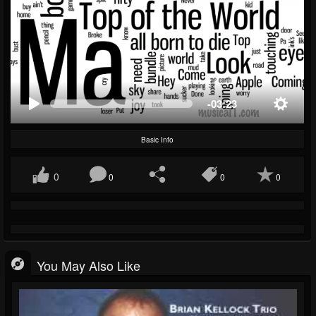
-03:23
Basic Info
0
0
0
0
You May Also Like