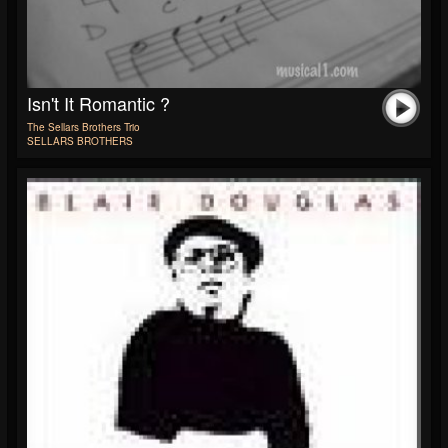
Isn't It Romantic ?
The Sellars Brothers Trio
SELLARS BROTHERS