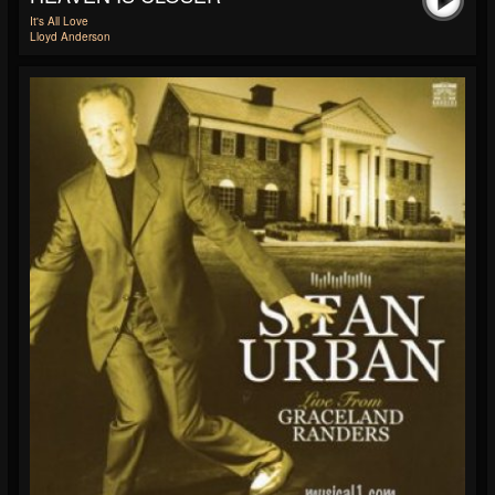
It's All Love
Lloyd Anderson