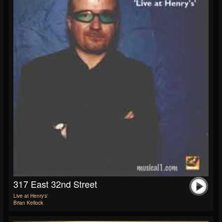
317 East 32nd Street
Live at Henry's'
Brian Kellock