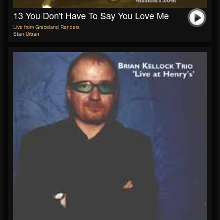
13 You Don't Have To Say You Love Me
Live from Graceland Randers
Stan Urban