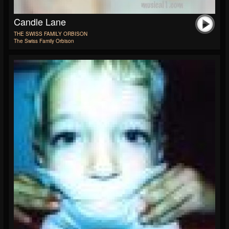
Candle Lane
THE SWISS FAMILY ORBISON
The Swiss Family Orbison