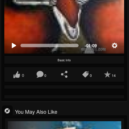
-01:09
Basic Info
0
0
0
14
You May Also Like