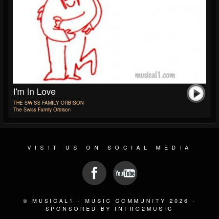
I'm In Love
THE SWISS FAMILY ORBISON
The Swiss Family Orbison
VISIT US ON SOCIAL MEDIA
© MUSICAL1 - MUSIC COMMUNITY 2026 -
SPONSORED BY INTRO2MUSIC