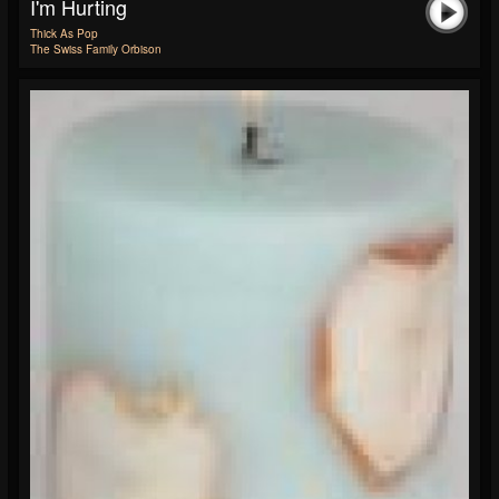
I'm Hurting
Thick As Pop
The Swiss Family Orbison