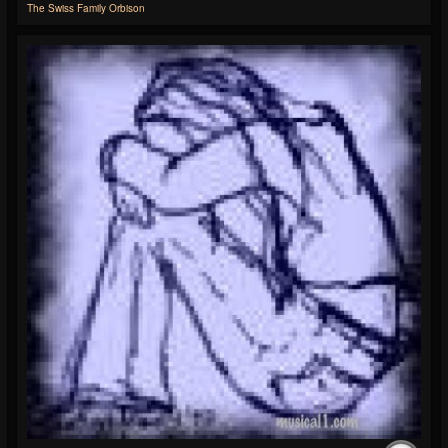
The Swiss Family Orbison