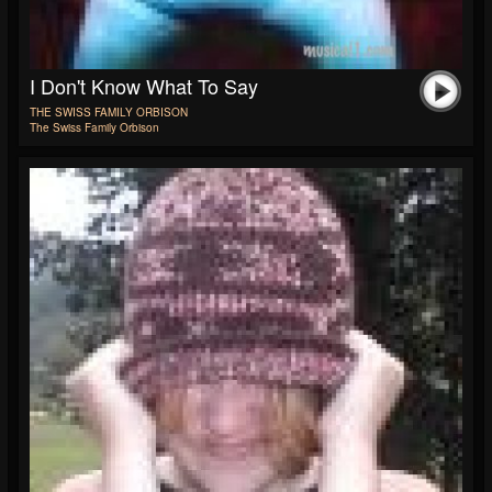
I Don't Know What To Say
THE SWISS FAMILY ORBISON
The Swiss Family Orbison