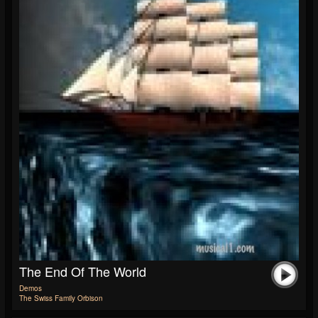
The End Of The World
Demos
The Swiss Family Orbison