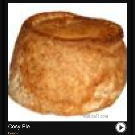
Cosy Pie
Demos