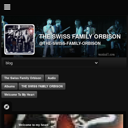
THE SWISS FAMILY ORBISON
@THE-SWISS-FAMILY-ORBISON
The Swiss Family Orbison
Audio
Albums
THE SWISS FAMILY ORBISON
Welcome To My Heart
Welcome to my heart