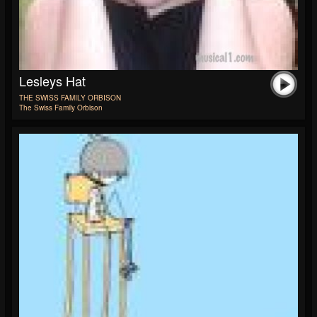
Lesleys Hat
THE SWISS FAMILY ORBISON
The Swiss Family Orbison