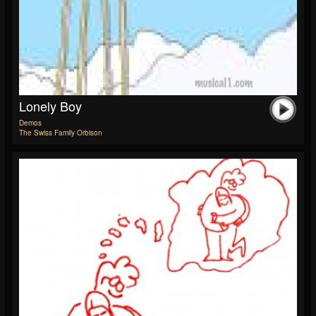
Lonely Boy
Demos
The Swiss Family Orbison