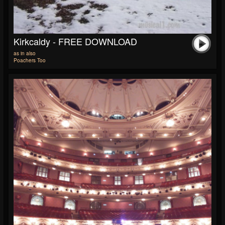
Kirkcaldy - FREE DOWNLOAD
as in also
Poachers Too