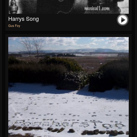
Harrys Song
Gus Foy