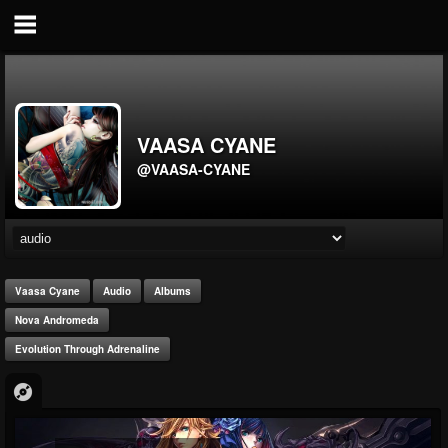
VAASA CYANE
@VAASA-CYANE
Vaasa Cyane
Audio
Albums
Nova Andromeda
Evolution Through Adrenaline