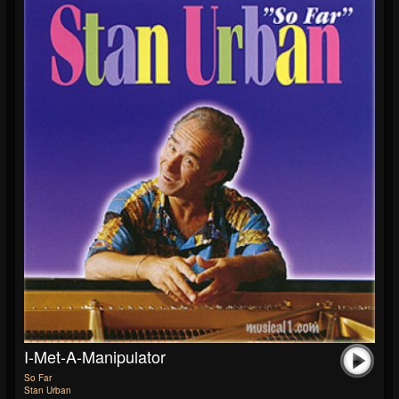
I-Met-A-Manipulator
So Far
Stan Urban