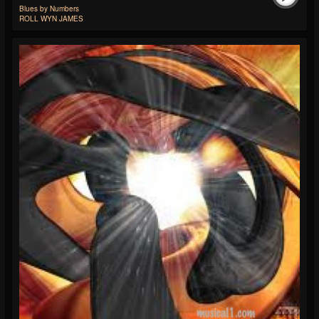
Blues by Numbers
ROLL WYN JAMES