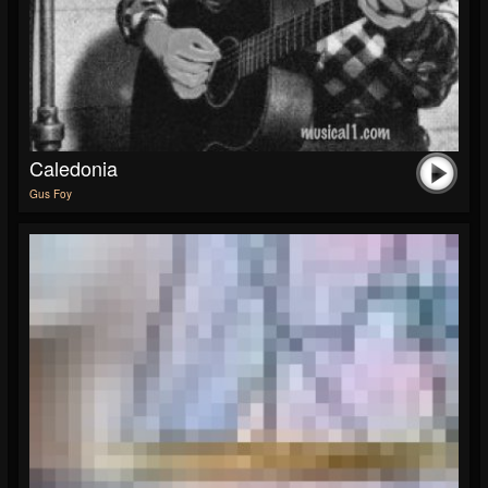
Caledonia
Gus Foy