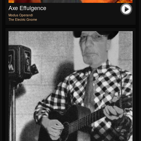
Axe Effulgence
Modus Operandi
The Electric Gnome