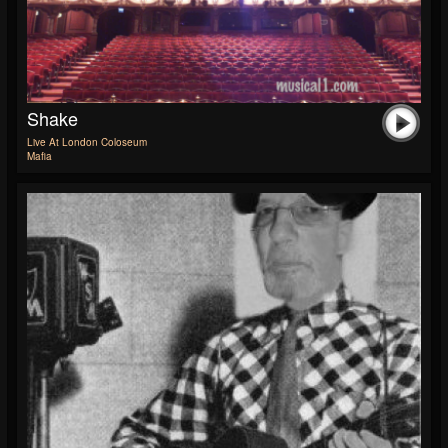
Shake
Live At London Coloseum
Mafia