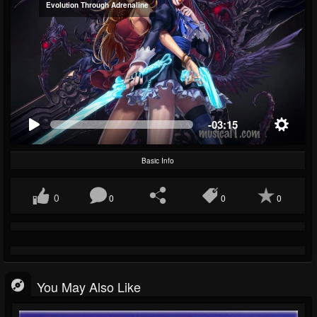
Evolution Through Adrenaline
-03:15
Basic Info
0
0
0
0
You May Also Like