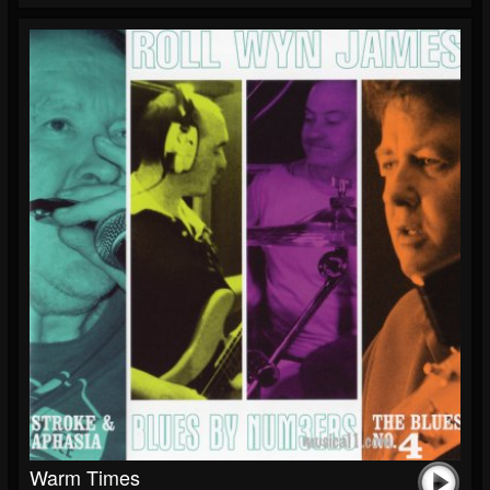
Warm Times