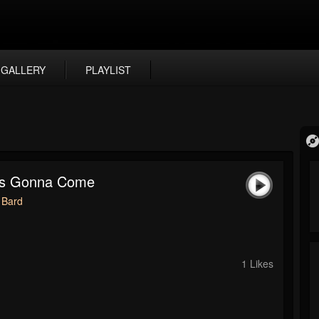
GALLERY
PLAYLIST
Is Gonna Come
 Bard
1 Likes