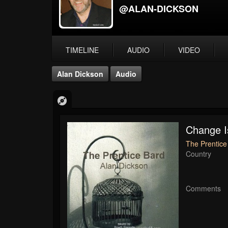
@ALAN-DICKSON
TIMELINE
AUDIO
VIDEO
Alan Dickson
Audio
Change 
The Prentice
Country
Comments