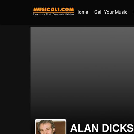
Home
Sell Your Music
ALAN DICK