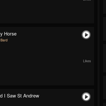
y Horse
 Bard
Likes
d I Saw St Andrew