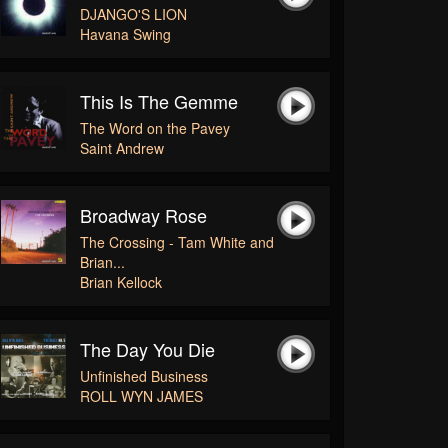
DJANGO'S LION
Havana Swing
This Is The Gemme
The Word on the Pavey
Saint Andrew
Broadway Rose
The Crossing - Tam White and
Brian...
Brian Kellock
The Day You Die
Unfinished Business
ROLL WYN JAMES