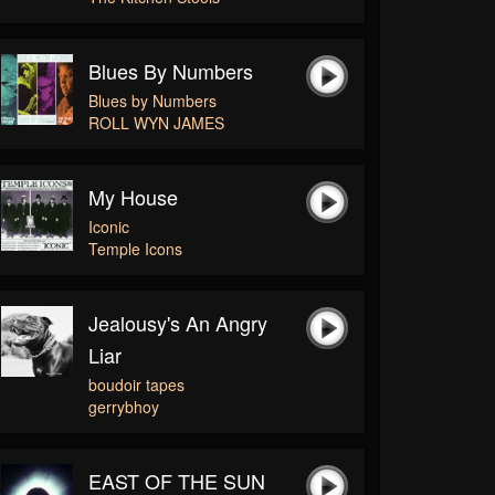
Blues By Numbers
Blues by Numbers
ROLL WYN JAMES
My House
Iconic
Temple Icons
Jealousy's An Angry
Liar
boudoir tapes
gerrybhoy
EAST OF THE SUN