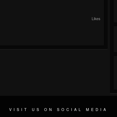
Likes
VISIT US ON SOCIAL MEDIA