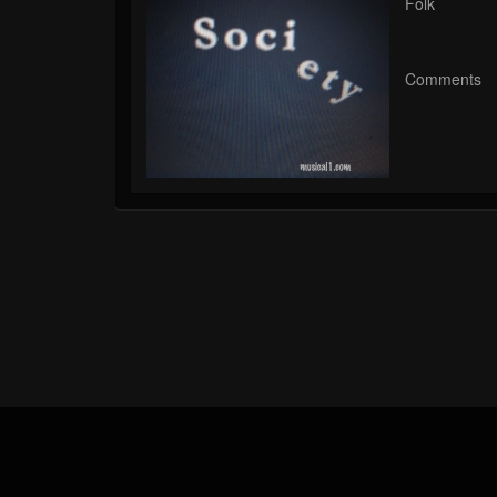
Folk
Comments