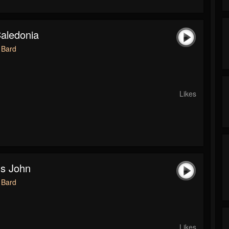
Caledonia
 Bard
Likes
's John
 Bard
Likes