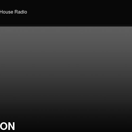
House Radio
SON