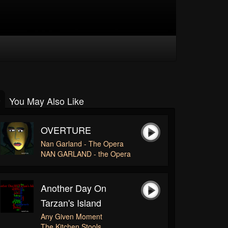
You May Also Like
OVERTURE
Nan Garland - The Opera
NAN GARLAND - the Opera
Another Day On
Tarzan's Island
Any Given Moment
The Kitchen Stools