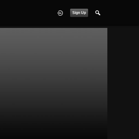
Sign Up