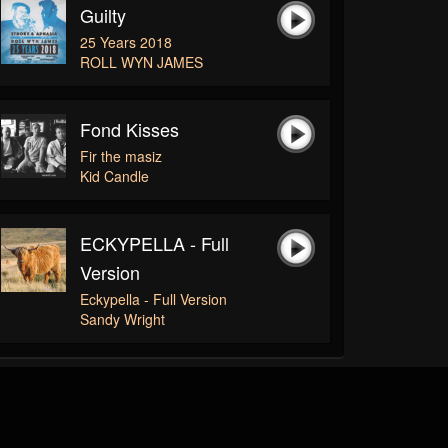
Guilty
25 Years 2018
ROLL WYN JAMES
Fond Kisses
Fir the masiz
Kid Candle
ECKYPELLA - Full
Version
Eckypella - Full Version
Sandy Wright