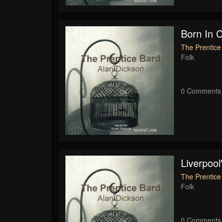
Born In 
The Prentice
Folk
0 Comments
Liverpool
The Prentice
Folk
0 Comments