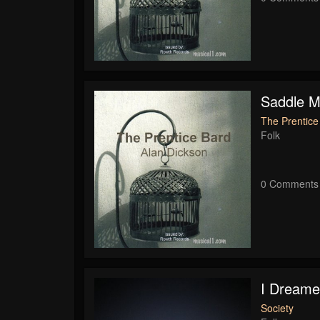
Saddle M
The Prentice
Folk
0 Comments
I Dreame
Society