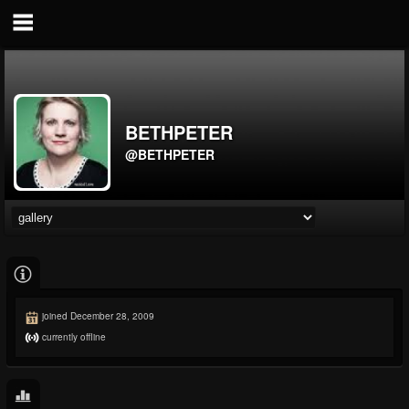
BETHPETER
@BETHPETER
joined December 28, 2009
currently offline