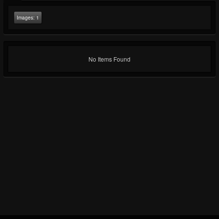
Images:
1
No Items Found