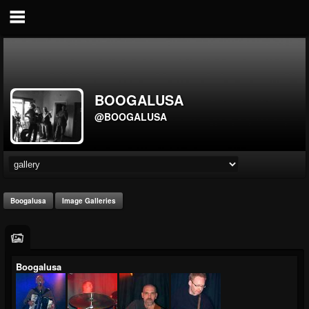
BOOGALUSA
@BOOGALUSA
Boogalusa
Image Galleries
Boogalusa