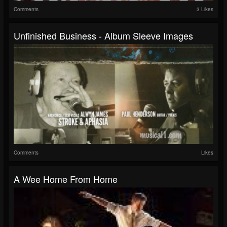
Comments
3 Likes
Unfinished Business - Album Sleeve Images
Comments
Likes
A Wee Home From Home