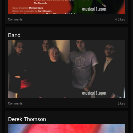
Comments
4 Likes
Band
Comments
Likes
Derek Thomson