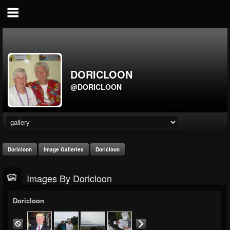
DORICLOON
@DORICLOON
Doricloon
Image Galleries
Doricloon
Images By Doricloon
Doricloon