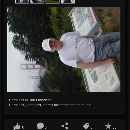
Hermless in San Francisco
Hermless, Hermless, there's niver nae bother fae me!
0
0
0
58