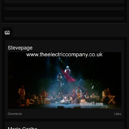
Stevepage
Comments
Likes
Mario Caribe