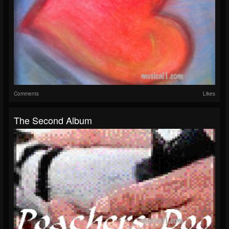
Comments
Likes
The Second Album