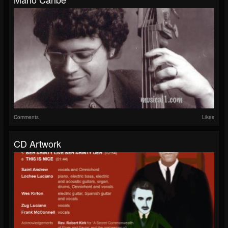
Comments
Likes
CD Artwork