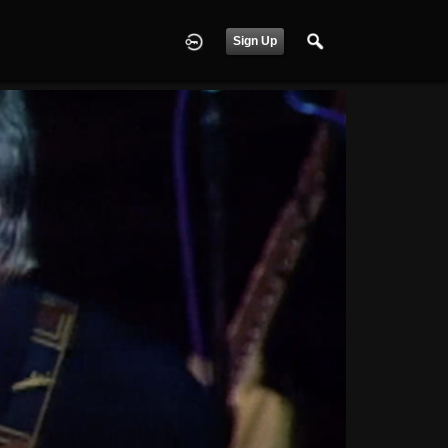
Sign Up