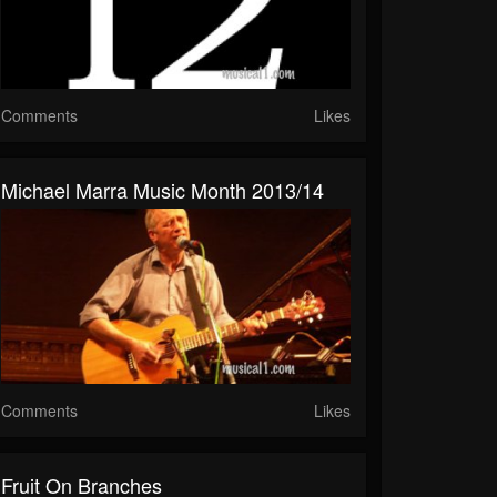
Comments
Likes
Michael Marra Music Month 2013/14
Comments
Likes
Fruit On Branches