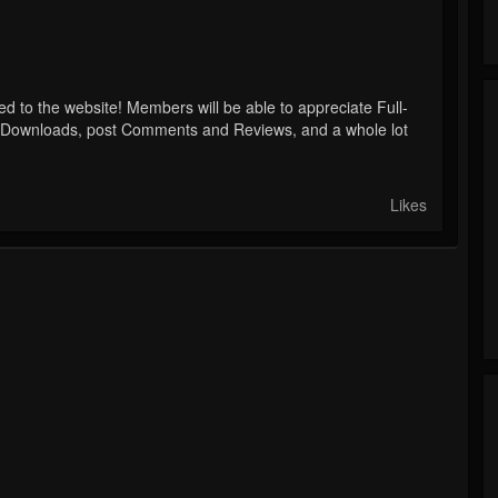
to the website! Members will be able to appreciate Full-
s Downloads, post Comments and Reviews, and a whole lot
Likes