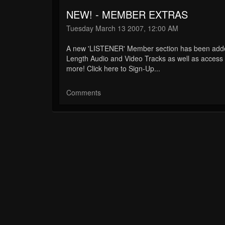
NEW! - MEMBER EXTRAS
Tuesday March 13 2007, 12:00 AM
A new 'LISTENER' Member section has been added 
Length Audio and Video Tracks as well as acces
more! Click here to Sign-Up...
Comments