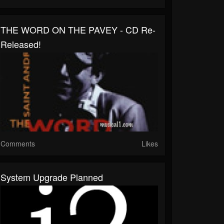
THE WORD ON THE PAVEY - CD Re-
Released!
Comments
Likes
System Upgrade Planned