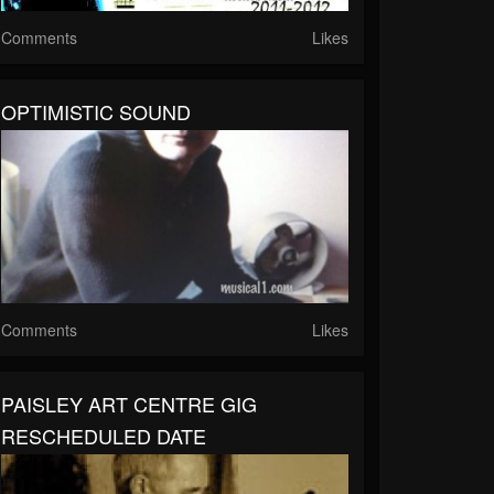
Comments
Likes
OPTIMISTIC SOUND
Comments
Likes
PAISLEY ART CENTRE GIG
RESCHEDULED DATE