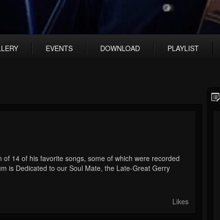
LLERY
EVENTS
DOWNLOAD
PLAYLIST
 of 14 of his favorite songs, some of which were recorded
um is Dedicated to our Soul Mate, the Late-Great Gerry
Likes