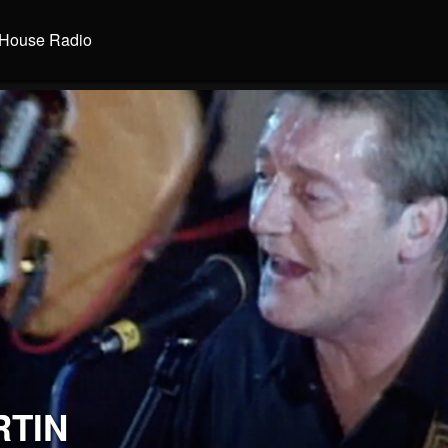
House Radio
RTIN