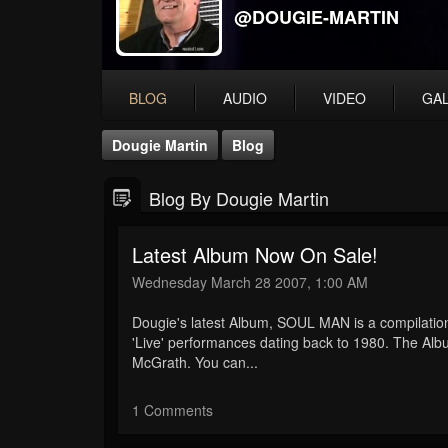
@DOUGIE-MARTIN
BLOG
AUDIO
VIDEO
GA
Dougie Martin
Blog
Blog By Dougie Martin
Latest Album Now On Sale!
Wednesday March 28 2007, 1:00 AM
Dougie's latest Album, SOUL MAN is a compilation
'Live' performances dating back to 1980. The Alb
McGrath. You can...
1 Comments