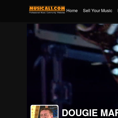
Home
Sell Your Music
DOUGIE MA