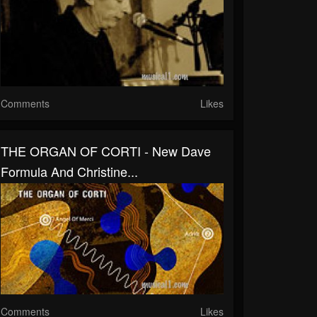
Comments
Likes
THE ORGAN OF CORTI - New Dave
Formula And Christine...
Comments
Likes