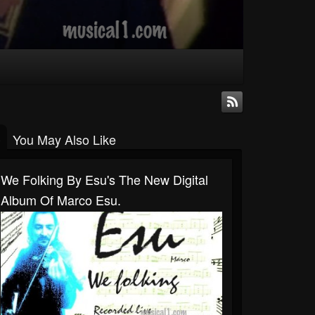
You May Also Like
We Folking By Esu's The New Digital
Album Of Marco Esu.