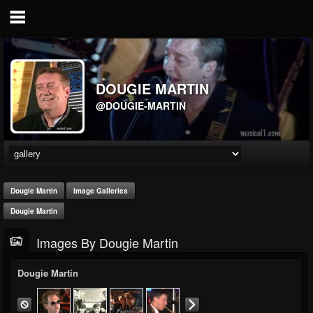
DOUGIE MARTIN
@DOUGIE-MARTIN
Dougie Martin
Image Galleries
Dougie Martin
Images By Dougie Martin
Dougie Martin