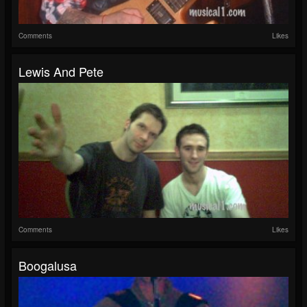
Comments
Likes
Lewis And Pete
Comments
Likes
Boogalusa