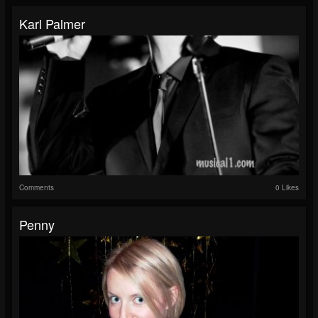
Karl Palmer
Comments
0 Likes
Penny