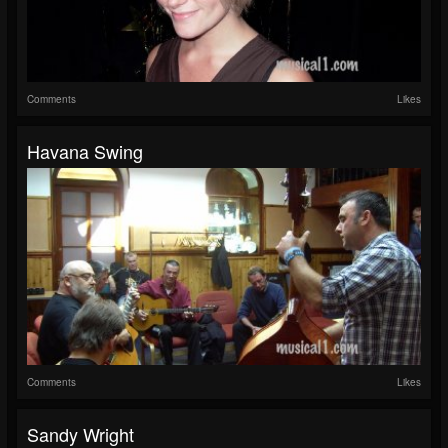
Comments
Likes
Havana Swing
Comments
Likes
Sandy Wright