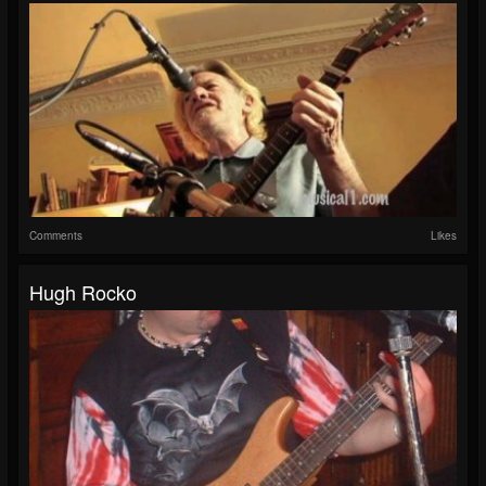
Comments
Likes
Hugh Rocko