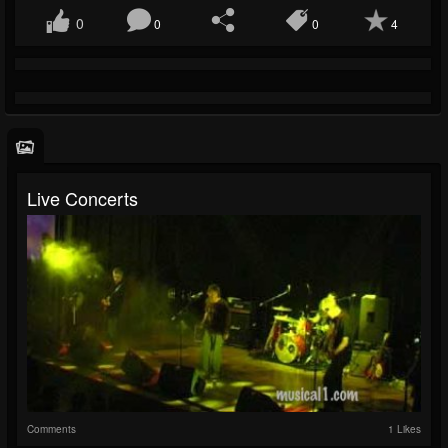
0
0
0
4
Live Concerts
Comments
1 Likes