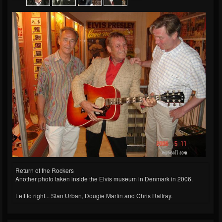
Return of the Rockers
Another photo taken inside the Elvis museum in Denmark in 2006.
Left to right... Stan Urban, Dougie Martin and Chris Rattray.