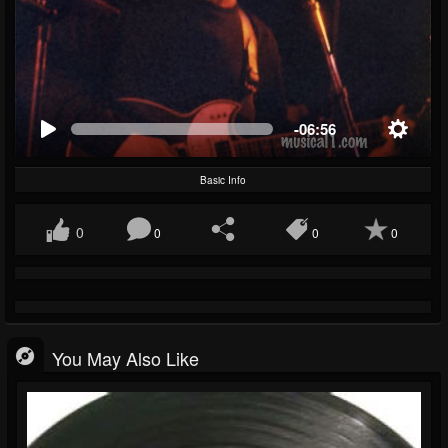
-06:56
Basic Info
0
0
0
0
You May Also Like