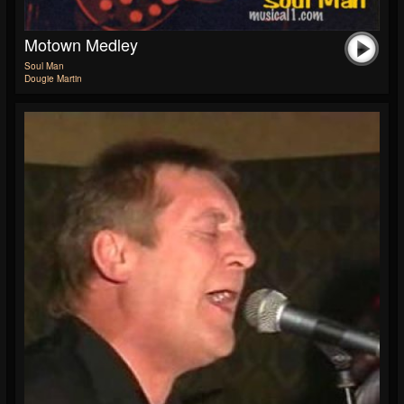
Motown Medley
Soul Man
Dougie Martin