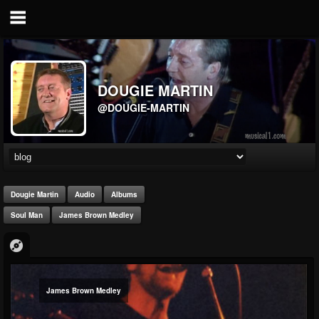
DOUGIE MARTIN
@DOUGIE-MARTIN
Dougie Martin
Audio
Albums
Soul Man
James Brown Medley
James Brown Medley