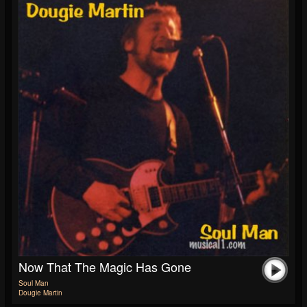
Now That The Magic Has Gone
Soul Man
Dougie Martin