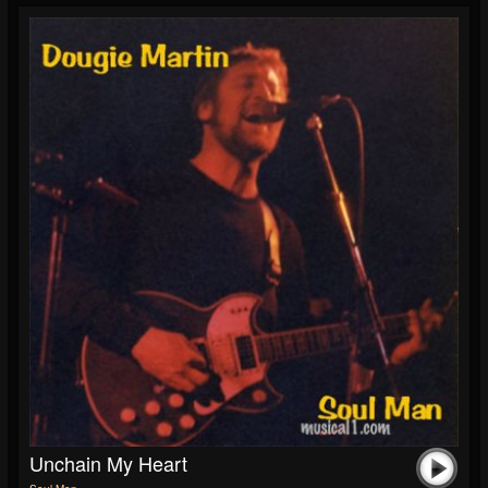
Unchain My Heart