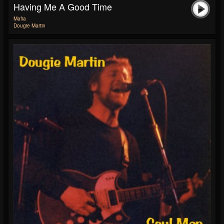
Having Me A Good Time
Mafia
Dougie Martin