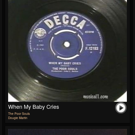
When My Baby Cries
The Poor Souls
Dougie Martin