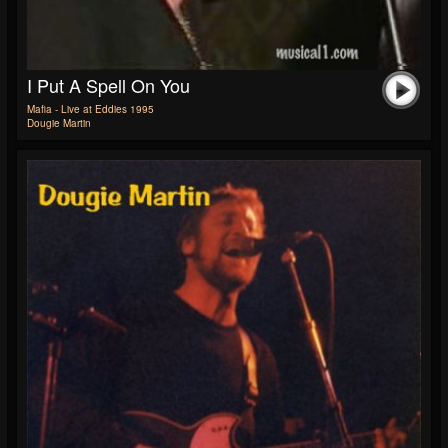
I Put A Spell On You
Mafia - Live at Eddies 1995
Dougie Martin