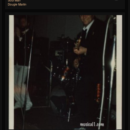
Soul Man
Dougie Martin