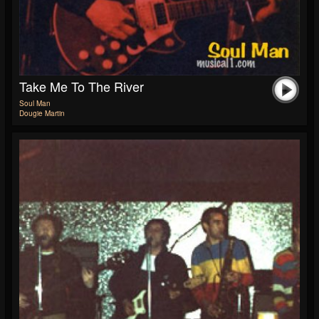
Take Me To The River
Soul Man
Dougie Martin