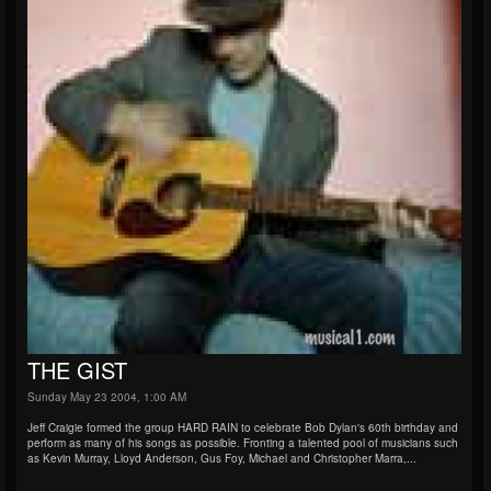
THE GIST
Sunday May 23 2004, 1:00 AM
Jeff Craigie formed the group HARD RAIN to celebrate Bob Dylan's 60th birthday and
perform as many of his songs as possible. Fronting a talented pool of musicians such
as Kevin Murray, Lloyd Anderson, Gus Foy, Michael and Christopher Marra,...