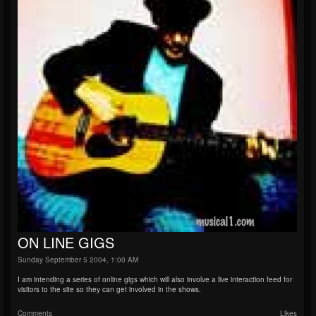
ON LINE GIGS
Sunday September 5 2004, 1:00 AM
I am intending a series of online gigs which will also involve a live interaction feed for
visitors to the site so they can get involved in the shows.
Comments
Likes