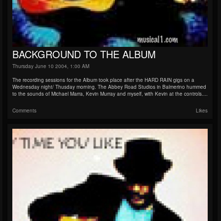
BACKGROUND TO THE ALBUM
Thursday June 10 2004, 1:00 AM
The recording sessions for the Album took place after the HARD RAIN gigs on a
Wednesday night/ Thusday morning. The Abbey Road Studios in Balmerino hummed
to the sounds of Michael Marra, Kevin Murray and myself, with Kevin at the controls....
Comments
Likes