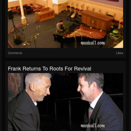
Comments
Likes
Frank Returns To Roots For Revival