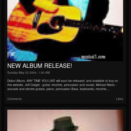
NEW ALBUM RELEASE!
Sunday May 23 2004, 1:00 AM
Debut Album, ANY TIME YOU LIKE will soon be released, and available to buy on
this website. Jeff Craigie - guitar, moothie, percussion and vocals. Michael Marra -
acoustic and electric guitars, piano, percussion Bass, keyboards, moothie,...
Comments
Likes