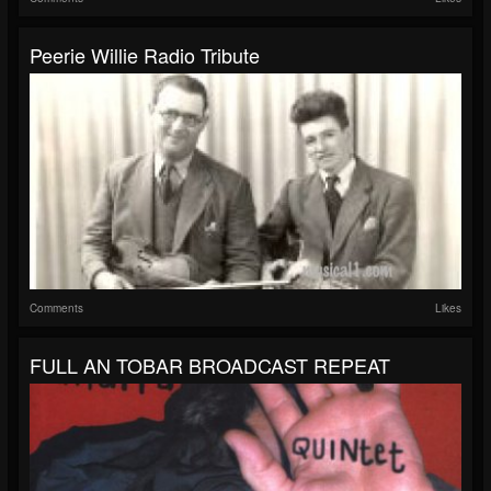
Peerie Willie Radio Tribute
Comments
Likes
FULL AN TOBAR BROADCAST REPEAT