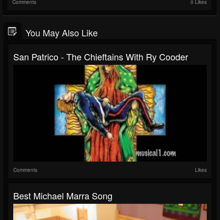
Comments
0 Likes
You May Also Like
San Patrico - The Chieftains With Ry Cooder
Comments
Likes
Best Michael Marra Song