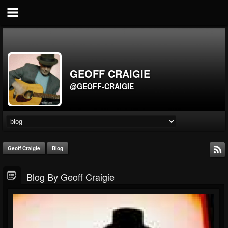
GEOFF CRAIGIE
@GEOFF-CRAIGIE
Geoff Craigie
Blog
Blog By Geoff Craigie