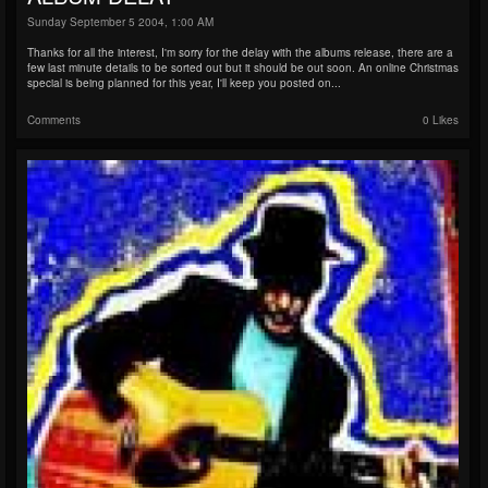
Sunday September 5 2004, 1:00 AM
Thanks for all the interest, I'm sorry for the delay with the albums release, there are a
few last minute details to be sorted out but it should be out soon. An online Christmas
special is being planned for this year, I'll keep you posted on...
Comments
0 Likes