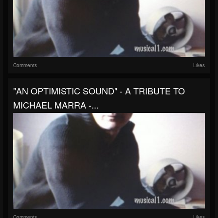
Comments
Likes
"AN OPTIMISTIC SOUND" - A TRIBUTE TO
MICHAEL MARRA -...
Comments
Likes