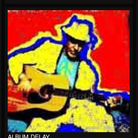
ALBUM DELAY