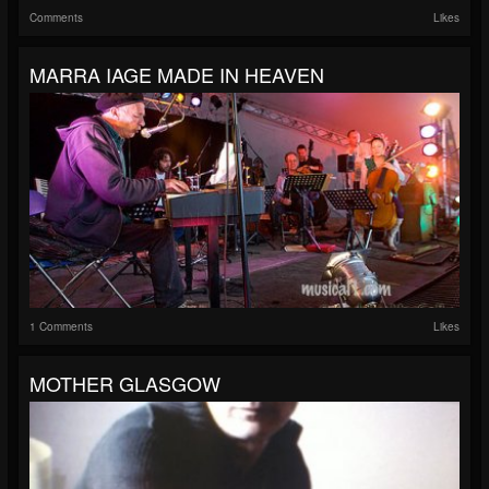
Comments
Likes
MARRA IAGE MADE IN HEAVEN
1 Comments
Likes
MOTHER GLASGOW