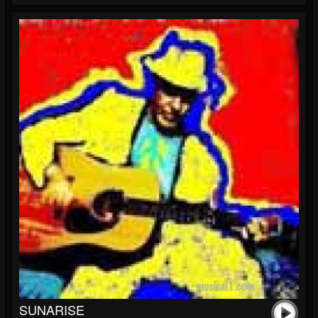
SUNARISE