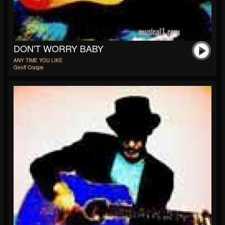
DON'T WORRY BABY
ANY TIME YOU LIKE
Geoff Craigie