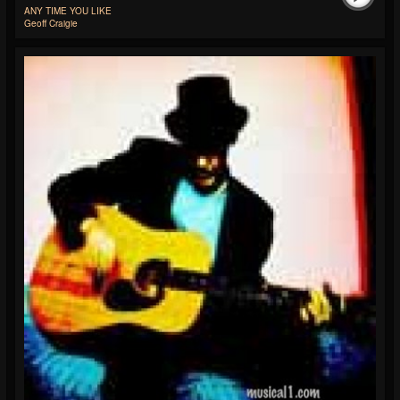
ANY TIME YOU LIKE
Geoff Craigie