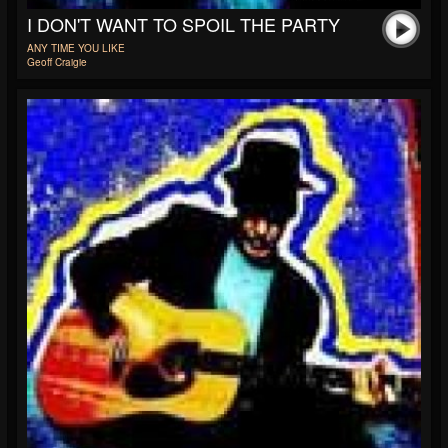
I DON'T WANT TO SPOIL THE PARTY
ANY TIME YOU LIKE
Geoff Craigie