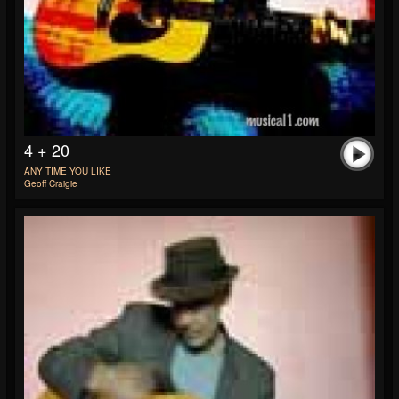
4 + 20
ANY TIME YOU LIKE
Geoff Craigie