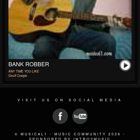
BANK ROBBER
ANY TIME YOU LIKE
Geoff Craigie
VISIT US ON SOCIAL MEDIA
© MUSICAL1 - MUSIC COMMUNITY 2026 -
SPONSORED BY INTRO2MUSIC