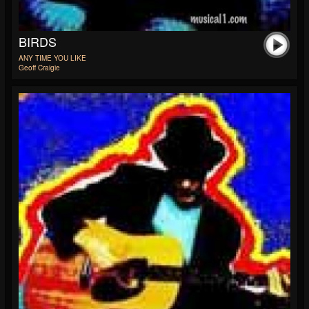
BIRDS
ANY TIME YOU LIKE
Geoff Craigie