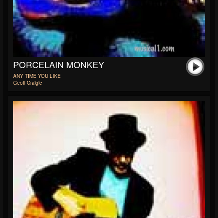
PORCELAIN MONKEY
ANY TIME YOU LIKE
Geoff Craigie