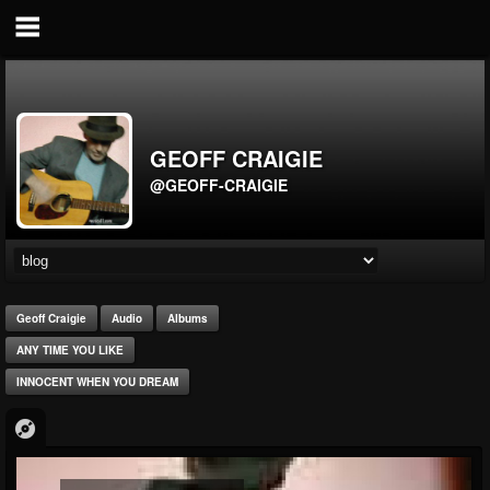
GEOFF CRAIGIE
@GEOFF-CRAIGIE
Geoff Craigie
Audio
Albums
ANY TIME YOU LIKE
INNOCENT WHEN YOU DREAM