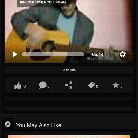
INNOCENT WHEN YOU DREAM
-05:14
Basic Info
0
0
0
5
You May Also Like