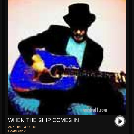
WHEN THE SHIP COMES IN
ANY TIME YOU LIKE
Geoff Craigie