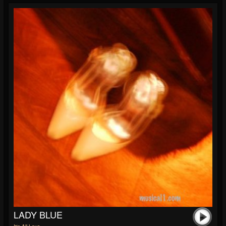
LADY BLUE