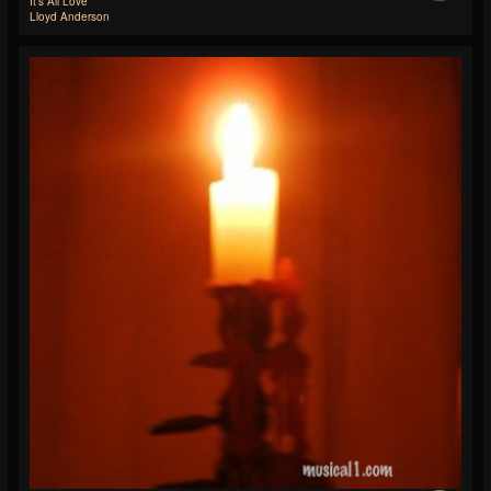
It's All Love
Lloyd Anderson