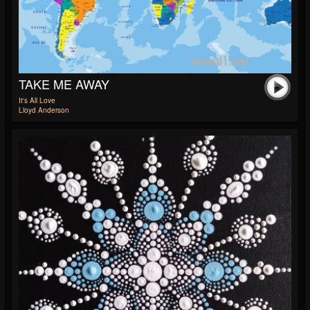
TAKE ME AWAY
It's All Love
Lloyd Anderson