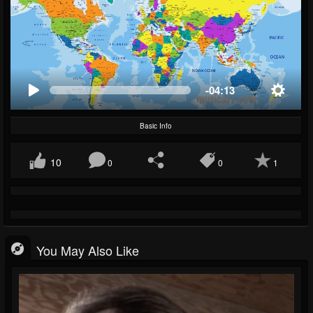
-04:13
Basic Info
10
0
0
1
You May Also Like