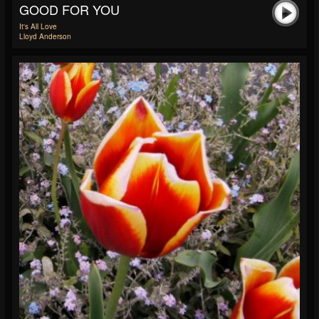
GOOD FOR YOU
It's All Love
Lloyd Anderson