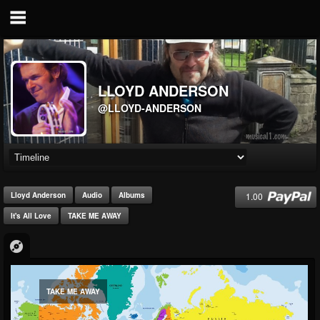
LLOYD ANDERSON
@LLOYD-ANDERSON
1.00
Lloyd Anderson
Audio
Albums
It's All Love
TAKE ME AWAY
TAKE ME AWAY