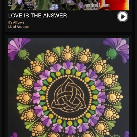
LOVE IS THE ANSWER
It's All Love
Lloyd Anderson