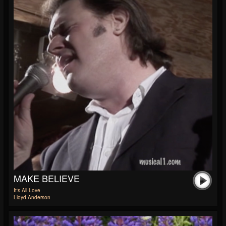
MAKE BELIEVE
It's All Love
Lloyd Anderson