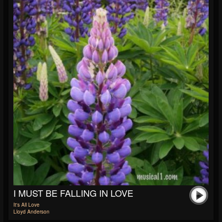
I MUST BE FALLING IN LOVE
It's All Love
Lloyd Anderson