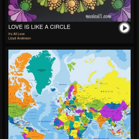
LOVE IS LIKE A CIRCLE
It's All Love
Lloyd Anderson