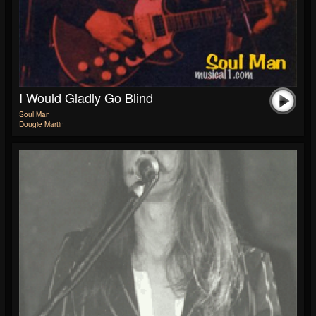
I Would Gladly Go Blind
Soul Man
Dougie Martin