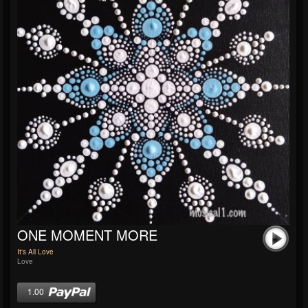
ONE MOMENT MORE
It's All Love
Love
1.00