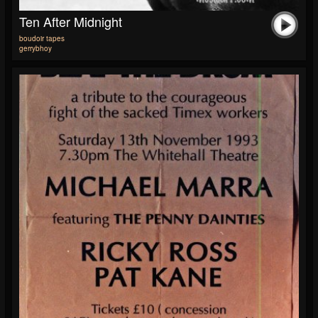
Ten After Midnight
boudoir tapes
gerrybhoy