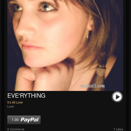
EVE'RYTHING
It's All Love
Love
1.00
8 Comments
7 Likes