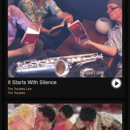
It Starts With Silence
The Troubles Live
The Troubles