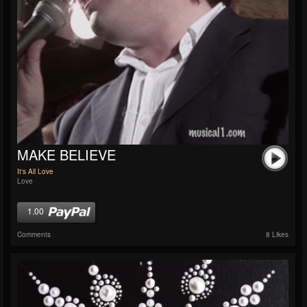
MAKE BELIEVE
It's All Love
Love
1.00
Comments
8 Likes