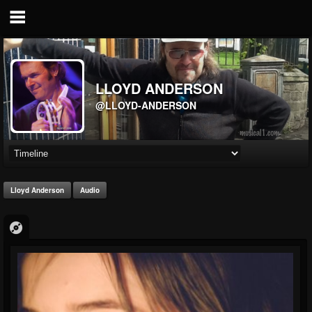
LLOYD ANDERSON
@LLOYD-ANDERSON
Lloyd Anderson
Audio