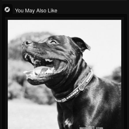
You May Also Like