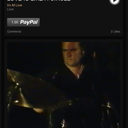
It's All Love
Love
1.00
Comments
3 Likes