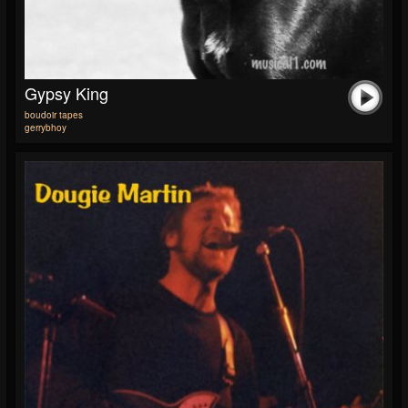
Gypsy King
boudoir tapes
gerrybhoy