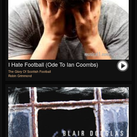
I Hate Football (Ode To Ian Coombs)
The Glory Of Scottish Football
Robin Grimmond