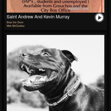
Saint Andrew And Kevin Murray
Beat the Drum
Mick McCluskey