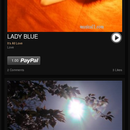
LADY BLUE
It's All Love
Love
1.00
2 Comments
3 Likes