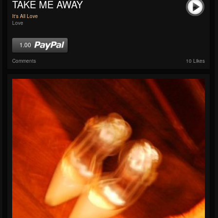
TAKE ME AWAY
It's All Love
Love
1.00
Comments
10 Likes