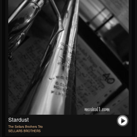
Stardust
The Sellars Brothers Trio
SELLARS BROTHERS