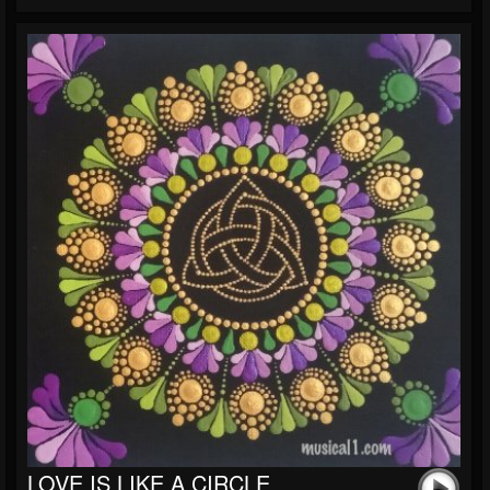
LOVE IS LIKE A CIRCLE