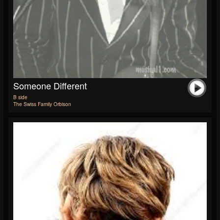
Someone Different
B side
The Swiss Family Orbison