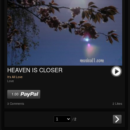
HEAVEN IS CLOSER
It's All Love
Love
1.00
3 Comments
2 Likes
/ 2