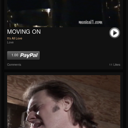
MOVING ON
It's All Love
Love
1.00
Comments
11 Likes