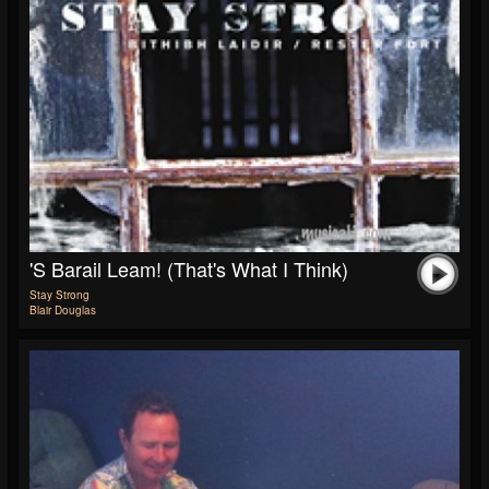
'S Barail Leam! (That's What I Think)
Stay Strong
Blair Douglas