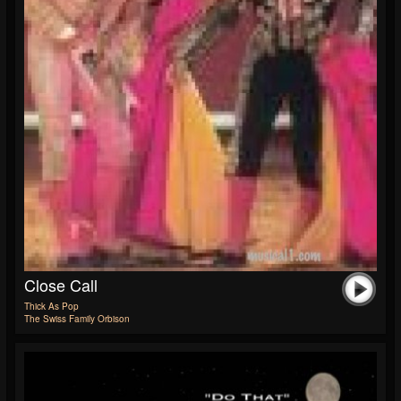
Close Call
Thick As Pop
The Swiss Family Orbison