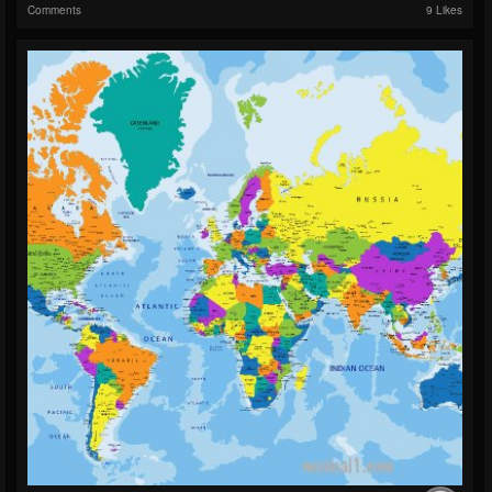
Comments
9 Likes