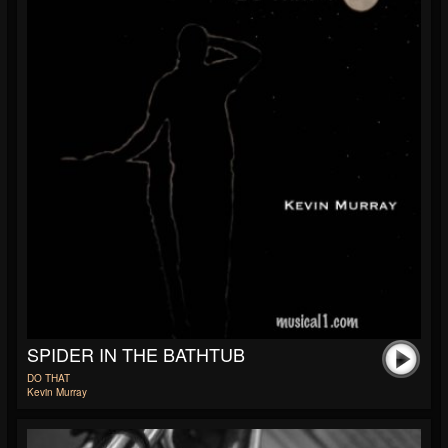
SPIDER IN THE BATHTUB
DO THAT
Kevin Murray