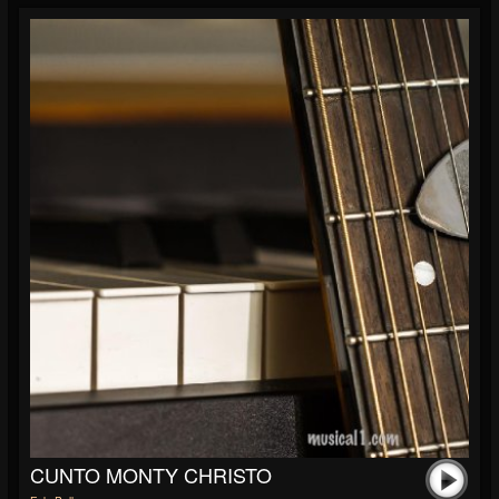
CUNTO MONTY CHRISTO