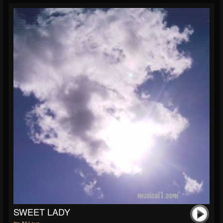
SWEET LADY