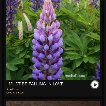
I MUST BE FALLING IN LOVE
It's All Love
Lloyd Anderson