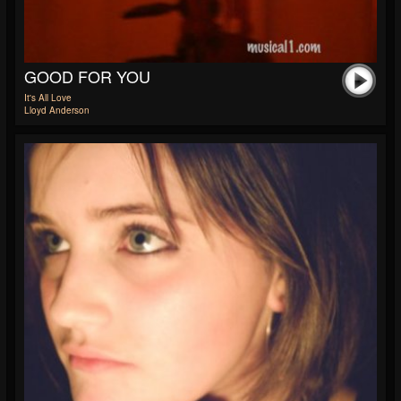
GOOD FOR YOU
It's All Love
Lloyd Anderson