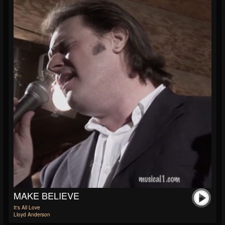
MAKE BELIEVE
It's All Love
Lloyd Anderson