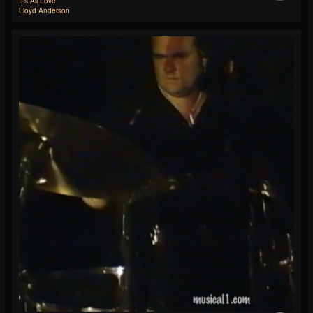
It's All Love
Lloyd Anderson