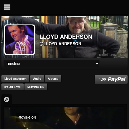
LLOYD ANDERSON
@LLOYD-ANDERSON
1.00
Lloyd Anderson
Audio
Albums
It's All Love
MOVING ON
MOVING ON