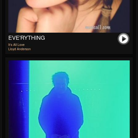
EVE'RYTHING
It's All Love
Lloyd Anderson