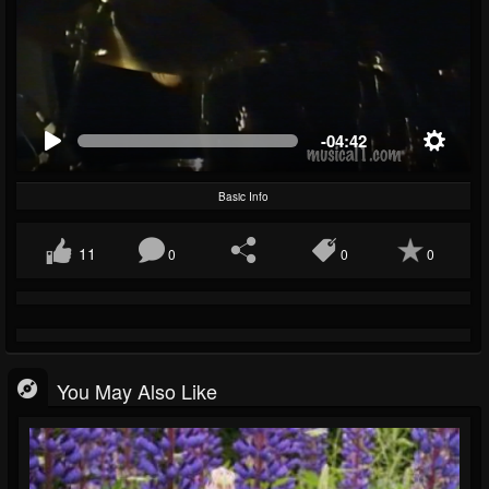
-04:42
Basic Info
11
0
0
0
You May Also Like