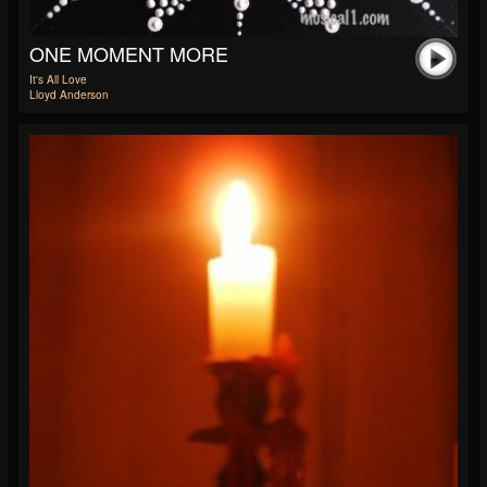
ONE MOMENT MORE
It's All Love
Lloyd Anderson