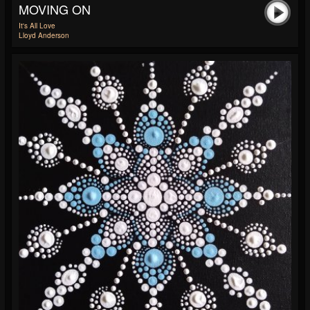
MOVING ON
It's All Love
Lloyd Anderson