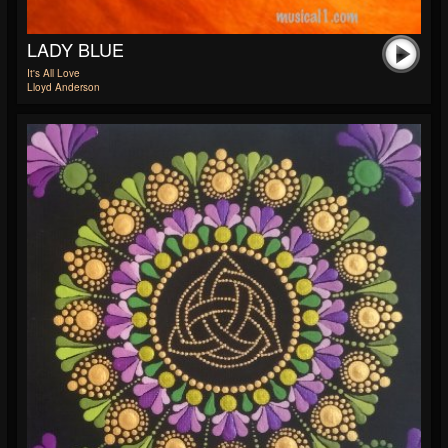
LADY BLUE
It's All Love
Lloyd Anderson