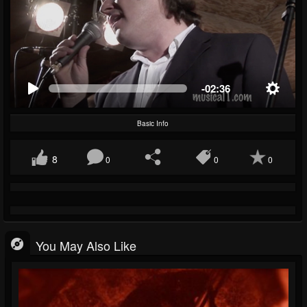
-02:36
Basic Info
8
0
0
0
You May Also Like