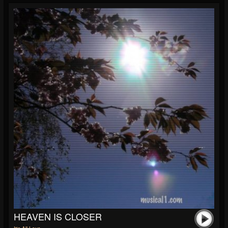
HEAVEN IS CLOSER