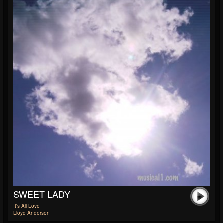
SWEET LADY
It's All Love
Lloyd Anderson