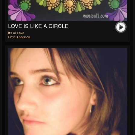
LOVE IS LIKE A CIRCLE
It's All Love
Lloyd Anderson