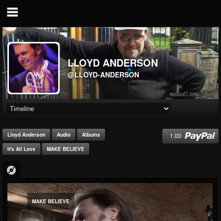
LLOYD ANDERSON
@LLOYD-ANDERSON
1.00
Lloyd Anderson
Audio
Albums
It's All Love
MAKE BELIEVE
MAKE BELIEVE