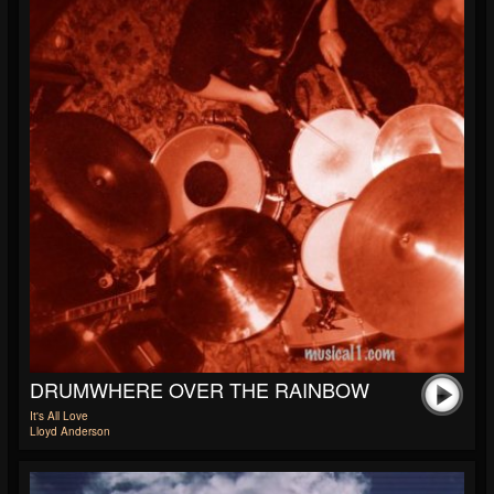
DRUMWHERE OVER THE RAINBOW
It's All Love
Lloyd Anderson