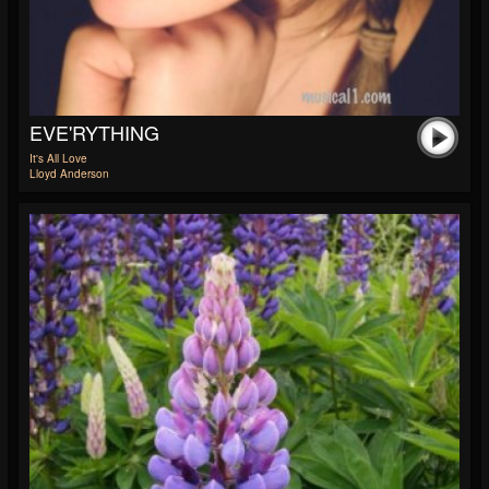
EVE'RYTHING
It's All Love
Lloyd Anderson