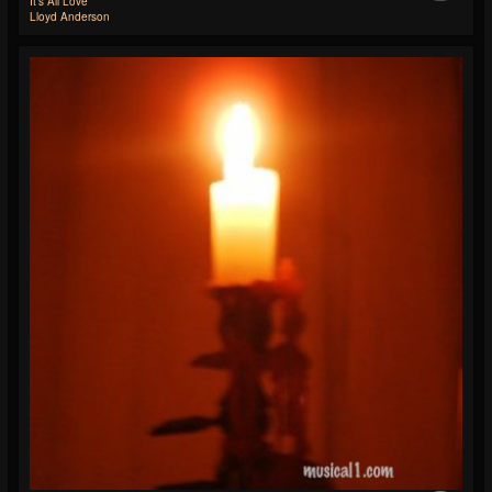
It's All Love
Lloyd Anderson