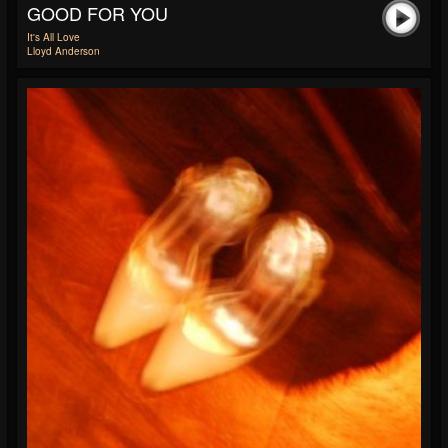
GOOD FOR YOU
It's All Love
Lloyd Anderson