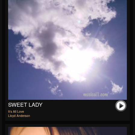
SWEET LADY
It's All Love
Lloyd Anderson