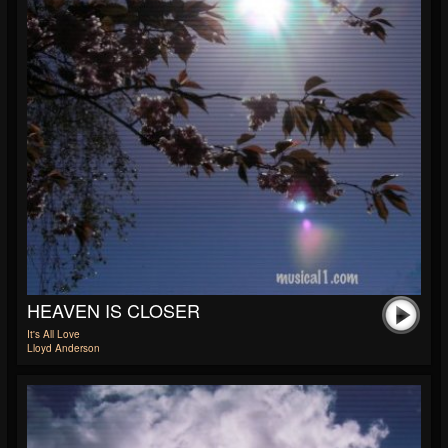
HEAVEN IS CLOSER
It's All Love
Lloyd Anderson