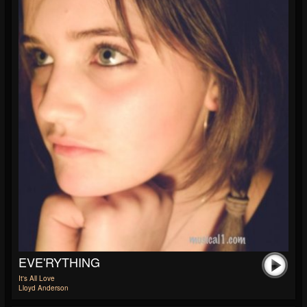
EVE'RYTHING
It's All Love
Lloyd Anderson