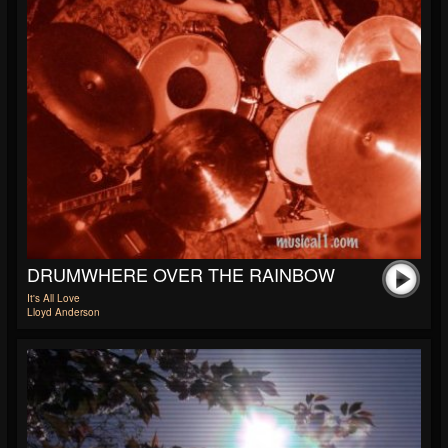
DRUMWHERE OVER THE RAINBOW
It's All Love
Lloyd Anderson