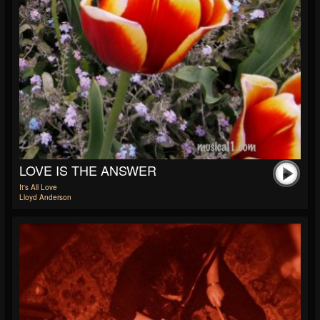
LOVE IS THE ANSWER
It's All Love
Lloyd Anderson