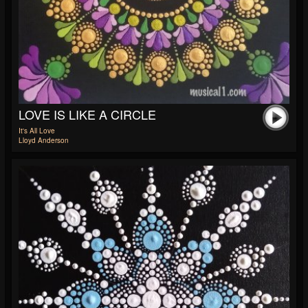
LOVE IS LIKE A CIRCLE
It's All Love
Lloyd Anderson