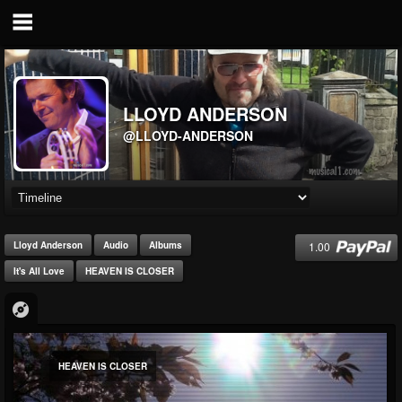
LLOYD ANDERSON
@LLOYD-ANDERSON
1.00
Lloyd Anderson
Audio
Albums
It's All Love
HEAVEN IS CLOSER
HEAVEN IS CLOSER