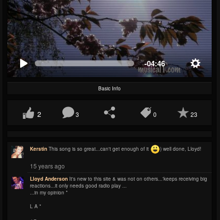
-04:46
Basic Info
2
3
0
23
Kerstin
This song is so great...can't get enough of it
) well done, Lloyd!
15 years ago
Lloyd Anderson
It's new to this site & was not on others...'keeps receiving big
reactions...it only needs good radio play ...
...in my opinion *
L A *