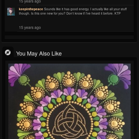
15 years ago
keepinthepeace
Sounds like it has good energy. I actually like all your stuff
though. Is this one new for you? Don't know if I've heard it before. KTP
15 years ago
You May Also Like