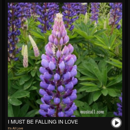
I MUST BE FALLING IN LOVE
It's All Love