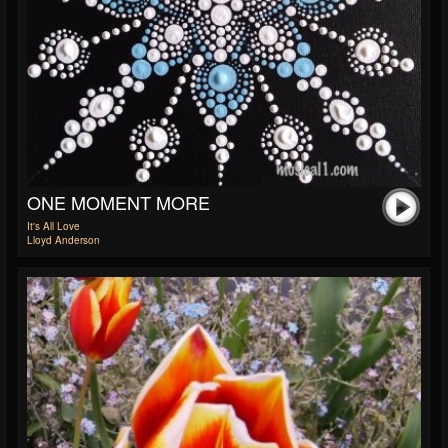
ONE MOMENT MORE
It's All Love
Lloyd Anderson