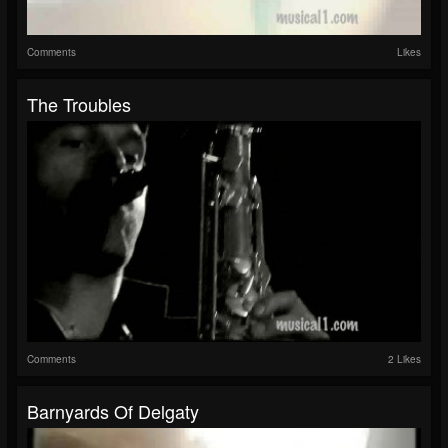
Comments
Likes
The Troubles
Comments
2 Likes
Barnyards Of Delgaty