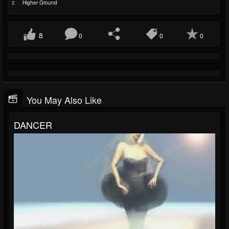
2
Higher Ground
8
0
0
0
You May Also Like
DANCER