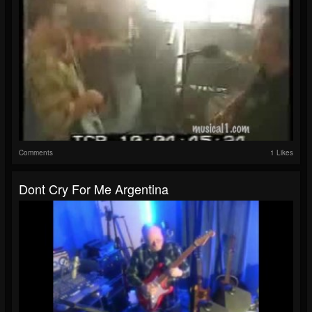
Comments
1 Likes
Dont Cry For Me Argentina