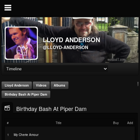
LLOYD ANDERSON
@LLOYD-ANDERSON
Lloyd Anderson
Videos
Albums
Birthday Bash At Piper Dam
Birthday Bash At Piper Dam
#
Title
Buy
Add
1
My Cherie Amour