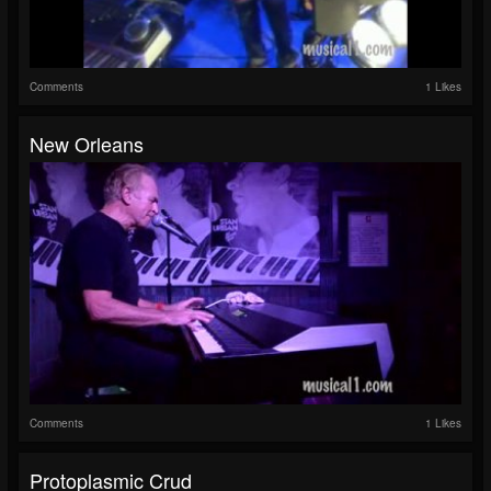
Comments
1 Likes
New Orleans
Comments
1 Likes
Protoplasmic Crud