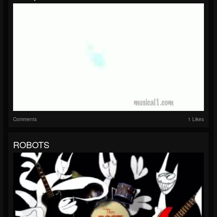
Comments
1 Likes
ROBOTS