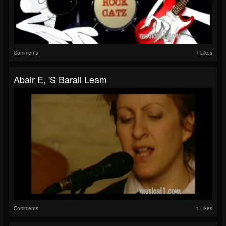
Comments
1 Likes
Abair E, 'S Barail Leam
Comments
1 Likes