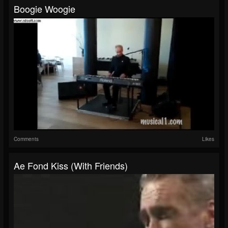
Boogie Woogie
Comments
Likes
Ae Fond Kiss (with Friends)