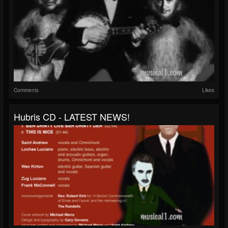
Comments
Likes
Hubris CD - LATEST NEWS!