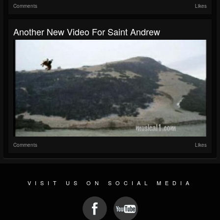
Comments
Likes
Another New Video For Saint Andrew
Comments
Likes
VISIT US ON SOCIAL MEDIA