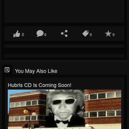
0
0
0
0
You May Also Like
Hubris CD Is Coming Soon!