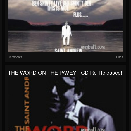
Comments
Likes
THE WORD ON THE PAVEY - CD Re-Released!