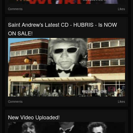
Comments
Likes
Saint Andrew's Latest CD - HUBRIS - Is NOW
ON SALE!
Comments
Likes
New Video Uploaded!