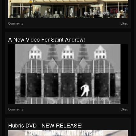
Comments
Likes
A New Video For Saint Andrew!
Comments
Likes
Hubris DVD - NEW RELEASE!