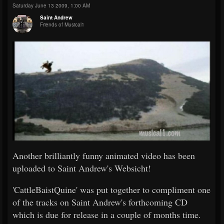
Saturday June 13 2009, 1:00 AM
Saint Andrew
Friends of Musical1
Another brilliantly funny animated video has been
uploaded to Saint Andrew's Websicht!
'CattleBaistQuine' was put together to compliment one
of the tracks on Saint Andrew's forthcoming CD
which is due for release in a couple of months time.