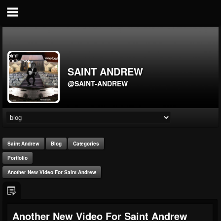
SAINT ANDREW
@SAINT-ANDREW
Saint Andrew
Blog
Categories
Portfolio
Another New Video For Saint Andrew
Another New Video For Saint Andrew