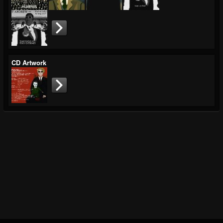
CD Artwork