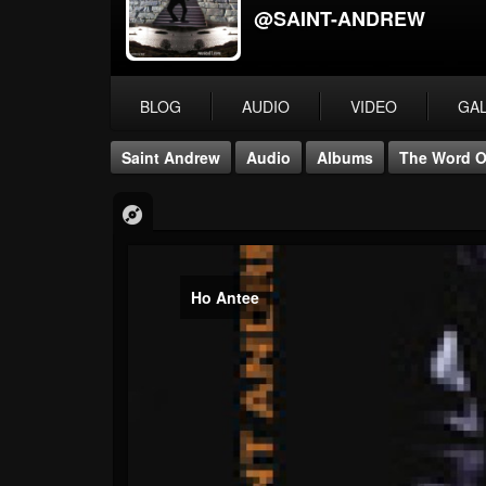
@SAINT-ANDREW
BLOG
AUDIO
VIDEO
GA
Saint Andrew
Audio
Albums
The Word O
Ho Antee