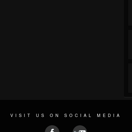
VISIT US ON SOCIAL MEDIA