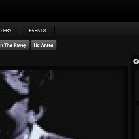
LLERY
EVENTS
n The Pavey
Ho Antee