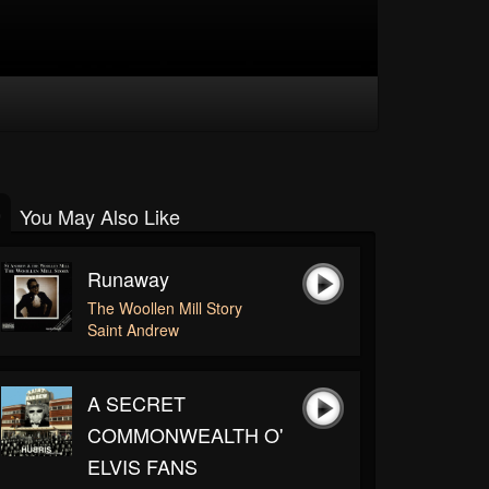
You May Also Like
Runaway
The Woollen Mill Story
Saint Andrew
A SECRET
COMMONWEALTH O'
ELVIS FANS