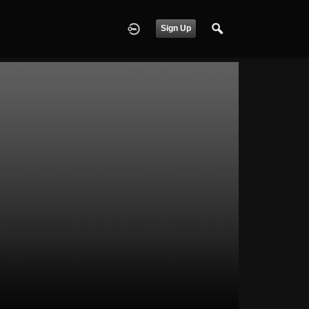
Sign Up