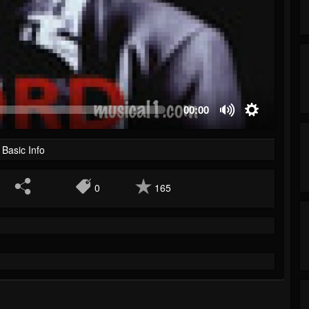
00:00
Basic Info
0
165