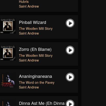
Hubris
Saint Andrew
Pinball Wizard
The Woollen Mill Story
Saint Andrew
Zorro (eh Blame)
The Woollen Mill Story
Saint Andrew
Ananinginaneana
The Word on the Pavey
Saint Andrew
Dinna Ast Me (Eh Dinna