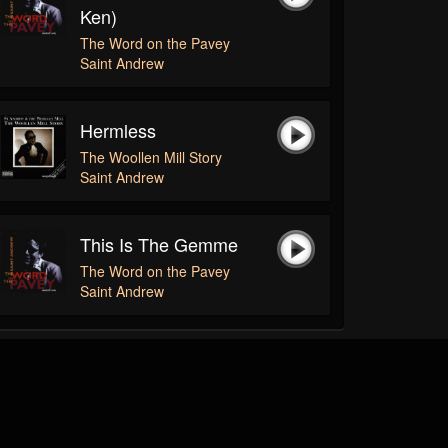
Ken)
The Word on the Pavey
Saint Andrew
Hermless
The Woollen Mill Story
Saint Andrew
This Is The Gemme
The Word on the Pavey
Saint Andrew