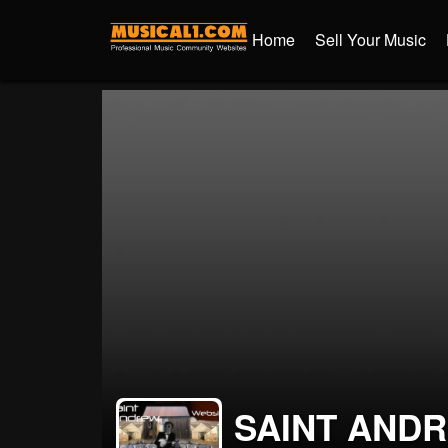
Home
Sell Your Music
SAINT AND