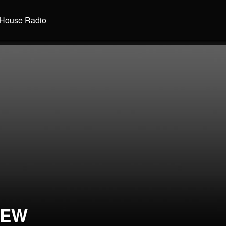
House Radio
REW