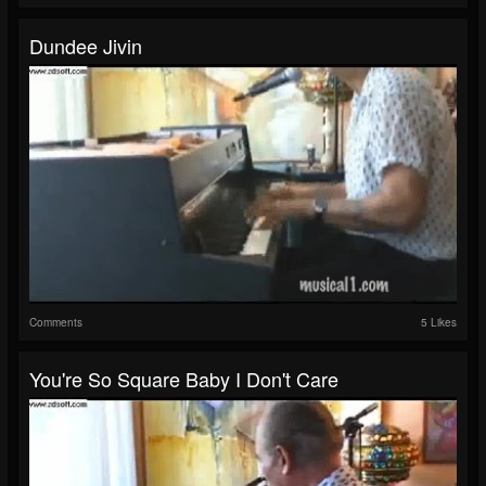
Dundee Jivin
Comments
5 Likes
You're So Square Baby I Don't Care