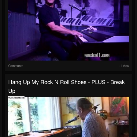
Comments
2 Likes
Hang Up My Rock N Roll Shoes - PLUS - Break
Up