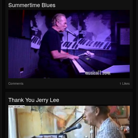
Summertime Blues
Comments
1 Likes
Thank You Jerry Lee