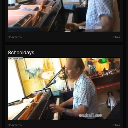
Comments
Likes
Schooldays
Comments
Likes