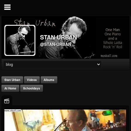
STAN URBAN
@STAN-URBAN
Stan Urban
Videos
Albums
At Home
Schooldays