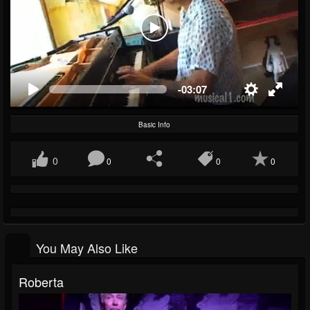
-03:07
Basic Info
0
0
0
0
You May Also Like
Roberta