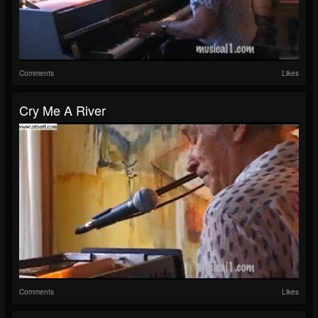
Comments
Likes
Cry Me A River
Comments
Likes