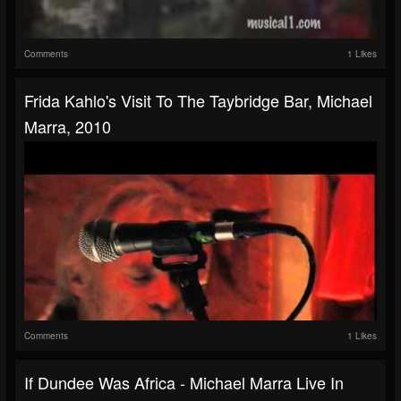
Comments
1 Likes
Frida Kahlo's Visit To The Taybridge Bar, Michael
Marra, 2010
Comments
1 Likes
If Dundee Was Africa - Michael Marra Live In