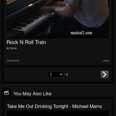
Rock N Roll Train
At Home
Comments
Likes
/ 2
You May Also Like
Take Me Out Drinking Tonight - Michael Marra