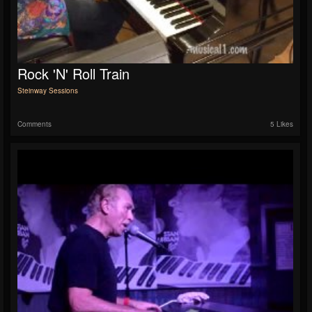
Rock 'n' Roll Train
Steinway Sessions
Comments
5 Likes