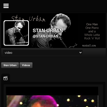
STAN URBAN
@STAN-URBAN
Stan Urban
Videos