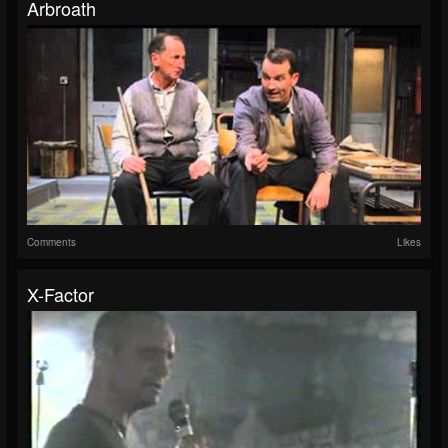
Arbroath
Comments
Likes
X-Factor