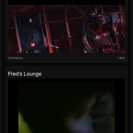
Comments
Likes
Fred's Lounge