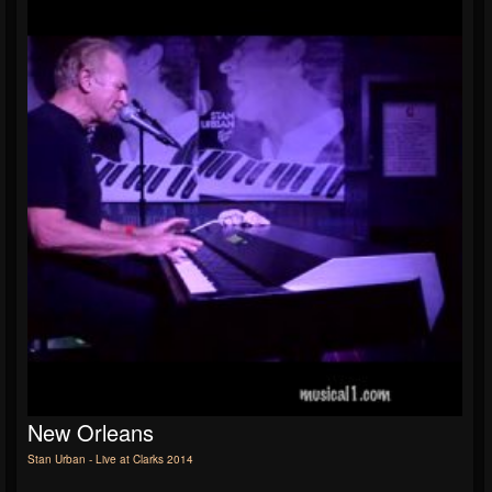
New Orleans
Stan Urban - Live at Clarks 2014