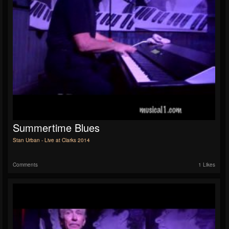
Summertime Blues
Stan Urban - Live at Clarks 2014
Comments
1 Likes