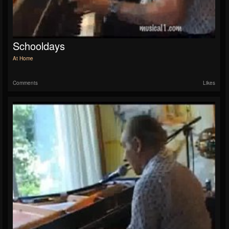
Schooldays
At Home
Comments
Likes