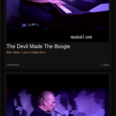
The Devil Made The Boogie
Stan Urban - Live at Clarks 2014
Comments
1 Likes