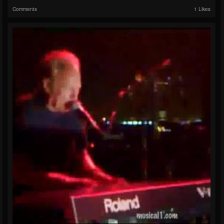
Comments
1 Likes