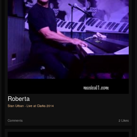
Roberta
Stan Urban - Live at Clarks 2014
Comments
2 Likes