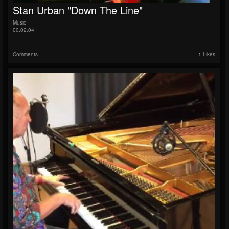
Stan Urban "Down The Line"
Music
00:02:04
Comments
1 Likes