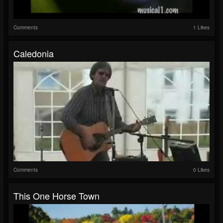
Comments
1 Likes
Caledonia
Comments
0 Likes
This One Horse Town