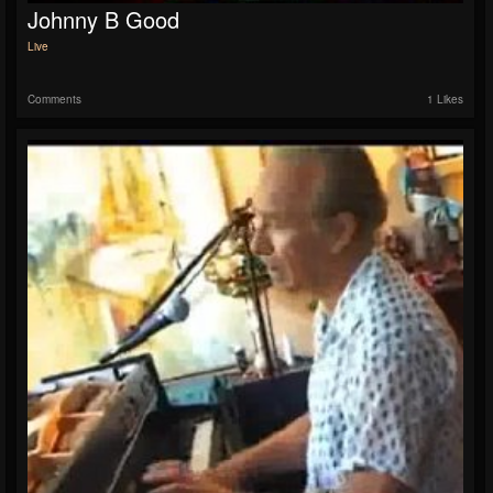
Johnny B Good
Live
Comments
1 Likes