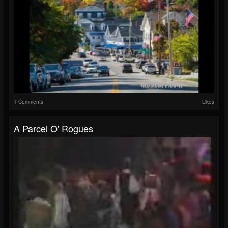
1 Comments
Likes
A Parcel O' Rogues