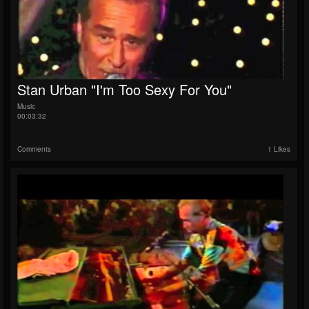
Stan Urban "I'm Too Sexy For You"
Music
00:03:32
Comments
1 Likes