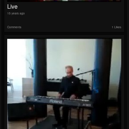
Live
15 years ago
Comments
1 Likes