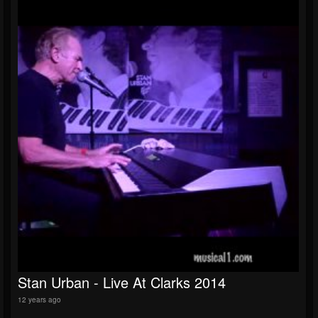
Stan Urban - Live At Clarks 2014
12 years ago