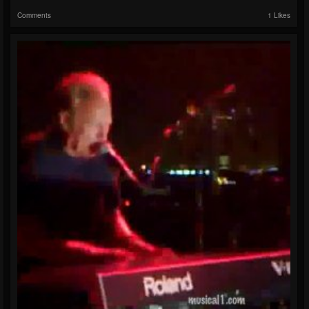
Comments
1 Likes