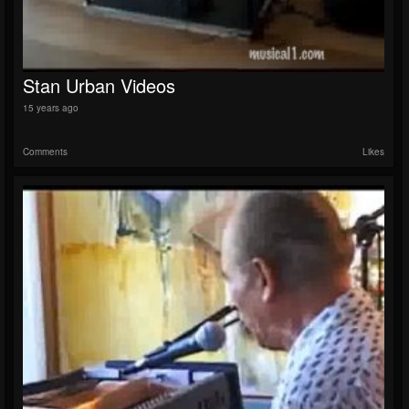
Stan Urban Videos
15 years ago
Comments
Likes