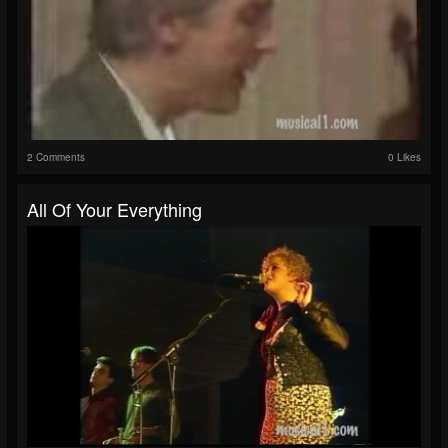
2 Comments
0 Likes
All Of Your Everything