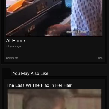
At Home
15 years ago
Comments
1 Likes
You May Also Like
The Lass Wi The Flax In Her Hair