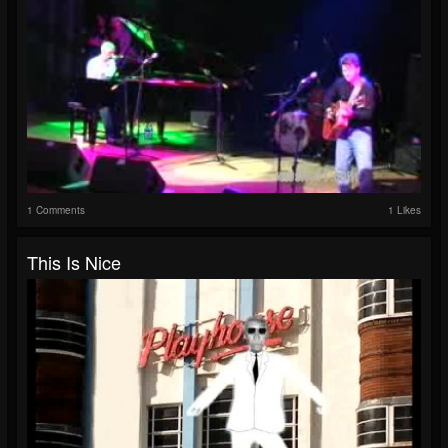
1 Comments
1 Likes
This Is Nice