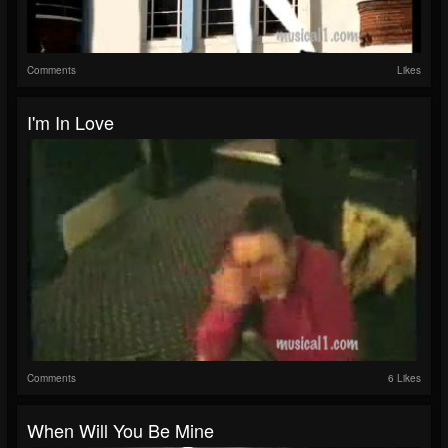
Comments
Likes
I'm In Love
Comments
6 Likes
When Will You Be Mine