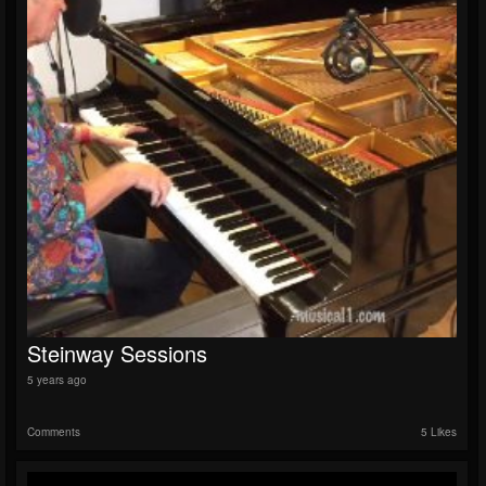
Steinway Sessions
5 years ago
Comments
5 Likes