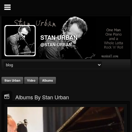
STAN URBAN
@STAN-URBAN
Stan Urban
Video
Albums
Albums By Stan Urban