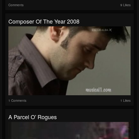
Comments
9 Likes
Composer Of The Year 2008
1 Comments
1 Likes
A Parcel O' Rogues