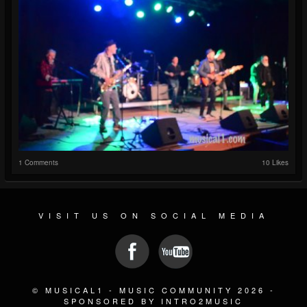
1 Comments
10 Likes
VISIT US ON SOCIAL MEDIA
© MUSICAL1 - MUSIC COMMUNITY 2026 -
SPONSORED BY INTRO2MUSIC