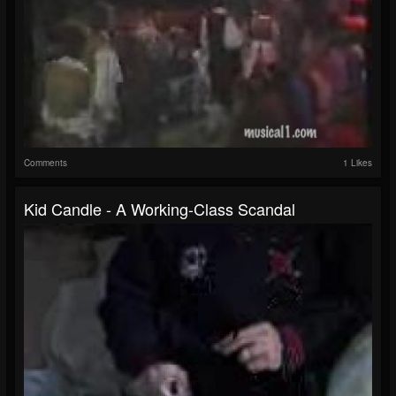
Comments
1 Likes
Kid Candle - A Working-Class Scandal