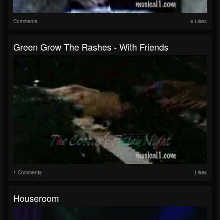
Comments
6 Likes
Green Grow The Rashes - With Friends
1 Comments
Likes
Houseroom